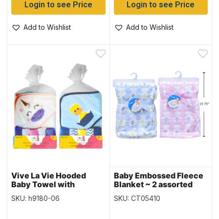
Login to see Price
Login to see Price
Add to Wishlist
Add to Wishlist
Vive La Vie Hooded
Baby Embossed Fleece
Baby Towel with
Blanket ~ 2 assorted
Washcloths – 30″ x 36″
SKU: h9180-06
SKU: CT05410
– 2 colours