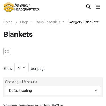
Home
Shop
Baby Essentials
Category "Blankets"
Blankets
Show
per page
Showing all 8 results
Warning: Undefined array key 2897 in