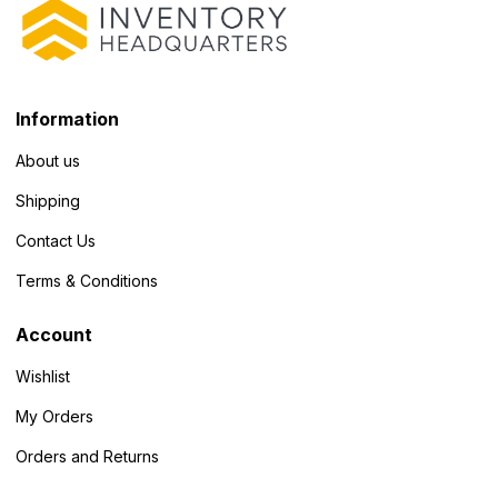
Information
About us
Shipping
Contact Us
Terms & Conditions
Account
Wishlist
My Orders
Orders and Returns