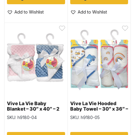
Add to Wishlist
Add to Wishlist
Vive La Vie Baby
Vive La Vie Hooded
Blanket – 30″ x 40″ – 2
Baby Towel – 30″ x 36″ –
colours
2 per pack – 2 colours
SKU: h9180-04
SKU: h9180-05