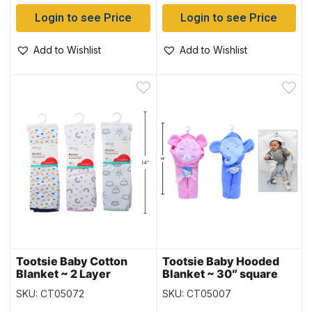
Login to see Price
Login to see Price
Add to Wishlist
Add to Wishlist
Tootsie Baby Cotton
Tootsie Baby Hooded
Blanket ~ 2 Layer
Blanket ~ 30″ square
SKU: CT05072
SKU: CT05007