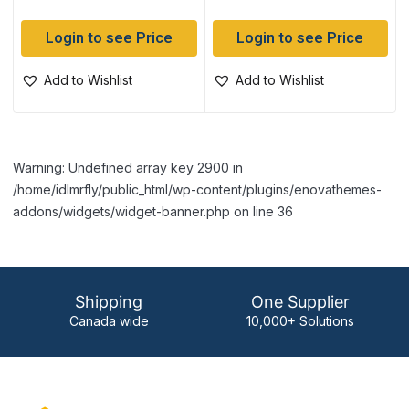
Login to see Price
Login to see Price
Add to Wishlist
Add to Wishlist
Warning: Undefined array key 2900 in
/home/idlmrfly/public_html/wp-content/plugins/enovathemes-
addons/widgets/widget-banner.php on line 36
Shipping
One Supplier
Canada wide
10,000+ Solutions