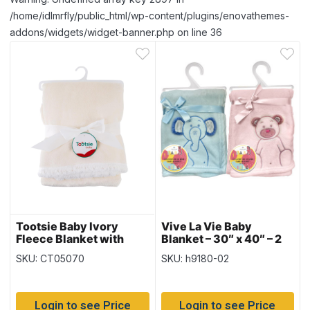
/home/idlmrfly/public_html/wp-content/plugins/enovathemes-
addons/widgets/widget-banner.php on line 36
Tootsie Baby Ivory
Vive La Vie Baby
Fleece Blanket with
Blanket – 30″ x 40″ – 2
Sherpa Lining – 30″ x
colours
SKU: CT05070
SKU: h9180-02
40″
Login to see Price
Login to see Price