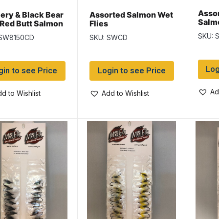
Assor
lery & Black Bear
Assorted Salmon Wet
Salmo
 Red Butt Salmon
Flies
Flies
SKU:
 SW8150CD
SKU: SWCD
Log
gin to see Price
Login to see Price
Ad
d to Wishlist
Add to Wishlist