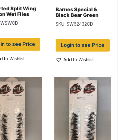
ted Split Wing
Barnes Special &
n Wet Flies
Black Bear Green
Butt Salmon Wet Flies
 SWSWCD
SKU: SW62432CD
in to see Price
Login to see Price
d to Wishlist
Add to Wishlist