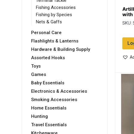
Terminal Tackle
Fishing Accessories
Artil
with
Fishing by Species
Wet 
Nets & Gaffs
SKU:
Personal Care
Flashlights & Lanterns
Lo
Hardware & Building Supply
Ad
Assorted Hooks
Toys
Games
Baby Essentials
Electronics & Accessories
Smoking Accessories
Home Essentials
Hunting
Travel Essentials
Kitchenware