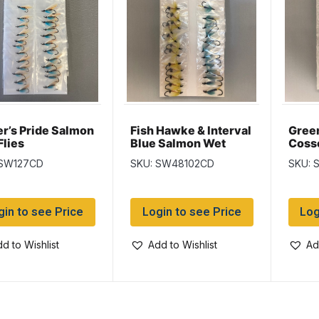
er’s Pride Salmon
Fish Hawke & Interval
Gree
Flies
Blue Salmon Wet
Cosse
Flies
Gree
 SW127CD
SKU: SW48102CD
SKU: 
Salmo
gin to see Price
Login to see Price
Log
d to Wishlist
Add to Wishlist
Ad