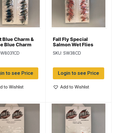
t Blue Charm &
Fall Fly Special
e Blue Charm
Salmon Wet Flies
n Wet Flies
SW8031CD
SKU: SW38CD
in to see Price
Login to see Price
d to Wishlist
Add to Wishlist