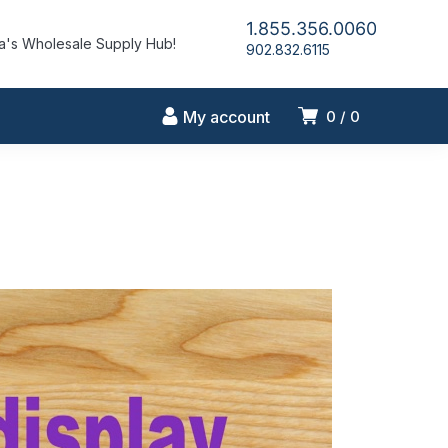
1.855.356.0060
's Wholesale Supply Hub!
902.832.6115
My account
0
0