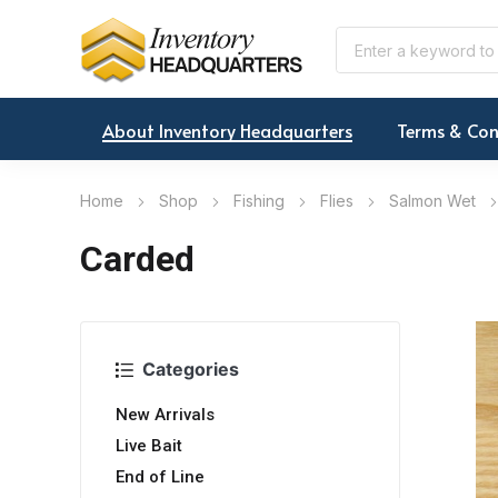
About Inventory Headquarters
Terms & Con
Home
Shop
Fishing
Flies
Salmon Wet
Carded
Categories
New Arrivals
Live Bait
End of Line