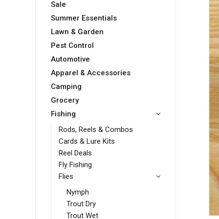
Sale
Summer Essentials
Lawn & Garden
Pest Control
Automotive
Apparel & Accessories
Camping
Grocery
Fishing
Rods, Reels & Combos
Cards & Lure Kits
Reel Deals
Fly Fishing
Flies
Nymph
Trout Dry
Trout Wet