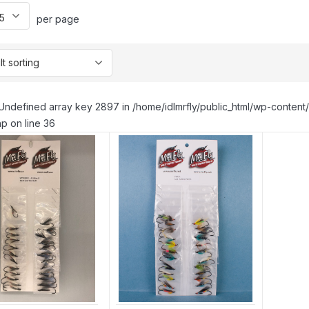
per page
Undefined array key 2897 in /home/idlmrfly/public_html/wp-conte
p on line 36