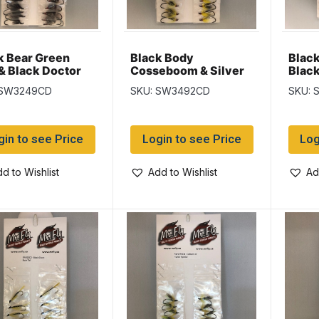
k Bear Green
Black Body
Blac
 & Black Doctor
Cosseboom & Silver
Black
on Wet Flies
Body Cosseboom
Gree
 SW3249CD
SKU: SW3492CD
SKU: 
Salmon Wet Flies
Wet F
gin to see Price
Login to see Price
Log
d to Wishlist
Add to Wishlist
Ad