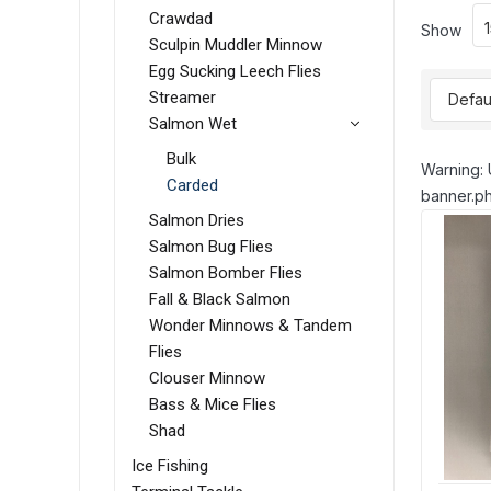
Crawdad
Show
Sculpin Muddler Minnow
Egg Sucking Leech Flies
Streamer
Salmon Wet
Bulk
Warning: 
Carded
banner.ph
Salmon Dries
Salmon Bug Flies
Salmon Bomber Flies
Fall & Black Salmon
Wonder Minnows & Tandem
Flies
Clouser Minnow
Bass & Mice Flies
Shad
Ice Fishing