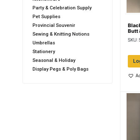
Party & Celebration Supply
Pet Supplies
Blac
Provincial Souvenir
Butt
Sewing & Knitting Notions
Salm
SKU:
Umbrellas
Stationery
Seasonal & Holiday
Lo
Display Pegs & Poly Bags
Ad