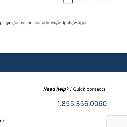
nt/plugins/enovathemes-addons/widgets/widget-
Need help?
/ Quick contacts
1.855.356.0060
re