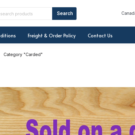
Canada
ditions
Freight & Order Policy
Contact Us
Category "Carded"