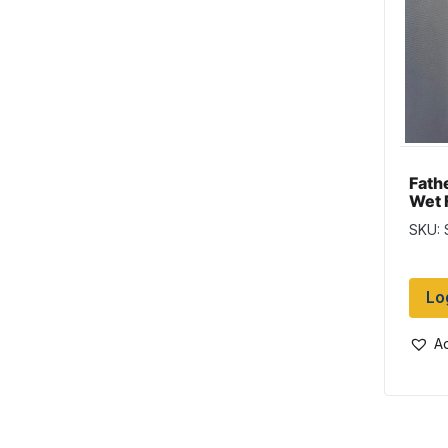
Fath
Wet 
SKU:
Lo
Ad