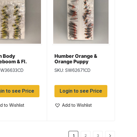
n Body
Humber Orange &
boom & Fl.
Orange Puppy
n Cosseboom
Salmon Wet Flies
SW36633CD
SKU: SW62671CD
n Wet Flies
in to see Price
Login to see Price
d to Wishlist
Add to Wishlist
1
2
3