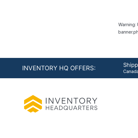
Warning: 
banner.ph
Shipp
INVENTORY HQ OFFERS:
Canada