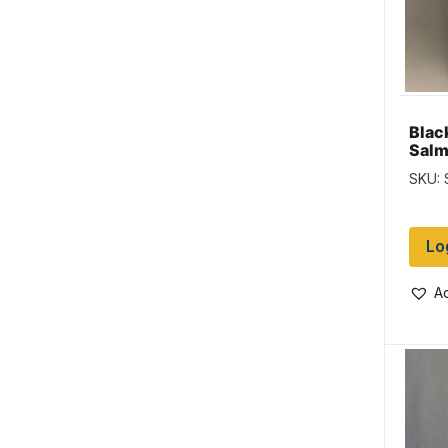
Blac
Salm
SKU:
Lo
Ad