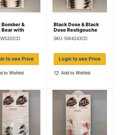
k Bomber &
Black Dose & Black
 Bear with
Dose Restigouche
n Butt Salmon
Salmon Wet Flies
SW5332CD
SKU: SW4243CD
lies
in to see Price
Login to see Price
d to Wishlist
Add to Wishlist