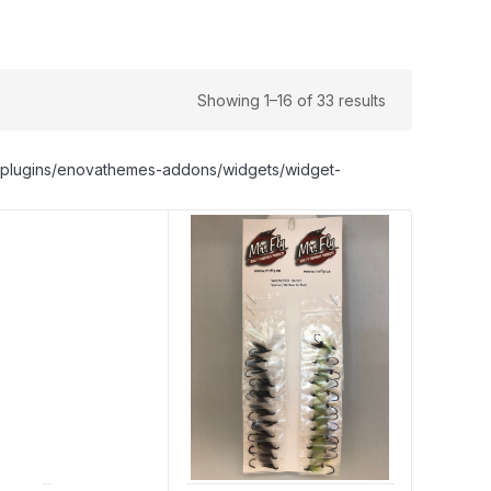
Showing 1–16 of 33 results
nt/plugins/enovathemes-addons/widgets/widget-