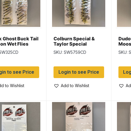
k Ghost Buck Tail
Colburn Special &
Dudo
on Wet Flies
Taylor Special
Moos
Salmon Wet Flies
Salmo
 SW325CD
SKU: SW5759CD
SKU: 
gin to see Price
Login to see Price
Log
d to Wishlist
Add to Wishlist
Ad