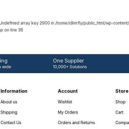
Undefined array key 2900 in /home/idlmrfly/public_html/wp-conte
p on line 36
ing
One Supplier
 wide
10,000+ Solutions
Information
Account
Store
About us
Wishlist
Shop
Shipping
My Orders
Cart
Contact Us
Orders and Returns
Compa