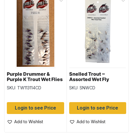
Purple Drummer &
Snelled Trout ~
Purple K Trout Wet Flies
Assorted Wet Fly
SKU: TW113114CD
SKU: SNWCD
Login to see Price
Login to see Price
Add to Wishlist
Add to Wishlist