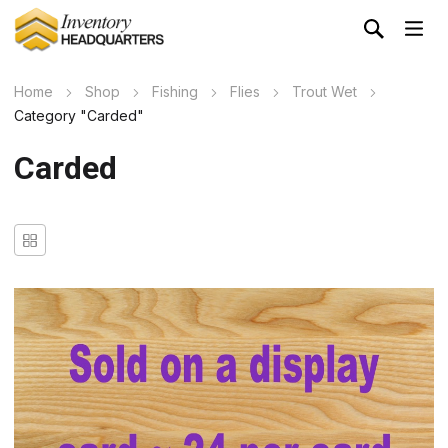
Home
Shop
Fishing
Flies
Trout Wet
Category "Carded"
Carded