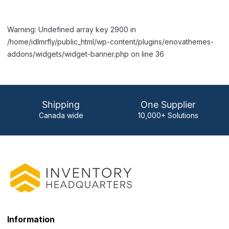
Warning: Undefined array key 2900 in
/home/idlmrfly/public_html/wp-content/plugins/enovathemes-
addons/widgets/widget-banner.php on line 36
Shipping
One Supplier
Canada wide
10,000+ Solutions
Information