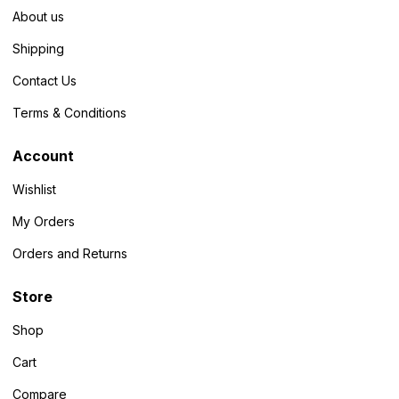
About us
Shipping
Contact Us
Terms & Conditions
Account
Wishlist
My Orders
Orders and Returns
Store
Shop
Cart
Compare