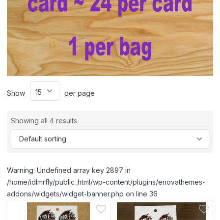
Show
per page
Showing all 4 results
Warning: Undefined array key 2897 in
/home/idlmrfly/public_html/wp-content/plugins/enovathemes-
addons/widgets/widget-banner.php on line 36