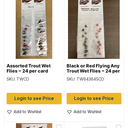
Assorted Trout Wet
Black or Red Flying Any
Flies ~ 24 per card
Trout Wet Flies ~ 24 per
card
SKU: TWCD
SKU: TW643645CD
Login to see Price
Login to see Price
Add to Wishlist
Add to Wishlist