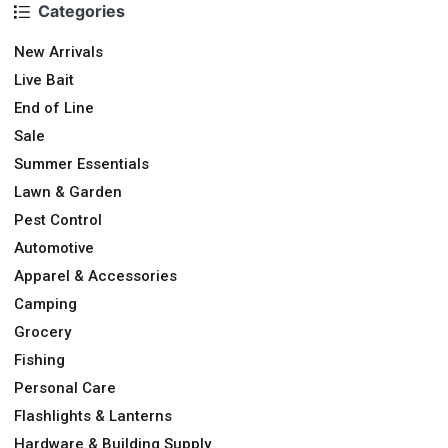
Categories
New Arrivals
Live Bait
End of Line
Sale
Summer Essentials
Lawn & Garden
Pest Control
Automotive
Apparel & Accessories
Camping
Grocery
Fishing
Personal Care
Flashlights & Lanterns
Hardware & Building Supply