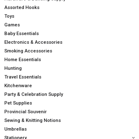
Assorted Hooks
Toys
Games
Baby Essentials
Electronics & Accessories
Smoking Accessories
Home Essentials
Hunting
Travel Essentials
Kitchenware
Party & Celebration Supply
Pet Supplies
Provincial Souvenir
Sewing & Knitting Notions
Umbrellas
Stationery