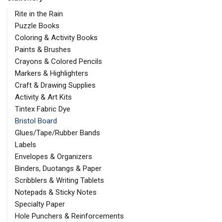
Rite in the Rain
Puzzle Books
Coloring & Activity Books
Paints & Brushes
Crayons & Colored Pencils
Markers & Highlighters
Craft & Drawing Supplies
Activity & Art Kits
Tintex Fabric Dye
Bristol Board
Glues/Tape/Rubber Bands
Labels
Envelopes & Organizers
Binders, Duotangs & Paper
Scribblers & Writing Tablets
Notepads & Sticky Notes
Specialty Paper
Hole Punchers & Reinforcements