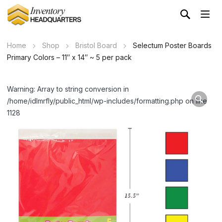
Home
Shop
Bristol Board
Selectum Poster Boards
Primary Colors – 11″ x 14″ ~ 5 per pack
Warning: Array to string conversion in
/home/idlmrfly/public_html/wp-includes/formatting.php on line
1128