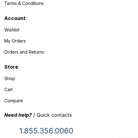
Terms & Conditions
Account
Wishlist
My Orders
Orders and Returns
Store
Shop
Cart
Compare
Need help?
/ Quick contacts
1.855.356.0060