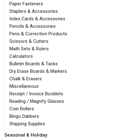
Paper Fasteners
Staplers & Accessories
Index Cards & Accessories
Pencils & Accessories
Pens & Correction Products
Scissors & Cutters
Math Sets & Rulers
Calculators
Bulletin Boards & Tacks
Dry Erase Boards & Markers
Chalk & Erasers
Miscellaneous
Receipt / Invoice Booklets
Reading / Magnify Glasses
Coin Rollers
Bingo Dabbers
Shipping Supplies
Seasonal & Holiday