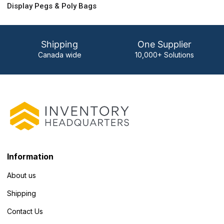
Display Pegs & Poly Bags
Shipping
One Supplier
Canada wide
10,000+ Solutions
Information
About us
Shipping
Contact Us