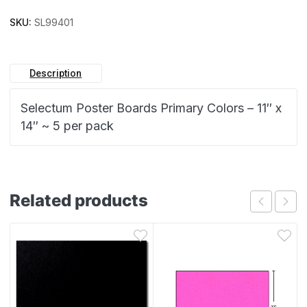
SKU:
SL99401
Description
Selectum Poster Boards Primary Colors – 11″ x
14″ ~ 5 per pack
Related products