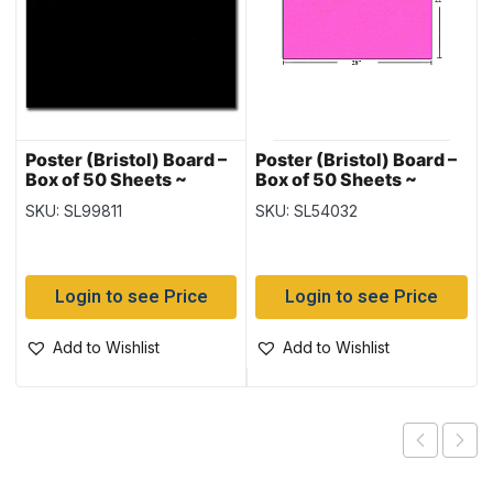
Poster (Bristol) Board –
Poster (Bristol) Board –
Box of 50 Sheets ~
Box of 50 Sheets ~
Black
Fluorescent Pink
SKU: SL99811
SKU: SL54032
Login to see Price
Login to see Price
Add to Wishlist
Add to Wishlist