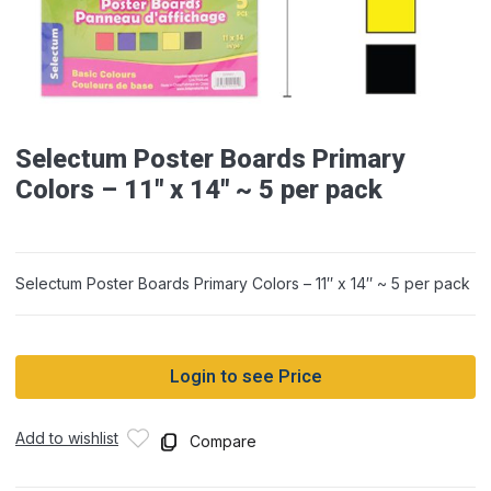
Selectum Poster Boards Primary
Colors – 11″ x 14″ ~ 5 per pack
Selectum Poster Boards Primary Colors – 11″ x 14″ ~ 5 per pack
Login to see Price
Add to wishlist
Compare