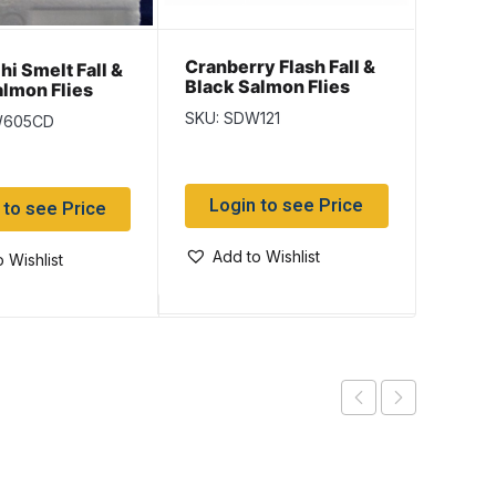
Cranberry Flash Fall &
Kryst
i Smelt Fall &
Black Salmon Flies
Fall &
almon Flies
Flies
SKU: SDW121
SKU: 
W605CD
Login to see Price
Log
 to see Price
Add to Wishlist
Add
 Wishlist