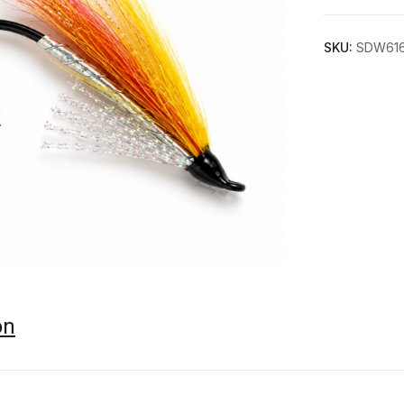
SKU:
SDW61
on