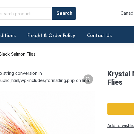
Canada
ditions
Freight & Order Policy
Contact Us
 Black Salmon Flies
Krystal
o string conversion in
ublic_html/wp-includes/formatting.php on line
Flies
Add to wishlis