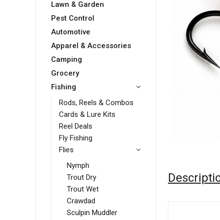
Lawn & Garden
Pest Control
Automotive
Apparel & Accessories
Camping
Grocery
Fishing
Rods, Reels & Combos
Cards & Lure Kits
Reel Deals
Fly Fishing
Flies
Nymph
Descripti
Trout Dry
Trout Wet
Crawdad
Sculpin Muddler