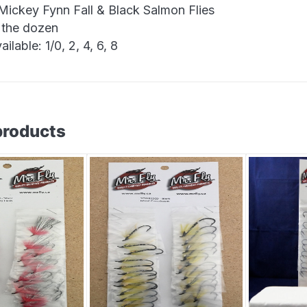
 Mickey Fynn Fall & Black Salmon Flies
 the dozen
ailable: 1/0, 2, 4, 6, 8
products