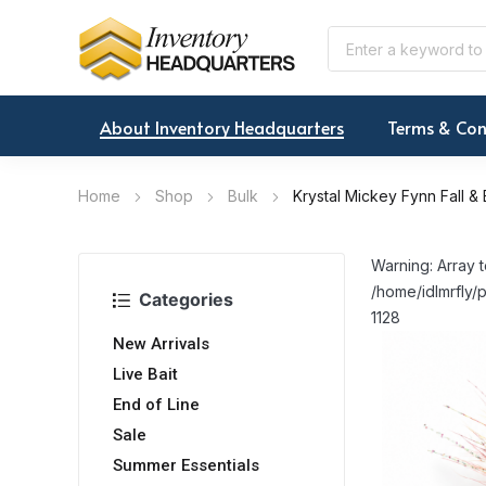
About Inventory Headquarters
Terms & Con
Home
Shop
Bulk
Krystal Mickey Fynn Fall &
Warning: Array t
/home/idlmrfly/p
Categories
1128
New Arrivals
Live Bait
End of Line
Sale
Summer Essentials