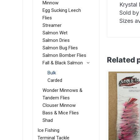
Minnow
Krystal
Egg Sucking Leech
Sold by
Flies
Sizes av
Streamer
Salmon Wet
Salmon Dries
Salmon Bug Flies
Salmon Bomber Flies
Related 
Fall & Black Salmon
Bulk
Carded
Wonder Minnows &
Tandem Flies
Clouser Minnow
Bass & Mice Flies
Shad
Ice Fishing
Terminal Tackle