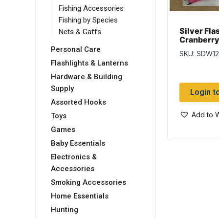
Fishing Accessories
Fishing by Species
Silver Fla
Nets & Gaffs
Cranberry
Special Fa
Personal Care
SKU: SDW12
Salmon Fl
Flashlights & Lanterns
Hardware & Building
Supply
Login t
Assorted Hooks
Add to W
Toys
Games
Baby Essentials
Electronics &
Accessories
Smoking Accessories
Home Essentials
Hunting