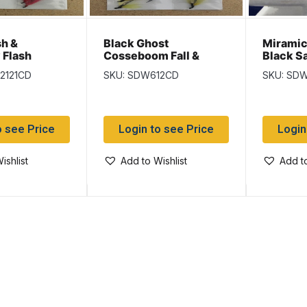
sh &
Black Ghost
Miramich
 Flash
Cosseboom Fall &
Black S
ll & Black
Black Salmon Flies
2121CD
SKU: SDW612CD
SKU: SD
ies
o see Price
Login to see Price
Login
ishlist
Add to Wishlist
Add to