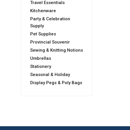
Travel Essentials
Kitchenware
Party & Celebration
Supply
Pet Supplies
Provincial Souvenir
Sewing & Knitting Notions
Umbrellas
Stationery
Seasonal & Holiday
Display Pegs & Poly Bags