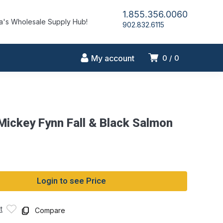
1.855.356.0060
's Wholesale Supply Hub!
902.832.6115
My account
0
0
 Mickey Fynn Fall & Black Salmon
Login to see Price
t
Compare