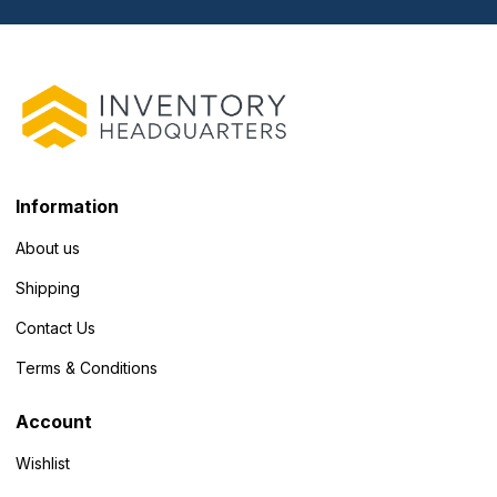
Information
About us
Shipping
Contact Us
Terms & Conditions
Account
Wishlist