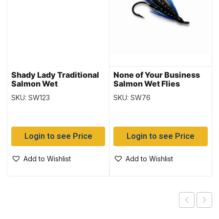
Shady Lady Traditional
None of Your Business
Salmon Wet
Salmon Wet Flies
SKU: SW123
SKU: SW76
Login to see Price
Login to see Price
Add to Wishlist
Add to Wishlist