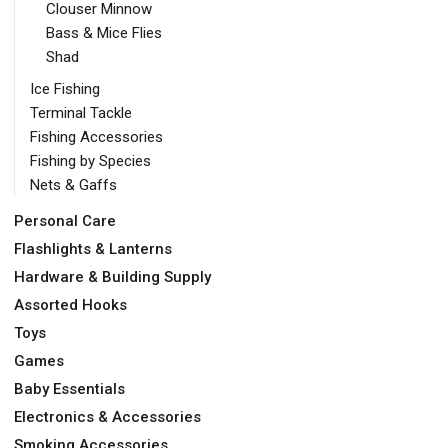
Clouser Minnow
Bass & Mice Flies
Shad
Ice Fishing
Terminal Tackle
Fishing Accessories
Fishing by Species
Nets & Gaffs
Personal Care
Flashlights & Lanterns
Hardware & Building Supply
Assorted Hooks
Toys
Games
Baby Essentials
Electronics & Accessories
Smoking Accessories