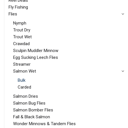
Reel Deals
Fly Fishing
Flies
Nymph
Trout Dry
Trout Wet
Crawdad
Sculpin Muddler Minnow
Egg Sucking Leech Flies
Streamer
Salmon Wet
Bulk
Carded
Salmon Dries
Salmon Bug Flies
Salmon Bomber Flies
Fall & Black Salmon
Wonder Minnows & Tandem Flies