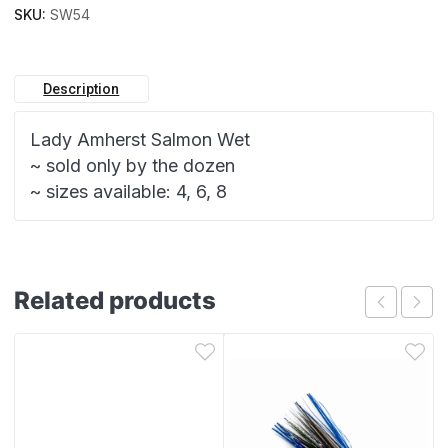
SKU:
SW54
Description
Lady Amherst Salmon Wet
~ sold only by the dozen
~ sizes available: 4, 6, 8
Related products