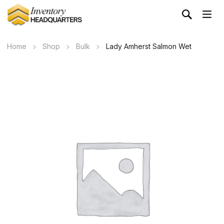
Home
Shop
Bulk
Lady Amherst Salmon Wet