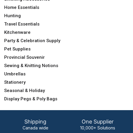
Home Essentials
Hunting
Travel Essentials
Kitchenware
Party & Celebration Supply
Pet Supplies
Provincial Souvenir
Sewing & Knitting Notions
Umbrellas
Stationery
Seasonal & Holiday
Display Pegs & Poly Bags
Shipping
One Supplier
Canada wide
10,000+ Solutions