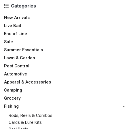
Categories
New Arrivals
Live Bait
End of Line
Sale
Summer Essentials
Lawn & Garden
Pest Control
Automotive
Apparel & Accessories
Camping
Grocery
Fishing
Rods, Reels & Combos
Cards & Lure Kits