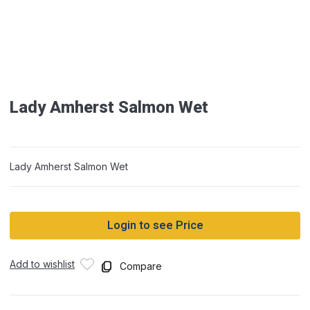
Lady Amherst Salmon Wet
Lady Amherst Salmon Wet
Login to see Price
Add to wishlist
Compare