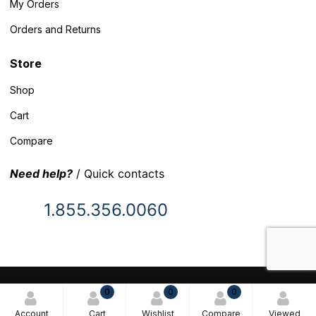
My Orders
Orders and Returns
Store
Shop
Cart
Compare
Need help?
/ Quick contacts
1.855.356.0060
© 2025 Inventory Headquarters. All rights reserved.
0
0
0
Terms and Conditions
Account
Cart
Wishlist
Compare
Viewed