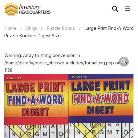
Home
Shop
Puzzle Books
Large Print Find-A-Word
Puzzle Books ~ Digest Size
Warning: Array to string conversion in
/home/idlmrfly/public_html/wp-includes/formatting.php on line
1128