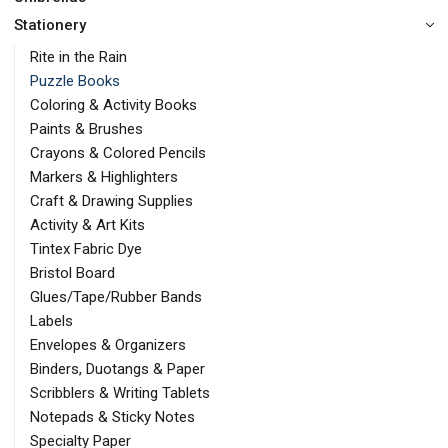
Stationery
Rite in the Rain
Puzzle Books
Coloring & Activity Books
Paints & Brushes
Crayons & Colored Pencils
Markers & Highlighters
Craft & Drawing Supplies
Activity & Art Kits
Tintex Fabric Dye
Bristol Board
Glues/Tape/Rubber Bands
Labels
Envelopes & Organizers
Binders, Duotangs & Paper
Scribblers & Writing Tablets
Notepads & Sticky Notes
Specialty Paper