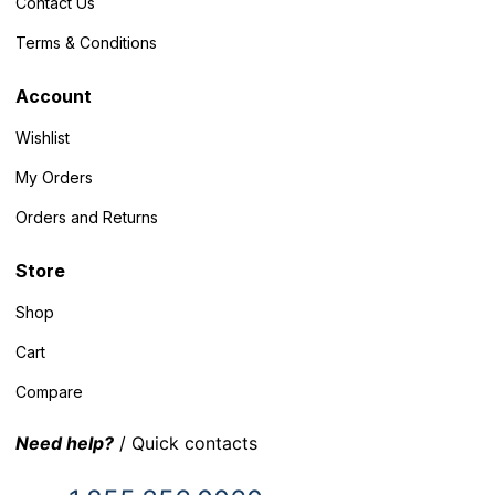
Contact Us
Terms & Conditions
Account
Wishlist
My Orders
Orders and Returns
Store
Shop
Cart
Compare
Need help?
/ Quick contacts