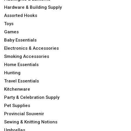
Hardware & Building Supply
Assorted Hooks
Toys
Games
Baby Essentials
Electronics & Accessories
Smoking Accessories
Home Essentials
Hunting
Travel Essentials
Kitchenware
Party & Celebration Supply
Pet Supplies
Provincial Souvenir
Sewing & Knitting Notions
Umbrellas