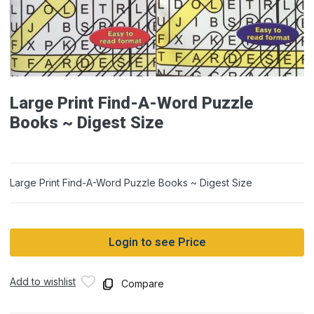
Large Print Find-A-Word Puzzle
Books ~ Digest Size
Large Print Find-A-Word Puzzle Books ~ Digest Size
Login to see Price
Add to wishlist
Compare