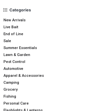
Categories
New Arrivals
Live Bait
End of Line
Sale
Summer Essentials
Lawn & Garden
Pest Control
Automotive
Apparel & Accessories
Camping
Grocery
Fishing
Personal Care
Flashlights & Lanterns