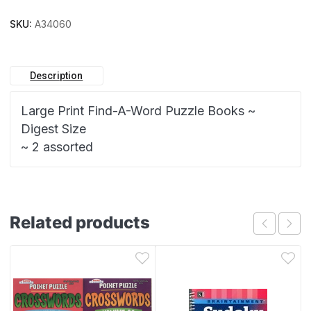
SKU:
A34060
Description
Large Print Find-A-Word Puzzle Books ~
Digest Size
~ 2 assorted
Related products