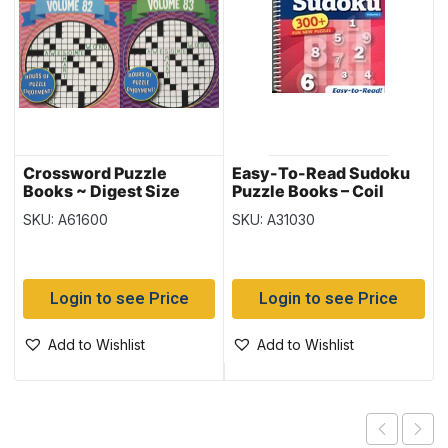
Crossword Puzzle
Easy-To-Read Sudoku
Books ~ Digest Size
Puzzle Books – Coil
Bound ~ 300+ puzzles
SKU: A61600
SKU: A31030
Login to see Price
Login to see Price
Add to Wishlist
Add to Wishlist