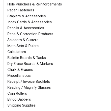
Hole Punchers & Reinforcements
Paper Fasteners
Staplers & Accessories
Index Cards & Accessories
Pencils & Accessories
Pens & Correction Products
Scissors & Cutters
Math Sets & Rulers
Calculators
Bulletin Boards & Tacks
Dry Erase Boards & Markers
Chalk & Erasers
Miscellaneous
Receipt / Invoice Booklets
Reading / Magnify Glasses
Coin Rollers
Bingo Dabbers
Shipping Supplies