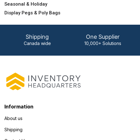
Seasonal & Holiday
Display Pegs & Poly Bags
Shipping
One Supplier
Canada wide
10,000+ Solutions
Information
About us
Shipping