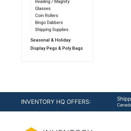
Reading / Magnify
Glasses
Coin Rollers
Bingo Dabbers
Shipping Supplies
Seasonal & Holiday
Display Pegs & Poly Bags
Shipp
INVENTORY HQ OFFERS:
Canada