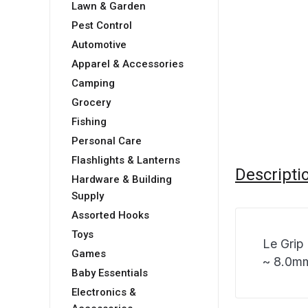
Lawn & Garden
Pest Control
Automotive
Apparel & Accessories
Camping
Grocery
Fishing
Personal Care
Flashlights & Lanterns
Descripti
Hardware & Building
Supply
Assorted Hooks
Toys
Le Grip
Games
~ 8.0mm
Baby Essentials
Electronics &