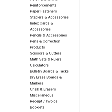
Reinforcements
Paper Fasteners
Staplers & Accessories
Index Cards &
Accessories
Pencils & Accessories
Pens & Correction
Products
Scissors & Cutters
Math Sets & Rulers
Calculators
Bulletin Boards & Tacks
Dry Erase Boards &
Markers
Chalk & Erasers
Miscellaneous
Receipt / Invoice
Booklets