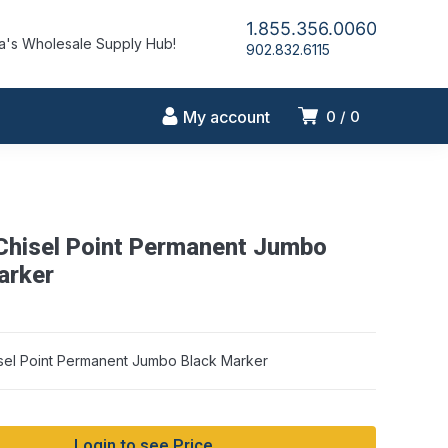
1.855.356.0060
's Wholesale Supply Hub!
902.832.6115
My account
0
0
 Chisel Point Permanent Jumbo
arker
sel Point Permanent Jumbo Black Marker
Login to see Price