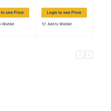
 to see Price
Login to see Price
Log
 Wishlist
Add to Wishlist
Add