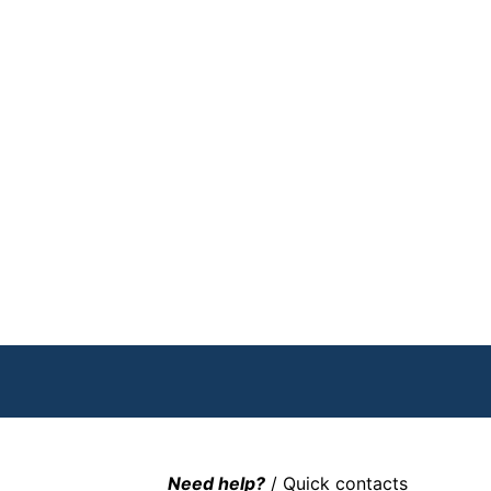
Need help?
/ Quick contacts