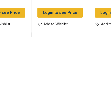
o see Price
Login to see Price
Login
ishlist
Add to Wishlist
Add to