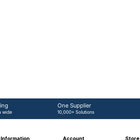
ing
One Supplier
 wide
10,000+ Solutions
Information
Account
Store