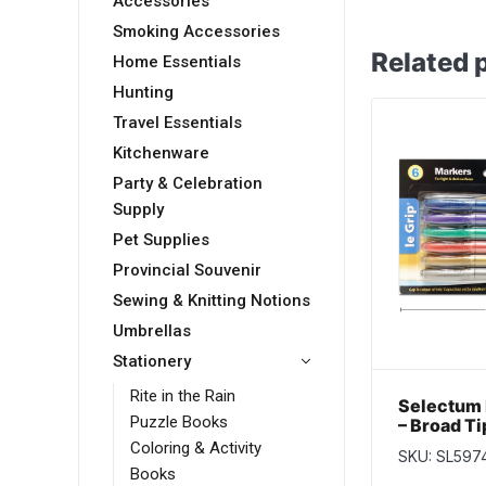
Accessories
Smoking Accessories
Related 
Home Essentials
Hunting
Travel Essentials
Kitchenware
Party & Celebration
Supply
Pet Supplies
Provincial Souvenir
Sewing & Knitting Notions
Umbrellas
Stationery
Rite in the Rain
Selectum 
Puzzle Books
– Broad Ti
pack
Coloring & Activity
SKU: SL597
Books