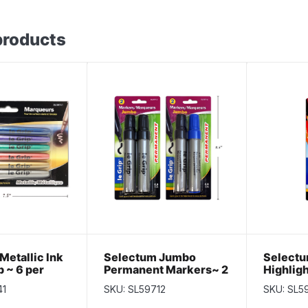
products
Metallic Ink
Selectum Jumbo
Selectu
p ~ 6 per
Permanent Markers~ 2
Highligh
per pack
pack
41
SKU: SL59712
SKU: SL5