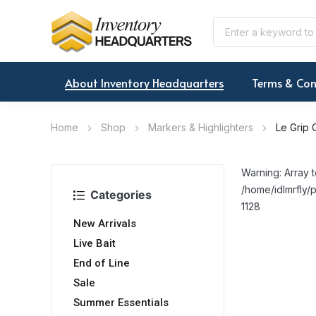
About Inventory Headquarters
Terms & Con
Home
Shop
Markers & Highlighters
Le Grip 
Warning: Array t
/home/idlmrfly/p
Categories
1128
New Arrivals
Live Bait
End of Line
Sale
Summer Essentials