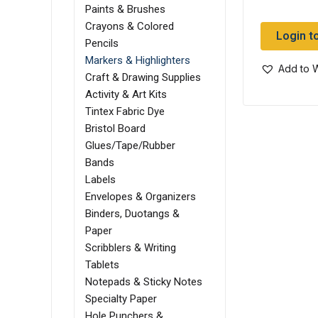
Paints & Brushes
Crayons & Colored
Login t
Pencils
Markers & Highlighters
Add to W
Craft & Drawing Supplies
Activity & Art Kits
Tintex Fabric Dye
Bristol Board
Glues/Tape/Rubber
Bands
Labels
Envelopes & Organizers
Binders, Duotangs &
Paper
Scribblers & Writing
Tablets
Notepads & Sticky Notes
Specialty Paper
Hole Punchers &