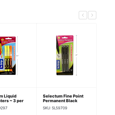
m Liquid
Selectum Fine Point
Selec
ters ~ 3 per
Permanent Black
Perma
Markers ~ 3 per pack
Black 
9297
SKU: SL59709
SKU: S
per p