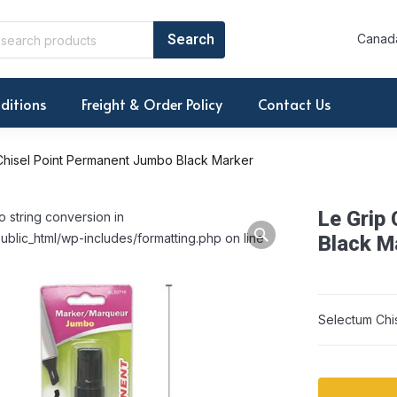
Canada
ditions
Freight & Order Policy
Contact Us
Chisel Point Permanent Jumbo Black Marker
Le Grip
o string conversion in
ublic_html/wp-includes/formatting.php on line
Black M
Selectum Chi