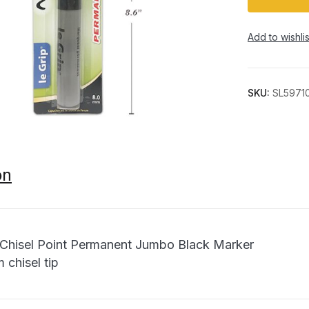
Add to wishlis
SKU:
SL5971
on
 Chisel Point Permanent Jumbo Black Marker
 chisel tip