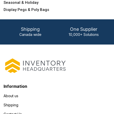
Seasonal & Holiday
Display Pegs & Poly Bags
Shipping
One Supplier
Canada wide
10,000+ Solutions
Information
About us
Shipping