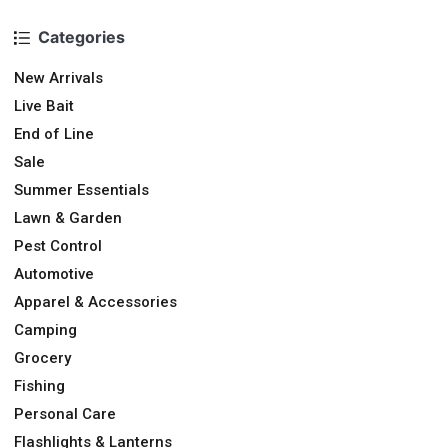
Categories
New Arrivals
Live Bait
End of Line
Sale
Summer Essentials
Lawn & Garden
Pest Control
Automotive
Apparel & Accessories
Camping
Grocery
Fishing
Personal Care
Flashlights & Lanterns