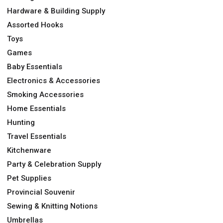
Hardware & Building Supply
Assorted Hooks
Toys
Games
Baby Essentials
Electronics & Accessories
Smoking Accessories
Home Essentials
Hunting
Travel Essentials
Kitchenware
Party & Celebration Supply
Pet Supplies
Provincial Souvenir
Sewing & Knitting Notions
Umbrellas