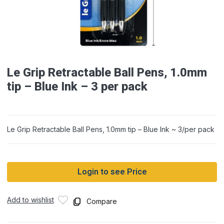
Le Grip Retractable Ball Pens, 1.0mm
tip – Blue Ink – 3 per pack
Le Grip Retractable Ball Pens, 1.0mm tip – Blue Ink ~ 3/per pack
Login to see Price
Add to wishlist
Compare