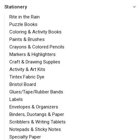
Stationery
Rite in the Rain
Puzzle Books
Coloring & Activity Books
Paints & Brushes
Crayons & Colored Pencils
Markers & Highlighters
Craft & Drawing Supplies
Activity & Art Kits
Tintex Fabric Dye
Bristol Board
Glues/Tape/Rubber Bands
Labels
Envelopes & Organizers
Binders, Duotangs & Paper
Scribblers & Writing Tablets
Notepads & Sticky Notes
Specialty Paper