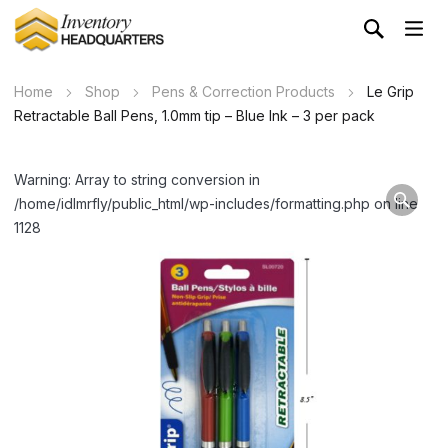
Home
Shop
Pens & Correction Products
Le Grip
Retractable Ball Pens, 1.0mm tip – Blue Ink – 3 per pack
Warning: Array to string conversion in
/home/idlmrfly/public_html/wp-includes/formatting.php on line
1128