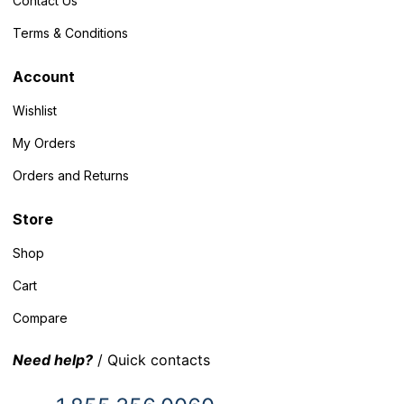
Contact Us
Terms & Conditions
Account
Wishlist
My Orders
Orders and Returns
Store
Shop
Cart
Compare
Need help?
/ Quick contacts