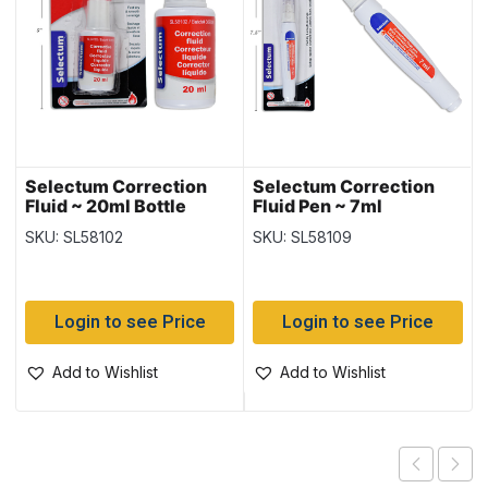
Selectum Correction
Selectum Correction
Fluid ~ 20ml Bottle
Fluid Pen ~ 7ml
SKU: SL58102
SKU: SL58109
Login to see Price
Login to see Price
Add to Wishlist
Add to Wishlist