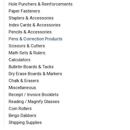
Hole Punchers & Reinforcements
Paper Fasteners
Staplers & Accessories
Index Cards & Accessories
Pencils & Accessories
Pens & Correction Products
Scissors & Cutters
Math Sets & Rulers
Calculators
Bulletin Boards & Tacks
Dry Erase Boards & Markers
Chalk & Erasers
Miscellaneous
Receipt / Invoice Booklets
Reading / Magnify Glasses
Coin Rollers
Bingo Dabbers
Shipping Supplies