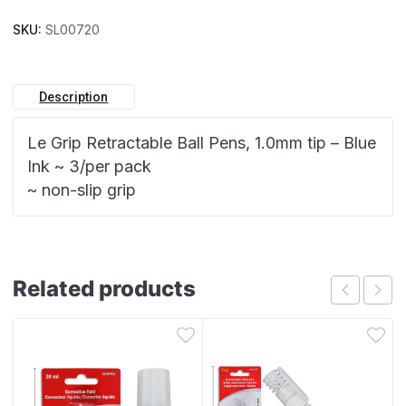
SKU:
SL00720
Description
Le Grip Retractable Ball Pens, 1.0mm tip – Blue
Ink ~ 3/per pack
~ non-slip grip
Related products