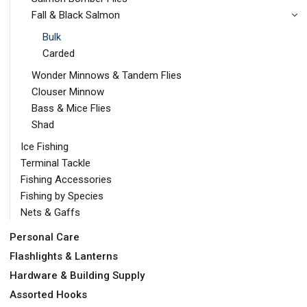
Fall & Black Salmon
Bulk
Carded
Wonder Minnows & Tandem Flies
Clouser Minnow
Bass & Mice Flies
Shad
Ice Fishing
Terminal Tackle
Fishing Accessories
Fishing by Species
Nets & Gaffs
Personal Care
Flashlights & Lanterns
Hardware & Building Supply
Assorted Hooks