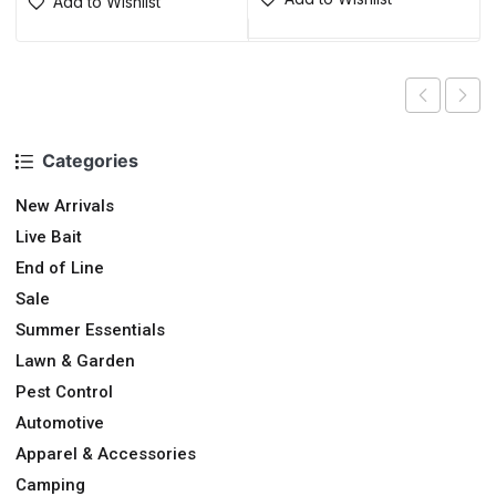
Add to Wishlist
Categories
New Arrivals
Live Bait
End of Line
Sale
Summer Essentials
Lawn & Garden
Pest Control
Automotive
Apparel & Accessories
Camping