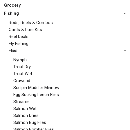
Grocery
Fishing
Rods, Reels & Combos
Cards & Lure Kits
Reel Deals
Fly Fishing
Flies
Nymph
Trout Dry
Trout Wet
Crawdad
Sculpin Muddler Minnow
Egg Sucking Leech Flies
Streamer
Salmon Wet
Salmon Dries
Salmon Bug Flies
Salmon Bomber Flies