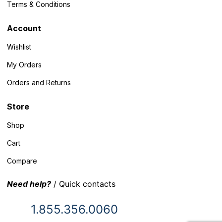
Terms & Conditions
Account
Wishlist
My Orders
Orders and Returns
Store
Shop
Cart
Compare
Need help?
/ Quick contacts
1.855.356.0060