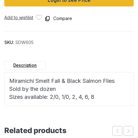
Login to see Price
Add to wishlist
Compare
SKU:
SDW605
Description
Miramichi Smelt Fall & Black Salmon Flies
Sold by the dozen
Sizes available: 2/0, 1/0, 2, 4, 6, 8
Related products