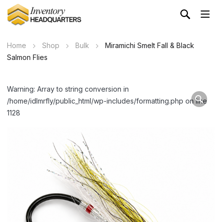
Home
Shop
Bulk
Miramichi Smelt Fall & Black
Salmon Flies
Warning: Array to string conversion in
/home/idlmrfly/public_html/wp-includes/formatting.php on line
1128