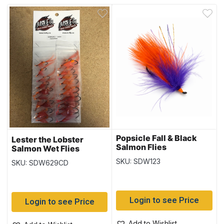
Popsicle Fall & Black
Lester the Lobster
Salmon Flies
Salmon Wet Flies
SKU: SDW123
SKU: SDW629CD
Login to see Price
Login to see Price
Add to Wishlist