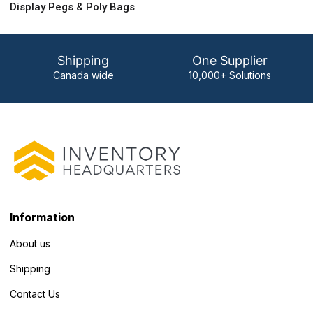
Display Pegs & Poly Bags
Shipping
One Supplier
Canada wide
10,000+ Solutions
Information
About us
Shipping
Contact Us