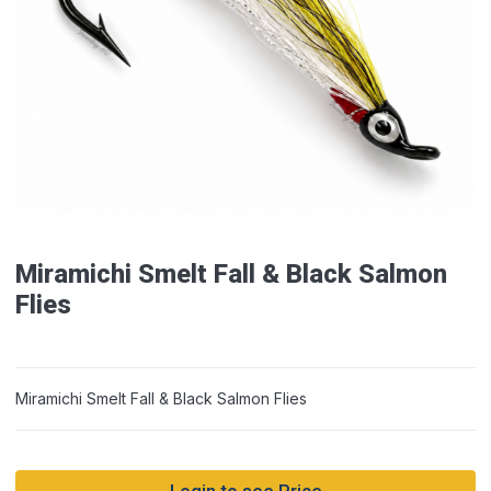
Miramichi Smelt Fall & Black Salmon
Flies
Miramichi Smelt Fall & Black Salmon Flies