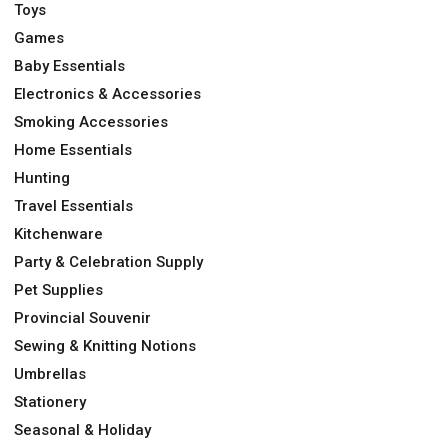
Toys
Games
Baby Essentials
Electronics & Accessories
Smoking Accessories
Home Essentials
Hunting
Travel Essentials
Kitchenware
Party & Celebration Supply
Pet Supplies
Provincial Souvenir
Sewing & Knitting Notions
Umbrellas
Stationery
Seasonal & Holiday