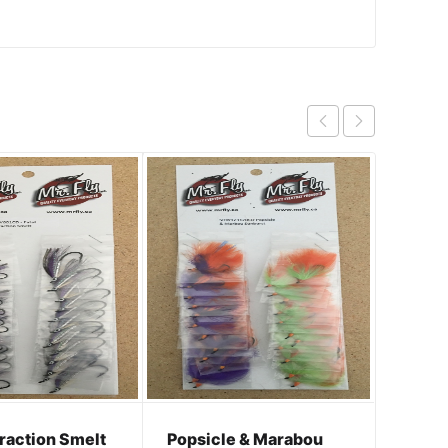
Cock R
traction Smelt
Popsicle & Marabou