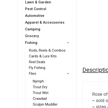
Lawn & Garden
Pest Control
Automotive
Apparel & Accessories
Camping
Grocery
Fishing
Rods, Reels & Combos
Cards & Lure Kits
Reel Deals
Fly Fishing
Descripti
Flies
Nymph
Trout Dry
Trout Wet
Rose of
Crawdad
~ sold 
Sculpin Muddler
~ sizes 