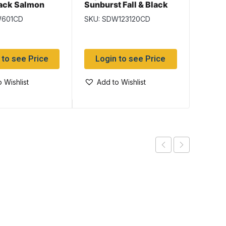
Black
lack Salmon
Sunburst Fall & Black
Salmon Flies
SKU: 
W601CD
SKU: SDW123120CD
Log
 to see Price
Login to see Price
Add
 Wishlist
Add to Wishlist