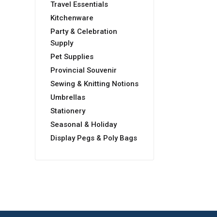
Travel Essentials
Kitchenware
Party & Celebration
Supply
Pet Supplies
Provincial Souvenir
Sewing & Knitting Notions
Umbrellas
Stationery
Seasonal & Holiday
Display Pegs & Poly Bags