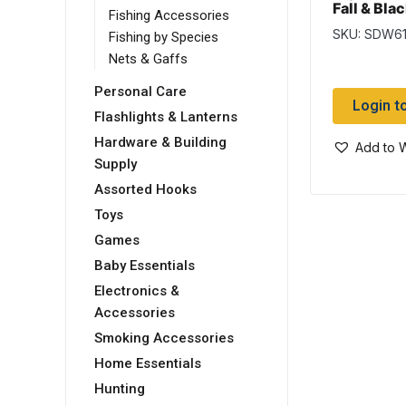
Fall & Bla
Fishing Accessories
Flies
SKU: SDW6
Fishing by Species
Nets & Gaffs
Personal Care
Login t
Flashlights & Lanterns
Hardware & Building
Add to W
Supply
Assorted Hooks
Toys
Games
Baby Essentials
Electronics &
Accessories
Smoking Accessories
Home Essentials
Hunting