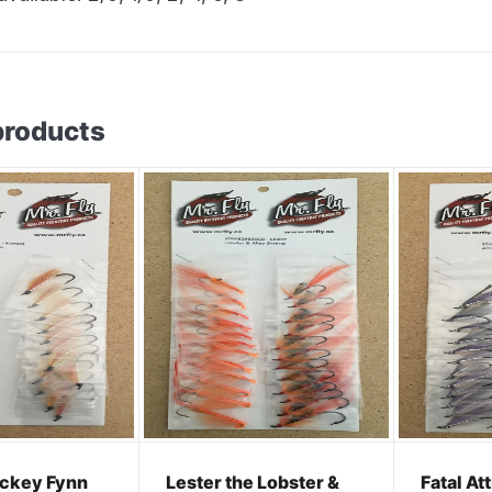
products
ickey Fynn
Lester the Lobster &
Fatal At