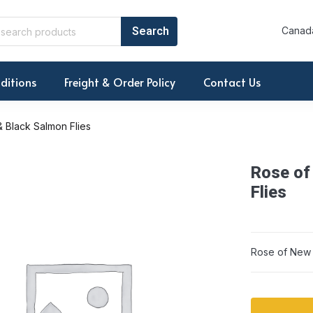
Canada
ditions
Freight & Order Policy
Contact Us
 Black Salmon Flies
Rose of
Flies
Rose of New E