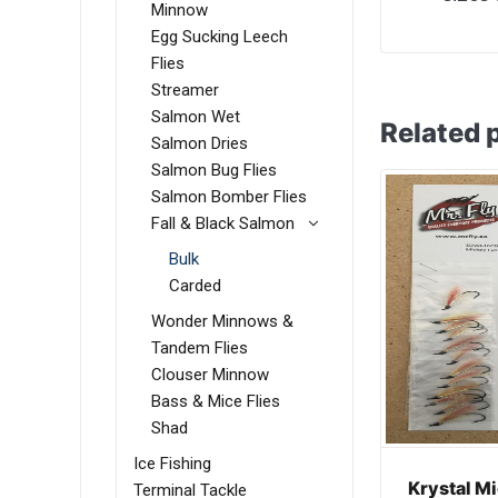
Minnow
Egg Sucking Leech
Flies
Streamer
Salmon Wet
Related 
Salmon Dries
Salmon Bug Flies
Salmon Bomber Flies
Fall & Black Salmon
Bulk
Carded
Wonder Minnows &
Tandem Flies
Clouser Minnow
Bass & Mice Flies
Shad
Ice Fishing
Krystal M
Terminal Tackle