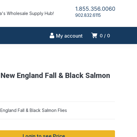
1.855.356.0060
's Wholesale Supply Hub!
902.832.6115
My account
0
0
 New England Fall & Black Salmon
ngland Fall & Black Salmon Flies
Login to see Price