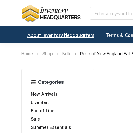
About Inventory Headquarters
Terms & Con
Home
Shop
Bulk
Rose of New England Fall &
Categories
New Arrivals
Live Bait
End of Line
Sale
Summer Essentials