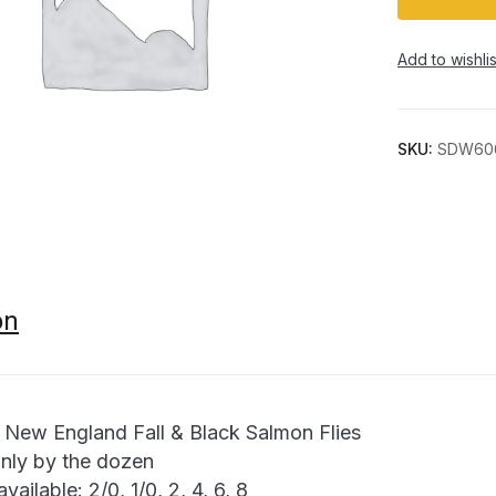
Add to wishlis
SKU:
SDW60
on
 New England Fall & Black Salmon Flies
only by the dozen
available: 2/0, 1/0, 2, 4, 6, 8