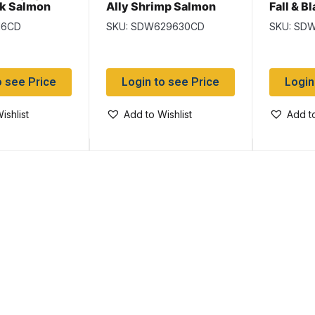
ck Salmon
Ally Shrimp Salmon
Fall & B
Wet Flies
Flies
16CD
SKU: SDW629630CD
SKU: SD
o see Price
Login to see Price
Login
ishlist
Add to Wishlist
Add to