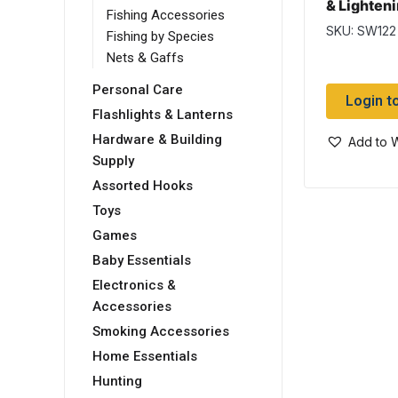
& Lighten
Fishing Accessories
Wet
SKU: SW122
Fishing by Species
Nets & Gaffs
Personal Care
Login t
Flashlights & Lanterns
Hardware & Building
Add to W
Supply
Assorted Hooks
Toys
Games
Baby Essentials
Electronics &
Accessories
Smoking Accessories
Home Essentials
Hunting