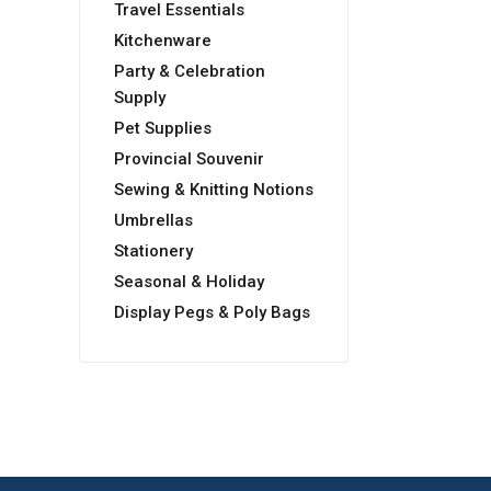
Travel Essentials
Kitchenware
Party & Celebration
Supply
Pet Supplies
Provincial Souvenir
Sewing & Knitting Notions
Umbrellas
Stationery
Seasonal & Holiday
Display Pegs & Poly Bags