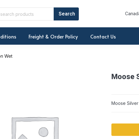
Canada
ditions
Freight & Order Policy
Contact Us
on Wet
Moose S
Moose Silver