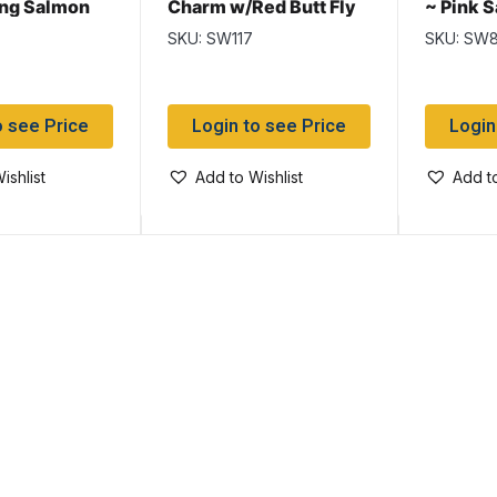
ing Salmon
Charm w/Red Butt Fly
~ Pink 
Salmon Wet
Flies
SKU: SW117
SKU: SW
o see Price
Login to see Price
Login
ishlist
Add to Wishlist
Add to