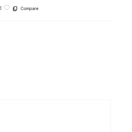
t
Compare