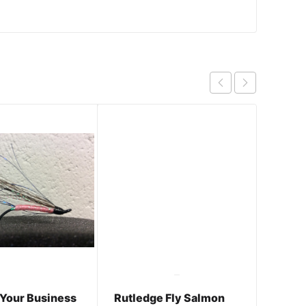
 Your Business
Rutledge Fly Salmon
Come 