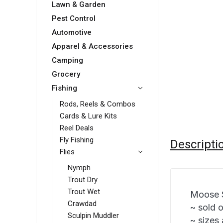
Lawn & Garden
Pest Control
Automotive
Apparel & Accessories
Camping
Grocery
Fishing
Rods, Reels & Combos
Cards & Lure Kits
Reel Deals
Fly Fishing
Descripti
Flies
Nymph
Trout Dry
Trout Wet
Moose S
Crawdad
~ sold 
Sculpin Muddler
~ sizes 