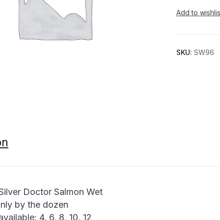
Add to wishlis
SKU:
SW96
on
ilver Doctor Salmon Wet
only by the dozen
available: 4, 6, 8, 10, 12