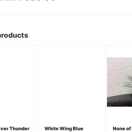
products
River Thunder
White Wing Blue
None of