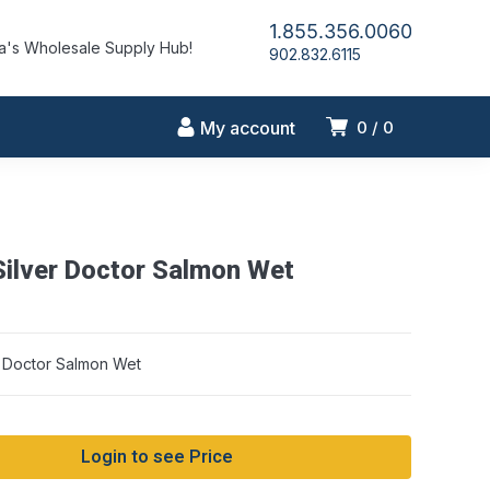
1.855.356.0060
's Wholesale Supply Hub!
902.832.6115
My account
0
0
ilver Doctor Salmon Wet
 Doctor Salmon Wet
Login to see Price