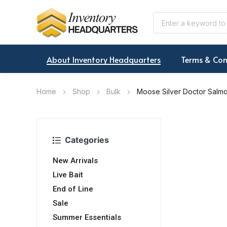
About Inventory Headquarters
Terms & Con
Home
Shop
Bulk
Moose Silver Doctor Salm
Categories
New Arrivals
Live Bait
End of Line
Sale
Summer Essentials