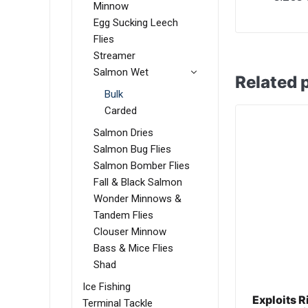
Minnow
Egg Sucking Leech
Flies
Streamer
Salmon Wet
Related 
Bulk
Carded
Salmon Dries
Salmon Bug Flies
Salmon Bomber Flies
Fall & Black Salmon
Wonder Minnows &
Tandem Flies
Clouser Minnow
Bass & Mice Flies
Shad
Ice Fishing
Exploits 
Terminal Tackle