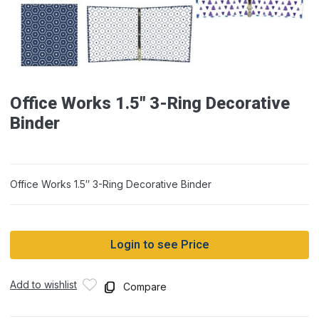
Office Works 1.5″ 3-Ring Decorative
Binder
Office Works 1.5″ 3-Ring Decorative Binder
Login to see Price
Add to wishlist
Compare