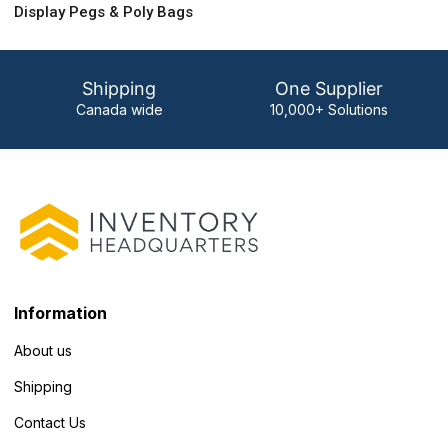
Display Pegs & Poly Bags
Shipping
One Supplier
Canada wide
10,000+ Solutions
Information
About us
Shipping
Contact Us