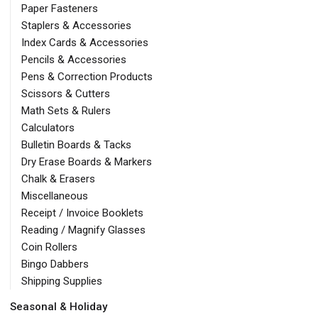
Paper Fasteners
Staplers & Accessories
Index Cards & Accessories
Pencils & Accessories
Pens & Correction Products
Scissors & Cutters
Math Sets & Rulers
Calculators
Bulletin Boards & Tacks
Dry Erase Boards & Markers
Chalk & Erasers
Miscellaneous
Receipt / Invoice Booklets
Reading / Magnify Glasses
Coin Rollers
Bingo Dabbers
Shipping Supplies
Seasonal & Holiday