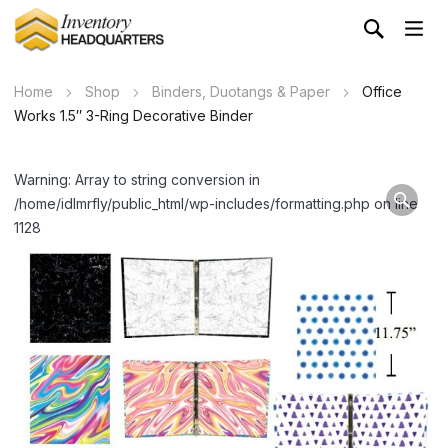
Home
Shop
Binders, Duotangs & Paper
Office
Works 1.5″ 3-Ring Decorative Binder
Warning: Array to string conversion in
/home/idlmrfly/public_html/wp-includes/formatting.php on line
1128