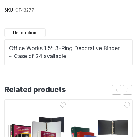
SKU:
CT43277
Description
Office Works 1.5″ 3-Ring Decorative Binder
~ Case of 24 available
Related products