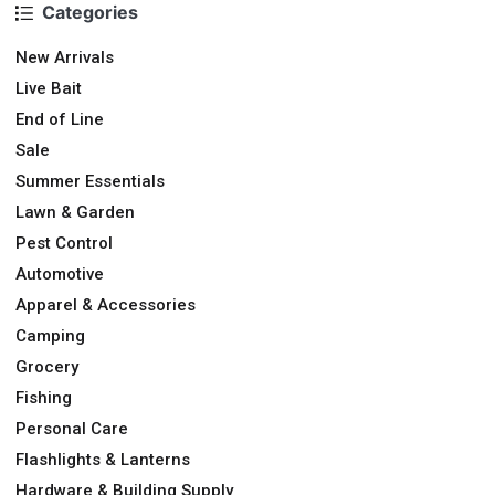
Categories
New Arrivals
Live Bait
End of Line
Sale
Summer Essentials
Lawn & Garden
Pest Control
Automotive
Apparel & Accessories
Camping
Grocery
Fishing
Personal Care
Flashlights & Lanterns
Hardware & Building Supply