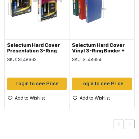
Selectum Hard Cover
Selectum Hard Cover
Presentation 3-Ring
Vinyl 3-Ring Binder +
Binder + Pockets ~ 1.5″
Pockets ~ 2″
SKU: SL48663
SKU: SL48654
Login to see Price
Login to see Price
Add to Wishlist
Add to Wishlist