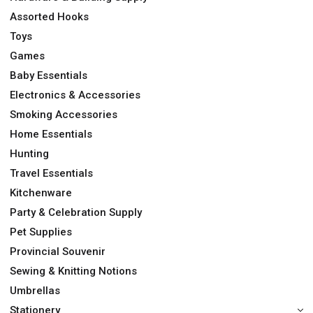
Assorted Hooks
Toys
Games
Baby Essentials
Electronics & Accessories
Smoking Accessories
Home Essentials
Hunting
Travel Essentials
Kitchenware
Party & Celebration Supply
Pet Supplies
Provincial Souvenir
Sewing & Knitting Notions
Umbrellas
Stationery