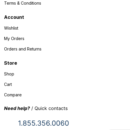
Terms & Conditions
Account
Wishlist
My Orders
Orders and Returns
Store
Shop
Cart
Compare
Need help?
/ Quick contacts
1.855.356.0060