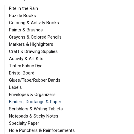
Rite in the Rain
Puzzle Books
Coloring & Activity Books
Paints & Brushes
Crayons & Colored Pencils
Markers & Highlighters
Craft & Drawing Supplies
Activity & Art Kits
Tintex Fabric Dye
Bristol Board
Glues/Tape/Rubber Bands
Labels
Envelopes & Organizers
Binders, Duotangs & Paper
Scribblers & Writing Tablets
Notepads & Sticky Notes
Specialty Paper
Hole Punchers & Reinforcements