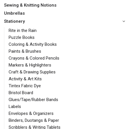
Sewing & Knitting Notions
Umbrellas
Stationery
Rite in the Rain
Puzzle Books
Coloring & Activity Books
Paints & Brushes
Crayons & Colored Pencils
Markers & Highlighters
Craft & Drawing Supplies
Activity & Art Kits
Tintex Fabric Dye
Bristol Board
Glues/Tape/Rubber Bands
Labels
Envelopes & Organizers
Binders, Duotangs & Paper
Scribblers & Writing Tablets