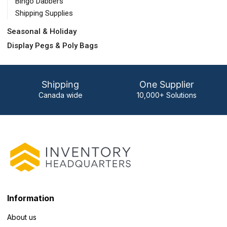
Bingo Dabbers
Shipping Supplies
Seasonal & Holiday
Display Pegs & Poly Bags
Shipping
One Supplier
Canada wide
10,000+ Solutions
Information
About us