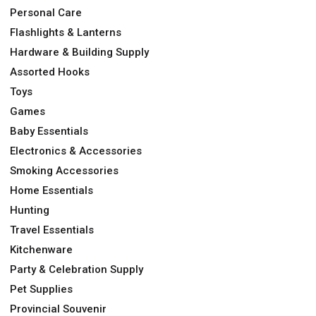
Personal Care
Flashlights & Lanterns
Hardware & Building Supply
Assorted Hooks
Toys
Games
Baby Essentials
Electronics & Accessories
Smoking Accessories
Home Essentials
Hunting
Travel Essentials
Kitchenware
Party & Celebration Supply
Pet Supplies
Provincial Souvenir