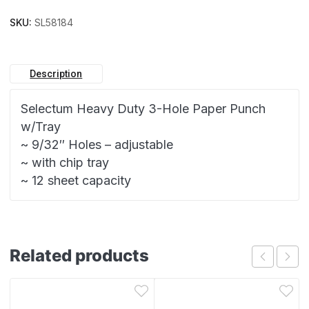
SKU:
SL58184
Description
Selectum Heavy Duty 3-Hole Paper Punch
w/Tray
~ 9/32″ Holes – adjustable
~ with chip tray
~ 12 sheet capacity
Related products