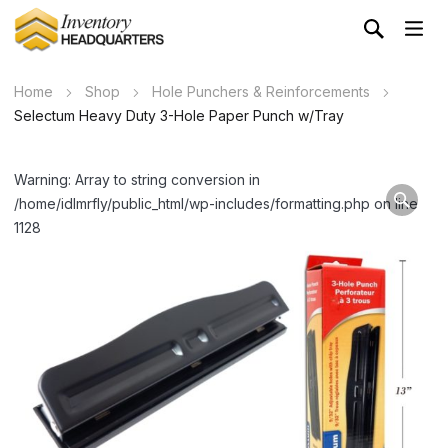
Home
Shop
Hole Punchers & Reinforcements
Selectum Heavy Duty 3-Hole Paper Punch w/Tray
Warning: Array to string conversion in
/home/idlmrfly/public_html/wp-includes/formatting.php on line
1128