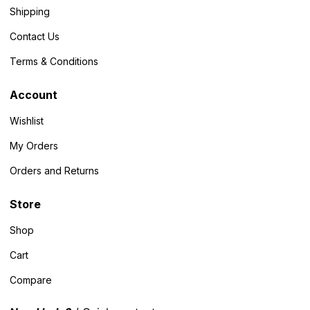
Shipping
Contact Us
Terms & Conditions
Account
Wishlist
My Orders
Orders and Returns
Store
Shop
Cart
Compare