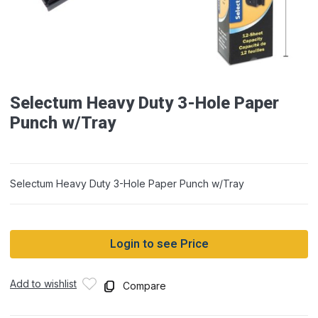
Selectum Heavy Duty 3-Hole Paper
Punch w/Tray
Selectum Heavy Duty 3-Hole Paper Punch w/Tray
Login to see Price
Add to wishlist
Compare