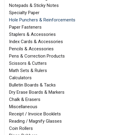
Notepads & Sticky Notes
Specialty Paper
Hole Punchers & Reinforcements
Paper Fasteners
Staplers & Accessories
Index Cards & Accessories
Pencils & Accessories
Pens & Correction Products
Scissors & Cutters
Math Sets & Rulers
Calculators
Bulletin Boards & Tacks
Dry Erase Boards & Markers
Chalk & Erasers
Miscellaneous
Receipt / Invoice Booklets
Reading / Magnify Glasses
Coin Rollers