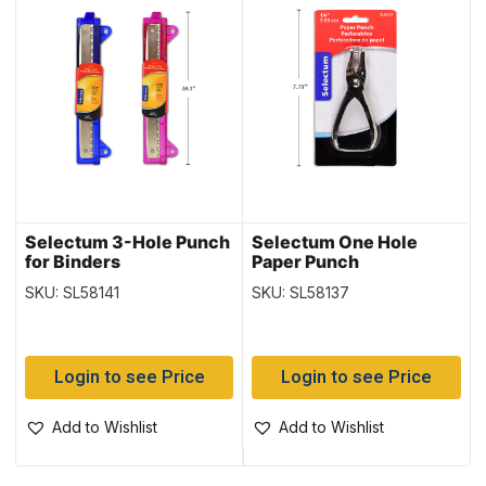
Selectum 3-Hole Punch
Selectum One Hole
for Binders
Paper Punch
SKU: SL58141
SKU: SL58137
Login to see Price
Login to see Price
Add to Wishlist
Add to Wishlist