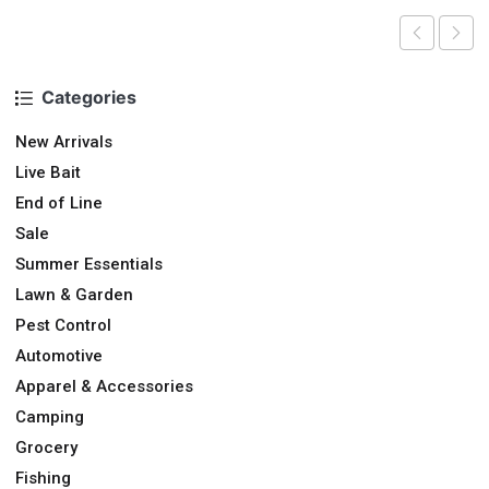
Categories
New Arrivals
Live Bait
End of Line
Sale
Summer Essentials
Lawn & Garden
Pest Control
Automotive
Apparel & Accessories
Camping
Grocery
Fishing