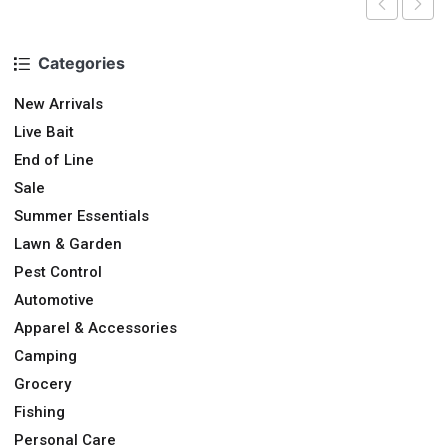
Categories
New Arrivals
Live Bait
End of Line
Sale
Summer Essentials
Lawn & Garden
Pest Control
Automotive
Apparel & Accessories
Camping
Grocery
Fishing
Personal Care