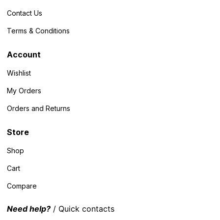
Contact Us
Terms & Conditions
Account
Wishlist
My Orders
Orders and Returns
Store
Shop
Cart
Compare
Need help?
/ Quick contacts