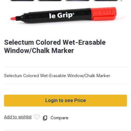
Selectum Colored Wet-Erasable
Window/Chalk Marker
Selectum Colored Wet-Erasable Window/Chalk Marker
Login to see Price
Add to wishlist
Compare