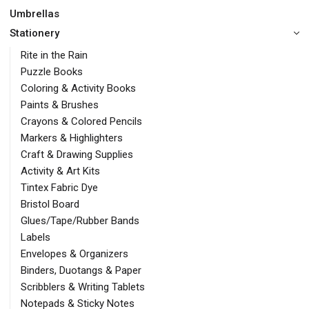
Umbrellas
Stationery
Rite in the Rain
Puzzle Books
Coloring & Activity Books
Paints & Brushes
Crayons & Colored Pencils
Markers & Highlighters
Craft & Drawing Supplies
Activity & Art Kits
Tintex Fabric Dye
Bristol Board
Glues/Tape/Rubber Bands
Labels
Envelopes & Organizers
Binders, Duotangs & Paper
Scribblers & Writing Tablets
Notepads & Sticky Notes