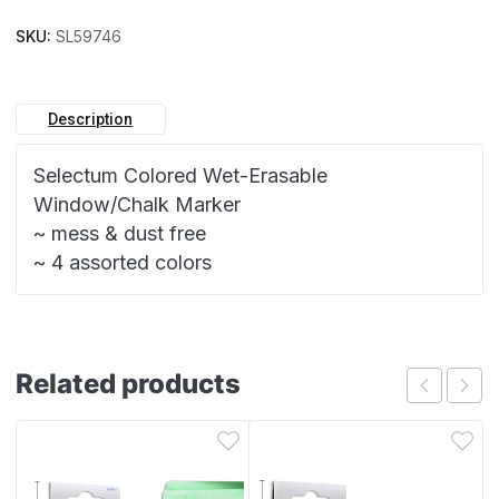
SKU:
SL59746
Description
Selectum Colored Wet-Erasable
Window/Chalk Marker
~ mess & dust free
~ 4 assorted colors
Related products