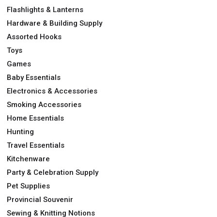
Flashlights & Lanterns
Hardware & Building Supply
Assorted Hooks
Toys
Games
Baby Essentials
Electronics & Accessories
Smoking Accessories
Home Essentials
Hunting
Travel Essentials
Kitchenware
Party & Celebration Supply
Pet Supplies
Provincial Souvenir
Sewing & Knitting Notions