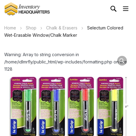
Home
Shop
Chalk & Erasers
Selectum Colored
Wet-Erasable Window/Chalk Marker
Warning: Array to string conversion in
/home/idlmrfly/public_html/wp-includes/formatting.php on line
1128