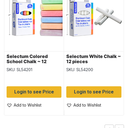
Selectum Colored
Selectum White Chalk ~
School Chalk ~ 12
12 pieces
pieces
SKU: SL54201
SKU: SL54200
Login to see Price
Login to see Price
Add to Wishlist
Add to Wishlist