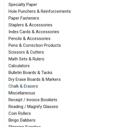
Specialty Paper
Hole Punchers & Reinforcements
Paper Fasteners
Staplers & Accessories
Index Cards & Accessories
Pencils & Accessories
Pens & Correction Products
Scissors & Cutters
Math Sets & Rulers
Calculators
Bulletin Boards & Tacks
Dry Erase Boards & Markers
Chalk & Erasers
Miscellaneous
Receipt / Invoice Booklets
Reading / Magnify Glasses
Coin Rollers
Bingo Dabbers