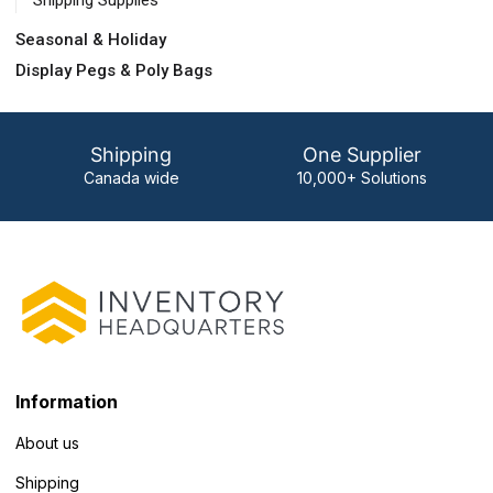
Shipping Supplies
Seasonal & Holiday
Display Pegs & Poly Bags
Shipping
One Supplier
Canada wide
10,000+ Solutions
Information
About us
Shipping