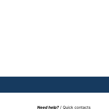
Need help?
/ Quick contacts