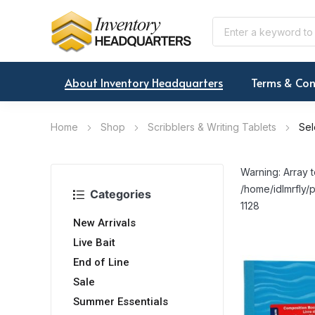
About Inventory Headquarters
Terms & Con
Home
Shop
Scribblers & Writing Tablets
Sel
Warning: Array t
/home/idlmrfly/p
Categories
1128
New Arrivals
Live Bait
End of Line
Sale
Summer Essentials