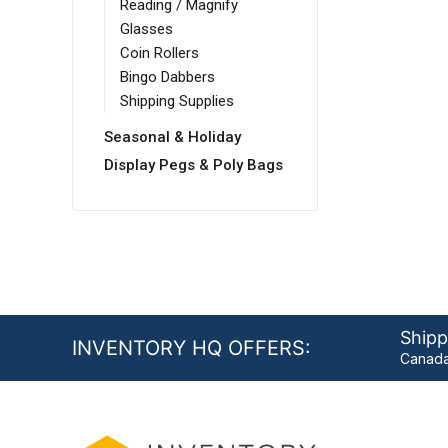
Reading / Magnify
Glasses
Coin Rollers
Bingo Dabbers
Shipping Supplies
Seasonal & Holiday
Display Pegs & Poly Bags
Shipp
INVENTORY HQ OFFERS:
Canada