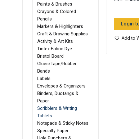
Paints & Brushes
Crayons & Colored
Pencils
Login t
Markers & Highlighters
Craft & Drawing Supplies
Add to W
Activity & Art Kits
Tintex Fabric Dye
Bristol Board
Glues/Tape/Rubber
Bands
Labels
Envelopes & Organizers
Binders, Duotangs &
Paper
Scribblers & Writing
Tablets
Notepads & Sticky Notes
Specialty Paper
Hole Punchers &