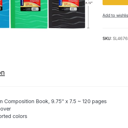
Add to wishlis
SKU:
SL4676
on
m Composition Book, 9.75″ x 7.5 ~ 120 pages
cover
orted colors