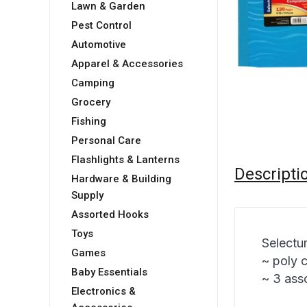
Lawn & Garden
Pest Control
Automotive
Apparel & Accessories
Camping
Grocery
Fishing
Personal Care
Flashlights & Lanterns
Descripti
Hardware & Building
Supply
Assorted Hooks
Toys
Selectu
Games
~ poly 
Baby Essentials
~ 3 ass
Electronics &