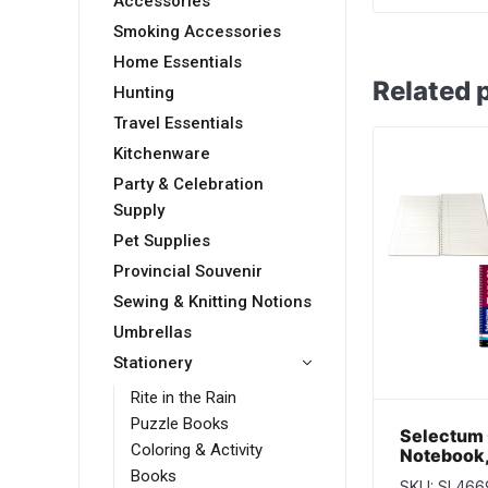
Accessories
Smoking Accessories
Home Essentials
Related 
Hunting
Travel Essentials
Kitchenware
Party & Celebration
Supply
Pet Supplies
Provincial Souvenir
Sewing & Knitting Notions
Umbrellas
Stationery
Rite in the Rain
Puzzle Books
Selectum 
Coloring & Activity
Notebook, 
pages ~ Sl
Books
SKU: SL466