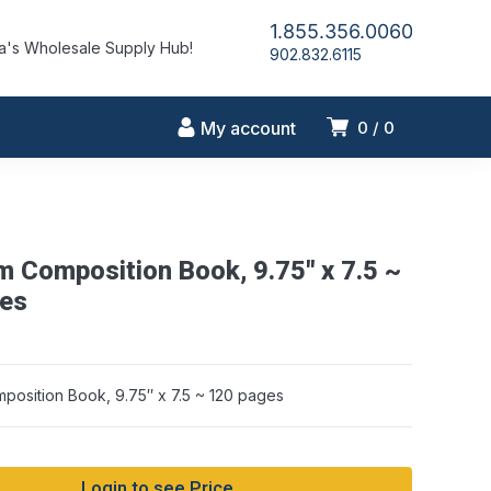
1.855.356.0060
's Wholesale Supply Hub!
902.832.6115
My account
0
0
m Composition Book, 9.75″ x 7.5 ~
es
position Book, 9.75″ x 7.5 ~ 120 pages
Login to see Price