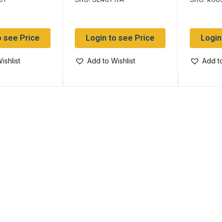
12
o see Price
Login to see Price
Login
ishlist
Add to Wishlist
Add to