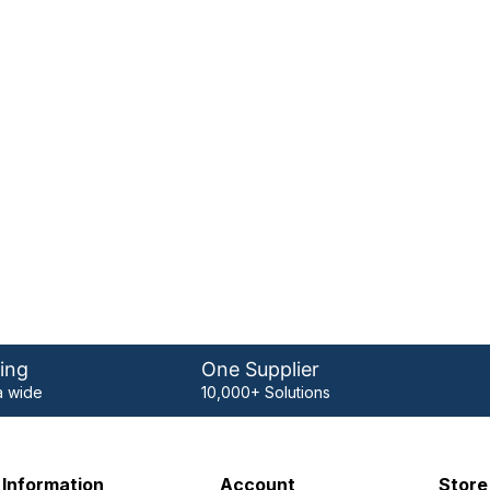
ing
One Supplier
 wide
10,000+ Solutions
Information
Account
Store