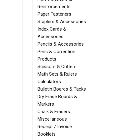
Reinforcements
Paper Fasteners
Staplers & Accessories
Index Cards &
Accessories
Pencils & Accessories
Pens & Correction
Products
Scissors & Cutters
Math Sets & Rulers
Calculators
Bulletin Boards & Tacks
Dry Erase Boards &
Markers
Chalk & Erasers
Miscellaneous
Receipt / Invoice
Booklets