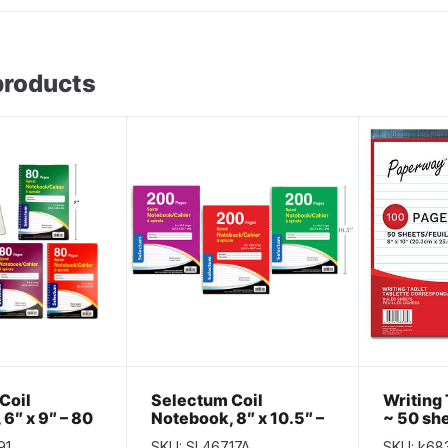
products
Coil
Selectum Coil
Writing 
6″ x 9″ – 80
Notebook, 8″ x 10.5″ –
~ 50 she
eeve of 10
200 pages ~ Sleeve of
TABLET
91
SKU: SL46717A
SKU: k68