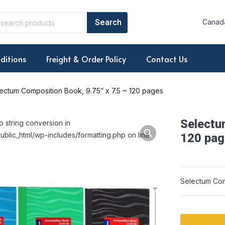
Canada
ditions
Freight & Order Policy
Contact Us
ectum Composition Book, 9.75″ x 7.5 ~ 120 pages
Selectu
o string conversion in
ublic_html/wp-includes/formatting.php on line
120 pag
Selectum Com