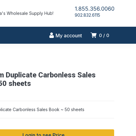
1.855.356.0060
's Wholesale Supply Hub!
902.832.6115
My account
0
0
m Duplicate Carbonless Sales
50 sheets
licate Carbonless Sales Book ~ 50 sheets
Login to see Price