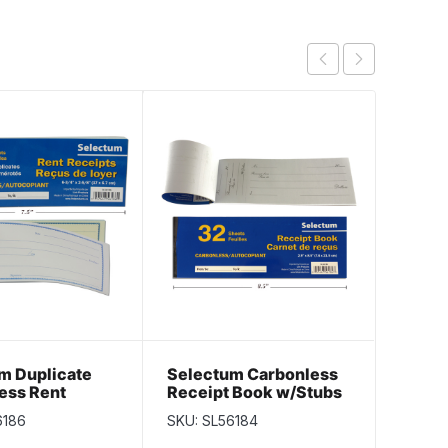
m Duplicate
Selectum Carbonless
Resta
ess Rent
Receipt Book w/Stubs
Check
 Book ~ 50
~ 32 pages
sheet
6186
SKU: SL56184
SKU: S