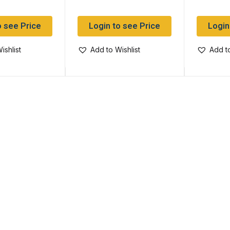
o see Price
Login to see Price
Login
ishlist
Add to Wishlist
Add to