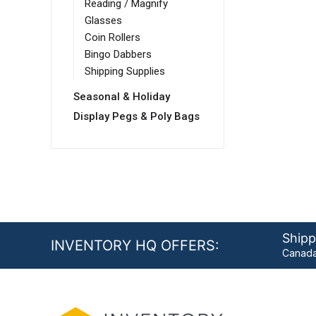
Reading / Magnify
Glasses
Coin Rollers
Bingo Dabbers
Shipping Supplies
Seasonal & Holiday
Display Pegs & Poly Bags
Shipp
INVENTORY HQ OFFERS:
Canada