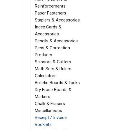
Reinforcements
Paper Fasteners
Staplers & Accessories
Index Cards &
Accessories
Pencils & Accessories
Pens & Correction
Products
Scissors & Cutters
Math Sets & Rulers
Calculators
Bulletin Boards & Tacks
Dry Erase Boards &
Markers
Chalk & Erasers
Miscellaneous
Receipt / Invoice
Booklets