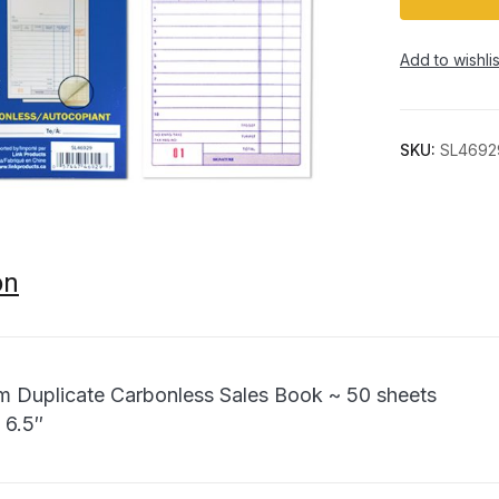
Add to wishlis
SKU:
SL4692
on
m Duplicate Carbonless Sales Book ~ 50 sheets
 6.5″