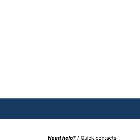
Need help?
/ Quick contacts