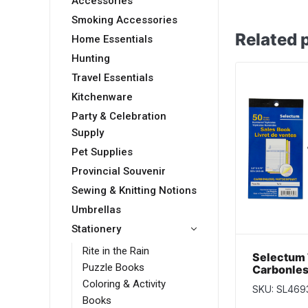
Accessories
Smoking Accessories
Related 
Home Essentials
Hunting
Travel Essentials
Kitchenware
Party & Celebration
Supply
Pet Supplies
Provincial Souvenir
Sewing & Knitting Notions
Umbrellas
Stationery
Rite in the Rain
Selectum 
Puzzle Books
Carbonles
~ 50 shee
Coloring & Activity
SKU: SL469
Books