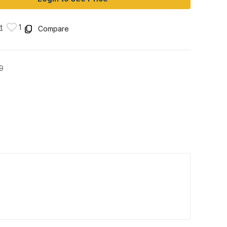
t
1
Compare
9