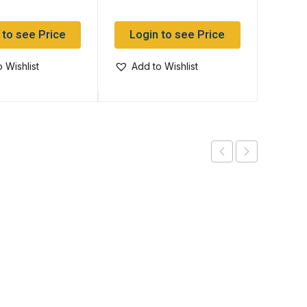
 to see Price
Login to see Price
Log
 Wishlist
Add to Wishlist
Add