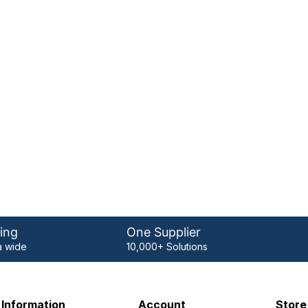
ing
One Supplier
 wide
10,000+ Solutions
Information
Account
Store