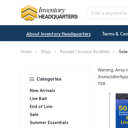
About Inventory Headquarters
Terms & Con
Home
Shop
Receipt / Invoice Booklets
Sele
Warning: Array t
/home/idlmrfly/p
Categories
1128
New Arrivals
Live Bait
End of Line
Sale
Summer Essentials