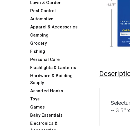
Lawn & Garden
Pest Control
Automotive
Apparel & Accessories
Camping
Grocery
Fishing
Personal Care
Flashlights & Lanterns
Descripti
Hardware & Building
Supply
Assorted Hooks
Toys
Selectu
Games
~ 3.5″ x
Baby Essentials
Electronics &