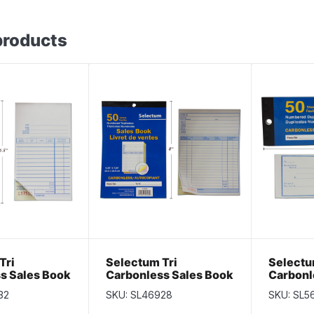
products
Tri
Selectum Tri
Selectu
s Sales Book
Carbonless Sales Book
Carbonl
ts
~ 50 sheets
Receipt
32
SKU: SL46928
SKU: SL5
pages