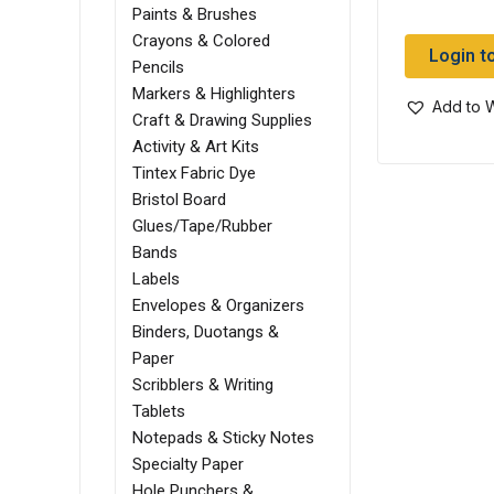
Paints & Brushes
Crayons & Colored
Login t
Pencils
Markers & Highlighters
Add to W
Craft & Drawing Supplies
Activity & Art Kits
Tintex Fabric Dye
Bristol Board
Glues/Tape/Rubber
Bands
Labels
Envelopes & Organizers
Binders, Duotangs &
Paper
Scribblers & Writing
Tablets
Notepads & Sticky Notes
Specialty Paper
Hole Punchers &