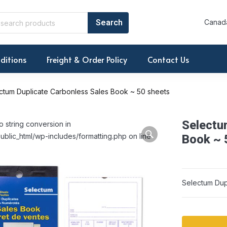
Canada
ditions
Freight & Order Policy
Contact Us
ctum Duplicate Carbonless Sales Book ~ 50 sheets
Selectu
o string conversion in
ublic_html/wp-includes/formatting.php on line
Book ~ 
Selectum Dup