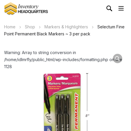
Home
Shop
Markers & Highlighters
Selectum Fine
Point Permanent Black Markers ~ 3 per pack
Warning: Array to string conversion in
/home/idlmrfly/public_html/wp-includes/formatting.php on line
1128