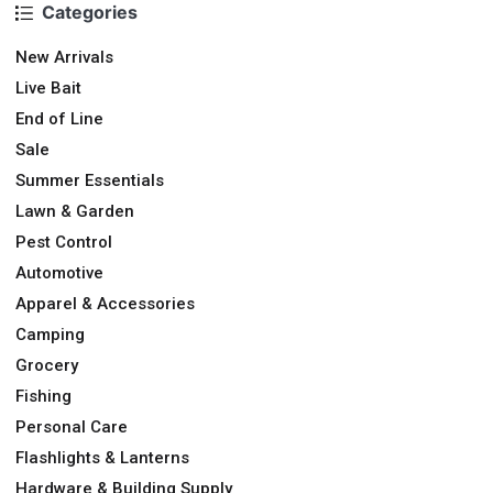
Categories
New Arrivals
Live Bait
End of Line
Sale
Summer Essentials
Lawn & Garden
Pest Control
Automotive
Apparel & Accessories
Camping
Grocery
Fishing
Personal Care
Flashlights & Lanterns
Hardware & Building Supply