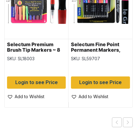
Selectum Premium
Selectum Fine Point
Brush Tip Markers ~ 8
Permanent Markers,
per pack
Black x 2 + color~ 24
SKU: SL18003
SKU: SL59707
per pack
Login to see Price
Login to see Price
Add to Wishlist
Add to Wishlist