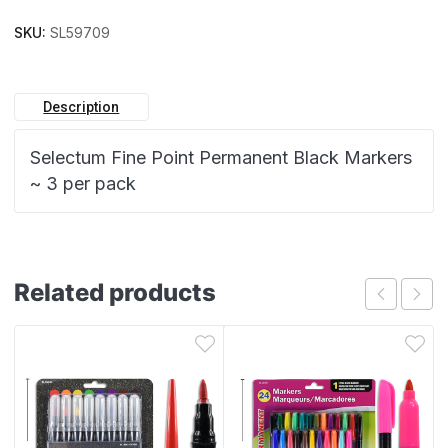
SKU:
SL59709
Description
Selectum Fine Point Permanent Black Markers
~ 3 per pack
Related products