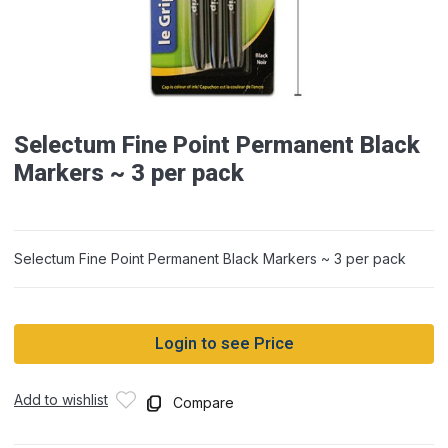
Selectum Fine Point Permanent Black
Markers ~ 3 per pack
Selectum Fine Point Permanent Black Markers ~ 3 per pack
Login to see Price
Add to wishlist
Compare