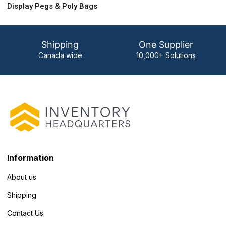
Display Pegs & Poly Bags
Shipping
One Supplier
Canada wide
10,000+ Solutions
Information
About us
Shipping
Contact Us