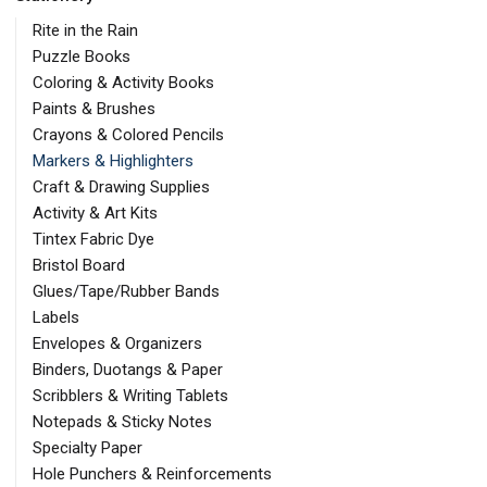
Rite in the Rain
Puzzle Books
Coloring & Activity Books
Paints & Brushes
Crayons & Colored Pencils
Markers & Highlighters
Craft & Drawing Supplies
Activity & Art Kits
Tintex Fabric Dye
Bristol Board
Glues/Tape/Rubber Bands
Labels
Envelopes & Organizers
Binders, Duotangs & Paper
Scribblers & Writing Tablets
Notepads & Sticky Notes
Specialty Paper
Hole Punchers & Reinforcements