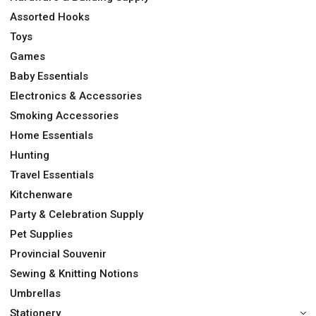
Assorted Hooks
Toys
Games
Baby Essentials
Electronics & Accessories
Smoking Accessories
Home Essentials
Hunting
Travel Essentials
Kitchenware
Party & Celebration Supply
Pet Supplies
Provincial Souvenir
Sewing & Knitting Notions
Umbrellas
Stationery