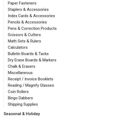
Paper Fasteners
Staplers & Accessories
Index Cards & Accessories
Pencils & Accessories
Pens & Correction Products
Scissors & Cutters
Math Sets & Rulers
Calculators
Bulletin Boards & Tacks
Dry Erase Boards & Markers
Chalk & Erasers
Miscellaneous
Receipt / Invoice Booklets
Reading / Magnify Glasses
Coin Rollers
Bingo Dabbers
Shipping Supplies
Seasonal & Holiday