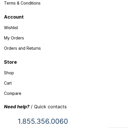
Terms & Conditions
Account
Wishlist
My Orders
Orders and Returns
Store
Shop
Cart
Compare
Need help?
/ Quick contacts
1.855.356.0060