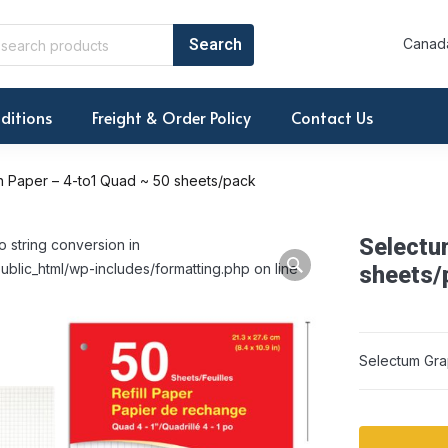
Canada
ditions
Freight & Order Policy
Contact Us
 Paper – 4-to1 Quad ~ 50 sheets/pack
Selectu
o string conversion in
ublic_html/wp-includes/formatting.php on line
sheets/
Selectum Gra