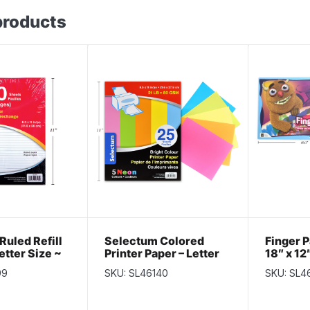
products
Ruled Refill
Selectum Colored
Finger P
etter Size ~
Printer Paper – Letter
18″ x 12
ts
Size ~ 25 / sheets
99
SKU: SL46140
SKU: SL4