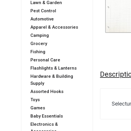
Lawn & Garden
Pest Control
Automotive
Apparel & Accessories
Camping
Grocery
Fishing
Personal Care
Flashlights & Lanterns
Descripti
Hardware & Building
Supply
Assorted Hooks
Toys
Selectu
Games
Baby Essentials
Electronics &