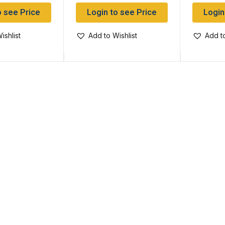
o see Price
Login to see Price
Login
ishlist
Add to Wishlist
Add to