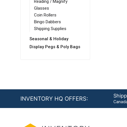
Reading / Magnify
Glasses
Coin Rollers
Bingo Dabbers
Shipping Supplies
Seasonal & Holiday
Display Pegs & Poly Bags
Shipp
INVENTORY HQ OFFERS:
Canada