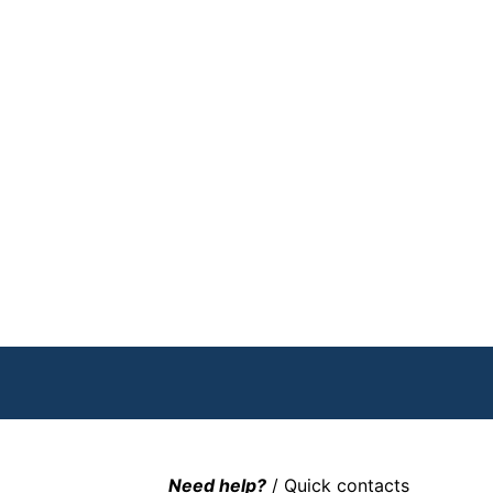
Need help?
/ Quick contacts