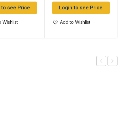
 to see Price
Login to see Price
Log
 Wishlist
Add to Wishlist
Add