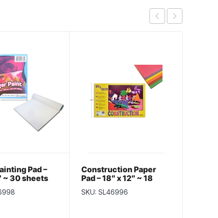
ainting Pad –
Construction Paper
Selec
″ ~ 30 sheets
Pad – 18″ x 12″ ~ 18
Banner
sheets
~ 15″ 
6998
SKU: SL46996
SKU: S