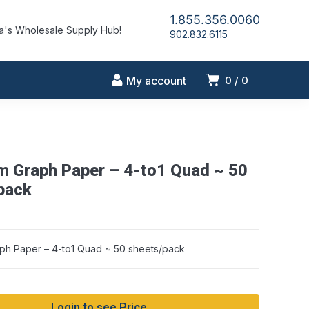
1.855.356.0060
's Wholesale Supply Hub!
902.832.6115
My account
0
0
m Graph Paper – 4-to1 Quad ~ 50
pack
ph Paper – 4-to1 Quad ~ 50 sheets/pack
Login to see Price