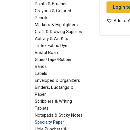
Paints & Brushes
Login t
Crayons & Colored
Pencils
Add to W
Markers & Highlighters
Craft & Drawing Supplies
Activity & Art Kits
Tintex Fabric Dye
Bristol Board
Glues/Tape/Rubber
Bands
Labels
Envelopes & Organizers
Binders, Duotangs &
Paper
Scribblers & Writing
Tablets
Notepads & Sticky Notes
Specialty Paper
Hole Punchers &