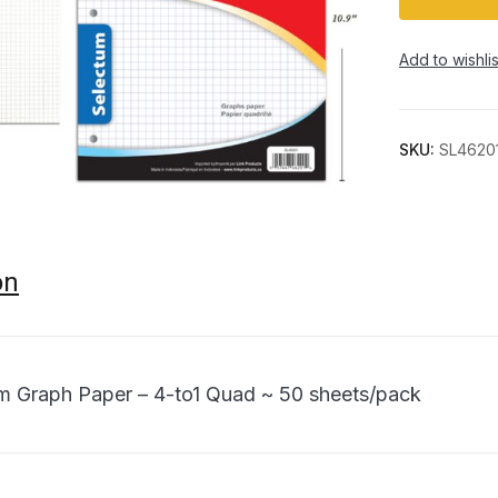
Add to wishlis
SKU:
SL4620
on
m Graph Paper – 4-to1 Quad ~ 50 sheets/pack