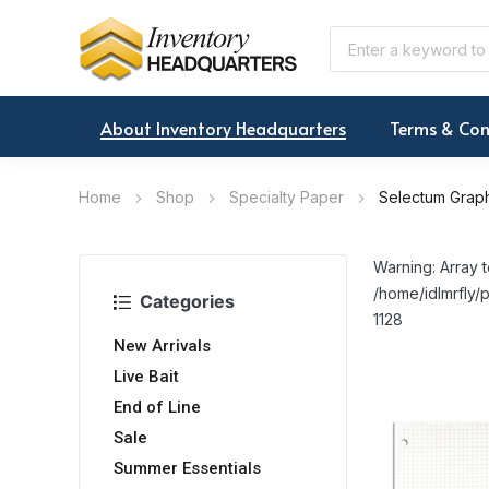
About Inventory Headquarters
Terms & Con
Home
Shop
Specialty Paper
Selectum Graph
Warning: Array t
/home/idlmrfly/p
Categories
1128
New Arrivals
Live Bait
End of Line
Sale
Summer Essentials