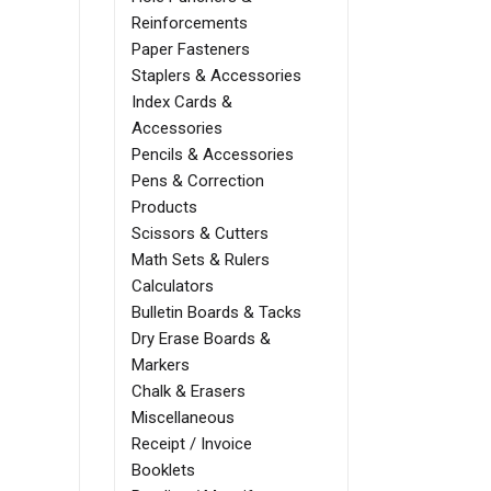
Reinforcements
Paper Fasteners
Staplers & Accessories
Index Cards &
Accessories
Pencils & Accessories
Pens & Correction
Products
Scissors & Cutters
Math Sets & Rulers
Calculators
Bulletin Boards & Tacks
Dry Erase Boards &
Markers
Chalk & Erasers
Miscellaneous
Receipt / Invoice
Booklets