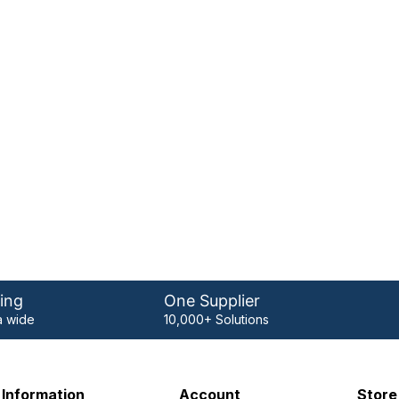
ing
One Supplier
 wide
10,000+ Solutions
Information
Account
Store