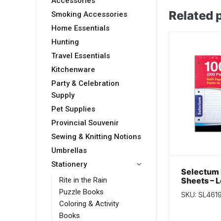
Accessories
Related 
Smoking Accessories
Home Essentials
Hunting
Travel Essentials
Kitchenware
Party & Celebration
Supply
Pet Supplies
Provincial Souvenir
Sewing & Knitting Notions
Umbrellas
Stationery
Selectum 
Sheets – L
Rite in the Rain
100 / shee
Puzzle Books
SKU: SL461
Coloring & Activity
Books