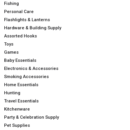
Fishing
Personal Care
Flashlights & Lanterns
Hardware & Building Supply
Assorted Hooks
Toys
Games
Baby Essentials
Electronics & Accessories
Smoking Accessories
Home Essentials
Hunting
Travel Essentials
Kitchenware
Party & Celebration Supply
Pet Supplies