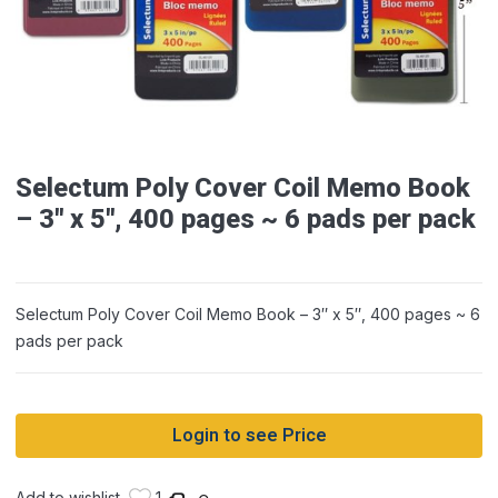
Selectum Poly Cover Coil Memo Book
– 3″ x 5″, 400 pages ~ 6 pads per pack
Selectum Poly Cover Coil Memo Book – 3″ x 5″, 400 pages ~ 6
pads per pack
Login to see Price
Add to wishlist
1