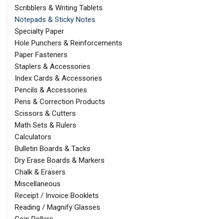
Scribblers & Writing Tablets
Notepads & Sticky Notes
Specialty Paper
Hole Punchers & Reinforcements
Paper Fasteners
Staplers & Accessories
Index Cards & Accessories
Pencils & Accessories
Pens & Correction Products
Scissors & Cutters
Math Sets & Rulers
Calculators
Bulletin Boards & Tacks
Dry Erase Boards & Markers
Chalk & Erasers
Miscellaneous
Receipt / Invoice Booklets
Reading / Magnify Glasses