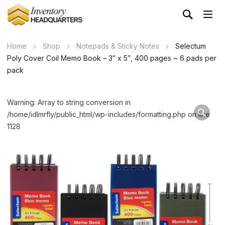
Home
Shop
Notepads & Sticky Notes
Selectum
Poly Cover Coil Memo Book – 3″ x 5″, 400 pages ~ 6 pads per
pack
Warning: Array to string conversion in
/home/idlmrfly/public_html/wp-includes/formatting.php on line
1128