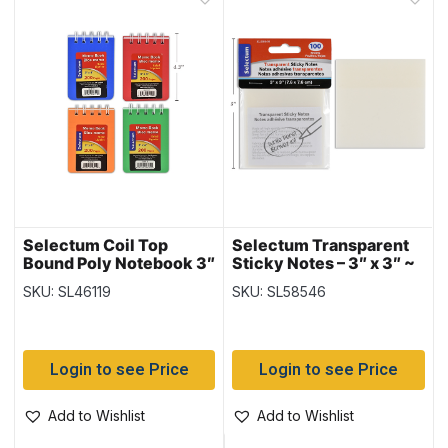
Selectum Coil Top
Selectum Transparent
Bound Poly Notebook 3″
Sticky Notes – 3″ x 3″ ~
x 4″, 100 pages ~ 12
100 sheets per pack
SKU: SL46119
SKU: SL58546
pads per pack
Login to see Price
Login to see Price
Add to Wishlist
Add to Wishlist