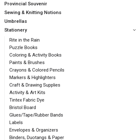
Provincial Souvenir
Sewing & Knitting Notions
Umbrellas
Stationery
Rite in the Rain
Puzzle Books
Coloring & Activity Books
Paints & Brushes
Crayons & Colored Pencils
Markers & Highlighters
Craft & Drawing Supplies
Activity & Art Kits
Tintex Fabric Dye
Bristol Board
Glues/Tape/Rubber Bands
Labels
Envelopes & Organizers
Binders, Duotangs & Paper