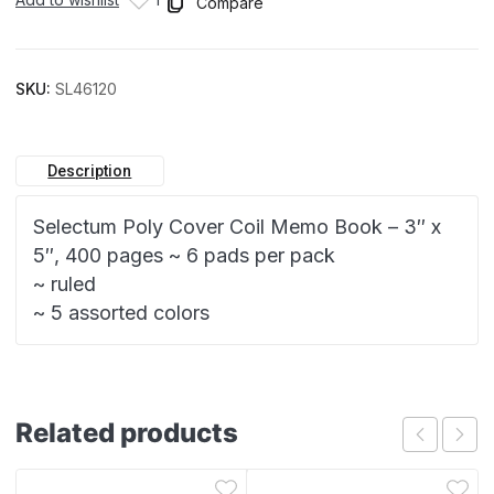
Compare
SKU:
SL46120
Description
Selectum Poly Cover Coil Memo Book – 3″ x
5″, 400 pages ~ 6 pads per pack
~ ruled
~ 5 assorted colors
Related products