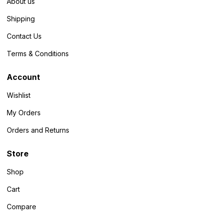
About us
Shipping
Contact Us
Terms & Conditions
Account
Wishlist
My Orders
Orders and Returns
Store
Shop
Cart
Compare