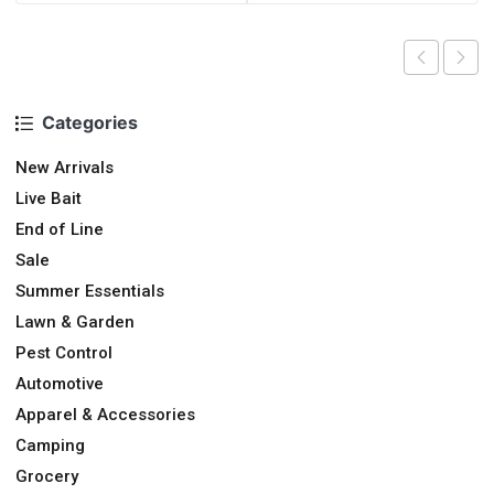
Categories
New Arrivals
Live Bait
End of Line
Sale
Summer Essentials
Lawn & Garden
Pest Control
Automotive
Apparel & Accessories
Camping
Grocery