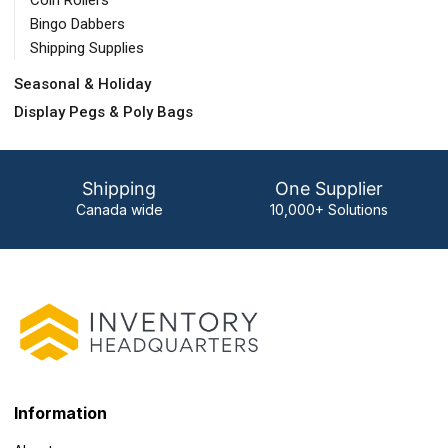
Coin Rollers
Bingo Dabbers
Shipping Supplies
Seasonal & Holiday
Display Pegs & Poly Bags
Shipping
One Supplier
Canada wide
10,000+ Solutions
Information