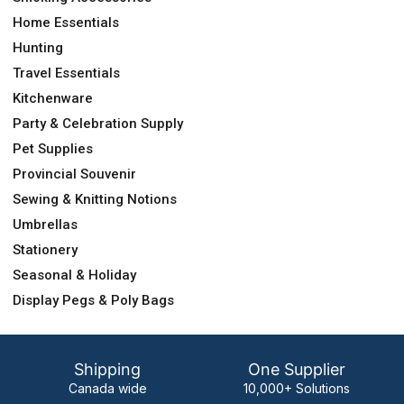
Home Essentials
Hunting
Travel Essentials
Kitchenware
Party & Celebration Supply
Pet Supplies
Provincial Souvenir
Sewing & Knitting Notions
Umbrellas
Stationery
Seasonal & Holiday
Display Pegs & Poly Bags
Shipping
One Supplier
Canada wide
10,000+ Solutions