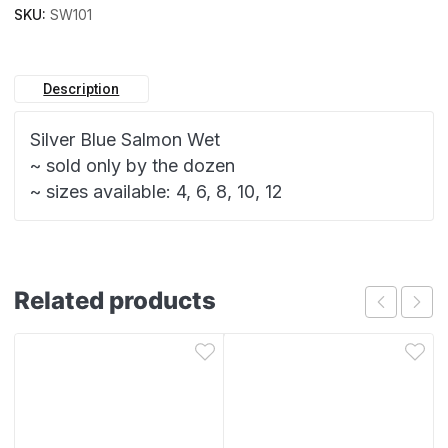
SKU:
SW101
Description
Silver Blue Salmon Wet
~ sold only by the dozen
~ sizes available: 4, 6, 8, 10, 12
Related products