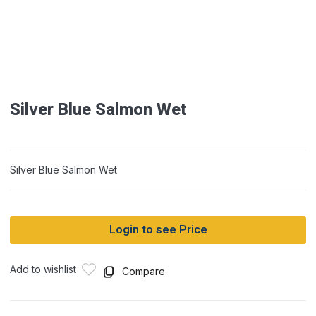
Silver Blue Salmon Wet
Silver Blue Salmon Wet
Login to see Price
Add to wishlist
Compare