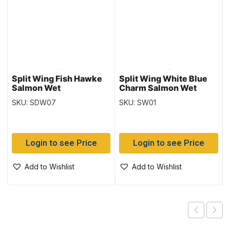
Split Wing Fish Hawke
Split Wing White Blue
Salmon Wet
Charm Salmon Wet
SKU: SDW07
SKU: SW01
Login to see Price
Login to see Price
Add to Wishlist
Add to Wishlist