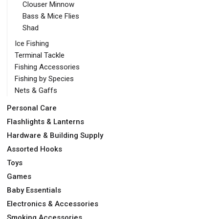
Clouser Minnow
Bass & Mice Flies
Shad
Ice Fishing
Terminal Tackle
Fishing Accessories
Fishing by Species
Nets & Gaffs
Personal Care
Flashlights & Lanterns
Hardware & Building Supply
Assorted Hooks
Toys
Games
Baby Essentials
Electronics & Accessories
Smoking Accessories