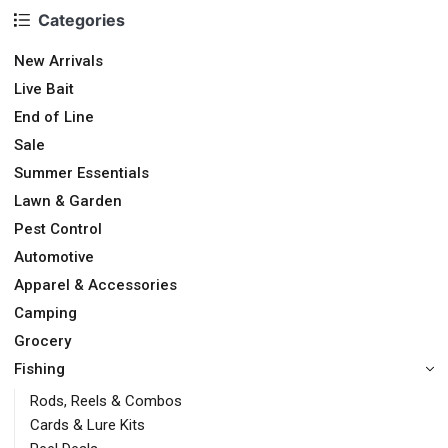
Categories
New Arrivals
Live Bait
End of Line
Sale
Summer Essentials
Lawn & Garden
Pest Control
Automotive
Apparel & Accessories
Camping
Grocery
Fishing
Rods, Reels & Combos
Cards & Lure Kits