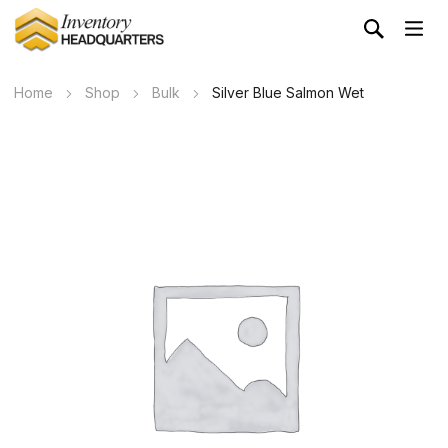
Home
Shop
Bulk
Silver Blue Salmon Wet