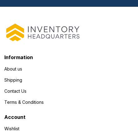
Information
About us
Shipping
Contact Us
Terms & Conditions
Account
Wishlist