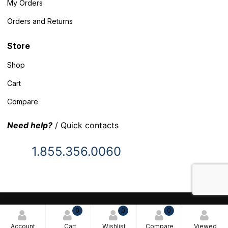
My Orders
Orders and Returns
Store
Shop
Cart
Compare
Need help?
/ Quick contacts
1.855.356.0060
© 2025 Inventory Headquarters. All rights reserved.
0
0
0
Terms and Conditions
Account
Cart
Wishlist
Compare
Viewed