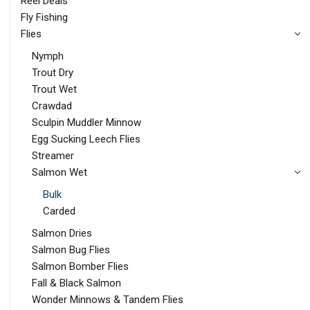
Reel Deals
Fly Fishing
Flies
Nymph
Trout Dry
Trout Wet
Crawdad
Sculpin Muddler Minnow
Egg Sucking Leech Flies
Streamer
Salmon Wet
Bulk
Carded
Salmon Dries
Salmon Bug Flies
Salmon Bomber Flies
Fall & Black Salmon
Wonder Minnows & Tandem Flies