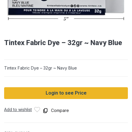
Tintex Fabric Dye – 32gr ~ Navy Blue
Tintex Fabric Dye – 32gr ~ Navy Blue
Login to see Price
Add to wishlist
Compare