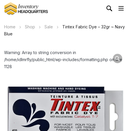
Home
Shop
Sale
Tintex Fabric Dye – 32gr ~ Navy
Blue
Warning: Array to string conversion in
/home/idlmrfly/public_html/wp-includes/formatting.php on line
1128