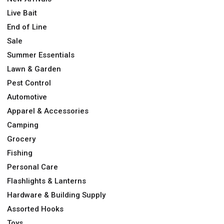
Live Bait
End of Line
Sale
Summer Essentials
Lawn & Garden
Pest Control
Automotive
Apparel & Accessories
Camping
Grocery
Fishing
Personal Care
Flashlights & Lanterns
Hardware & Building Supply
Assorted Hooks
Toys