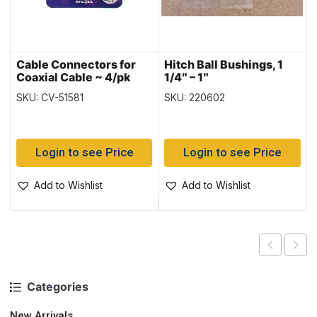
Cable Connectors for
Hitch Ball Bushings, 1
Coaxial Cable ~ 4/pk
1/4″ – 1″
SKU: CV-51581
SKU: 220602
Login to see Price
Login to see Price
Add to Wishlist
Add to Wishlist
Categories
New Arrivals