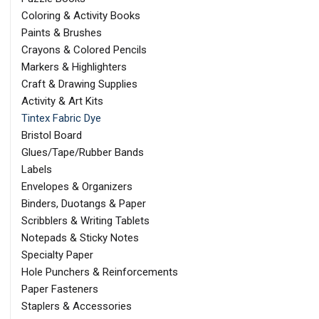
Coloring & Activity Books
Paints & Brushes
Crayons & Colored Pencils
Markers & Highlighters
Craft & Drawing Supplies
Activity & Art Kits
Tintex Fabric Dye
Bristol Board
Glues/Tape/Rubber Bands
Labels
Envelopes & Organizers
Binders, Duotangs & Paper
Scribblers & Writing Tablets
Notepads & Sticky Notes
Specialty Paper
Hole Punchers & Reinforcements
Paper Fasteners
Staplers & Accessories