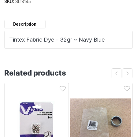
SKU:
SL18145
Description
Tintex Fabric Dye – 32gr ~ Navy Blue
Related products