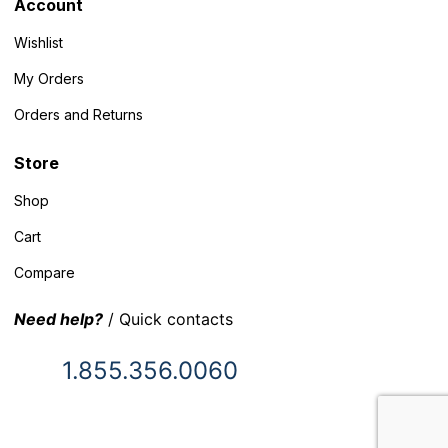
Account
Wishlist
My Orders
Orders and Returns
Store
Shop
Cart
Compare
Need help?
/ Quick contacts
1.855.356.0060