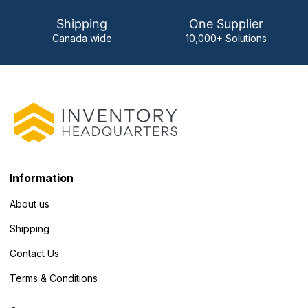
Shipping
One Supplier
Canada wide
10,000+ Solutions
Information
About us
Shipping
Contact Us
Terms & Conditions