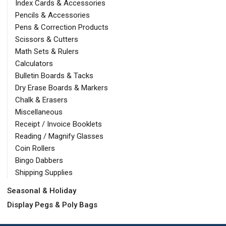
Index Cards & Accessories
Pencils & Accessories
Pens & Correction Products
Scissors & Cutters
Math Sets & Rulers
Calculators
Bulletin Boards & Tacks
Dry Erase Boards & Markers
Chalk & Erasers
Miscellaneous
Receipt / Invoice Booklets
Reading / Magnify Glasses
Coin Rollers
Bingo Dabbers
Shipping Supplies
Seasonal & Holiday
Display Pegs & Poly Bags