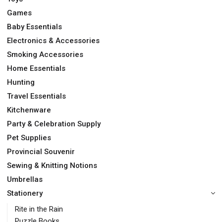
Games
Baby Essentials
Electronics & Accessories
Smoking Accessories
Home Essentials
Hunting
Travel Essentials
Kitchenware
Party & Celebration Supply
Pet Supplies
Provincial Souvenir
Sewing & Knitting Notions
Umbrellas
Stationery
Rite in the Rain
Puzzle Books