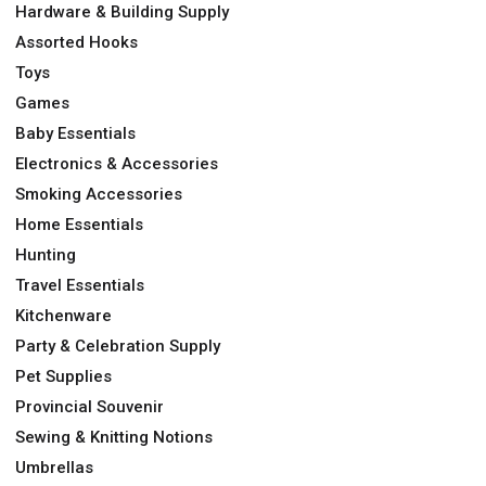
Hardware & Building Supply
Assorted Hooks
Toys
Games
Baby Essentials
Electronics & Accessories
Smoking Accessories
Home Essentials
Hunting
Travel Essentials
Kitchenware
Party & Celebration Supply
Pet Supplies
Provincial Souvenir
Sewing & Knitting Notions
Umbrellas