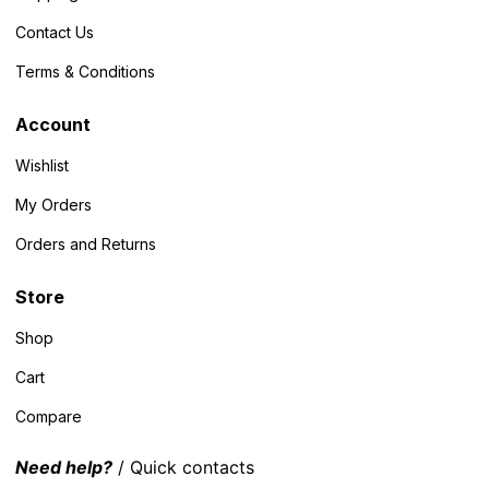
Contact Us
Terms & Conditions
Account
Wishlist
My Orders
Orders and Returns
Store
Shop
Cart
Compare
Need help?
/ Quick contacts