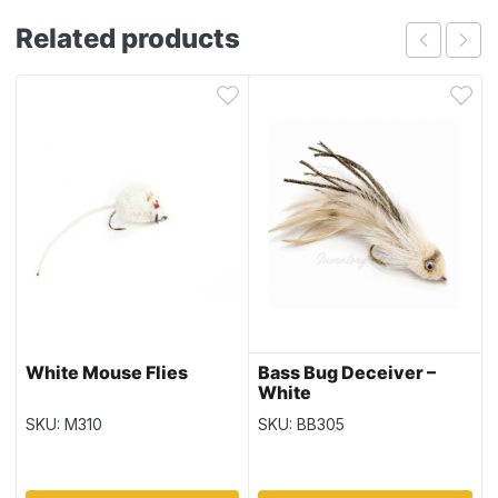
Related products
White Mouse Flies
Bass Bug Deceiver –
White
SKU: M310
SKU: BB305