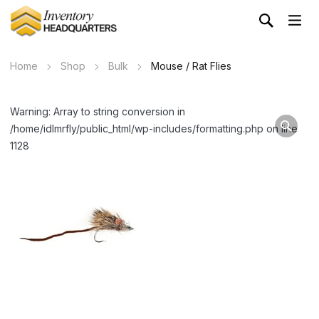
Home
Shop
Bulk
Mouse / Rat Flies
Warning: Array to string conversion in
/home/idlmrfly/public_html/wp-includes/formatting.php on line
1128