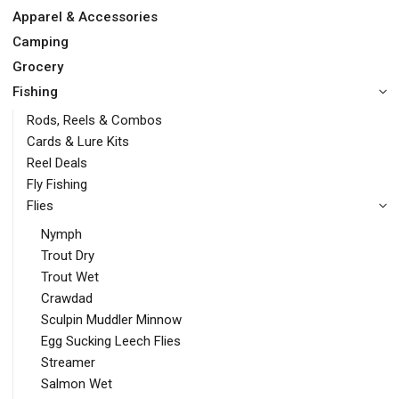
Apparel & Accessories
Camping
Grocery
Fishing
Rods, Reels & Combos
Cards & Lure Kits
Reel Deals
Fly Fishing
Flies
Nymph
Trout Dry
Trout Wet
Crawdad
Sculpin Muddler Minnow
Egg Sucking Leech Flies
Streamer
Salmon Wet