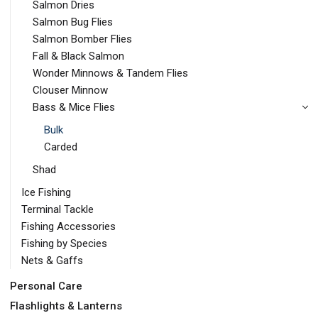
Salmon Dries
Salmon Bug Flies
Salmon Bomber Flies
Fall & Black Salmon
Wonder Minnows & Tandem Flies
Clouser Minnow
Bass & Mice Flies
Bulk
Carded
Shad
Ice Fishing
Terminal Tackle
Fishing Accessories
Fishing by Species
Nets & Gaffs
Personal Care
Flashlights & Lanterns