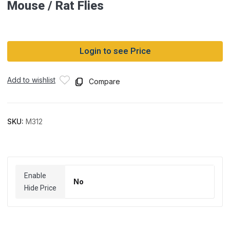
Mouse / Rat Flies
Login to see Price
Add to wishlist
Compare
SKU:
M312
Enable
No
Hide Price