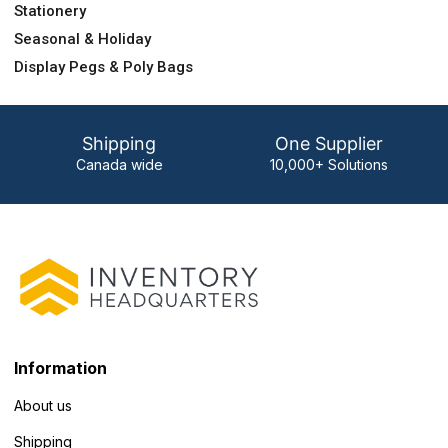
Stationery
Seasonal & Holiday
Display Pegs & Poly Bags
Shipping
One Supplier
Canada wide
10,000+ Solutions
Information
About us
Shipping