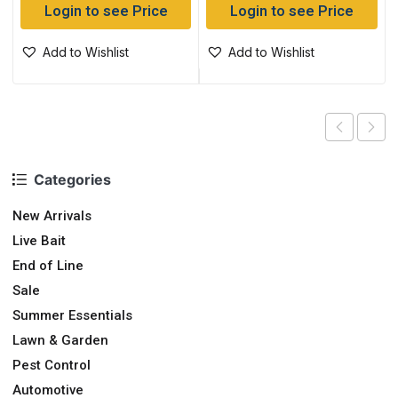
Login to see Price
Login to see Price
Add to Wishlist
Add to Wishlist
Categories
New Arrivals
Live Bait
End of Line
Sale
Summer Essentials
Lawn & Garden
Pest Control
Automotive