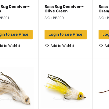
 Bug Deceiver –
Bass Bug Deceiver –
Bass 
k
Olive Green
Oran
BB301
SKU: BB300
SKU: 
gin to see Price
Login to see Price
Log
d to Wishlist
Add to Wishlist
Ad