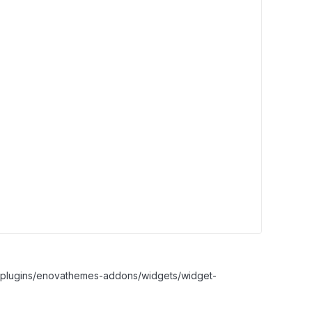
nt/plugins/enovathemes-addons/widgets/widget-