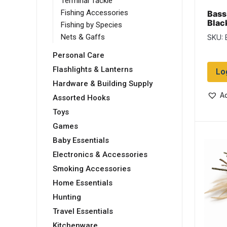
Terminal Tackle
Fishing Accessories
Bass
Blac
Fishing by Species
Nets & Gaffs
SKU: 
Personal Care
Flashlights & Lanterns
Lo
Hardware & Building Supply
Ad
Assorted Hooks
Toys
Games
Baby Essentials
Electronics & Accessories
Smoking Accessories
Home Essentials
Hunting
Travel Essentials
Kitchenware