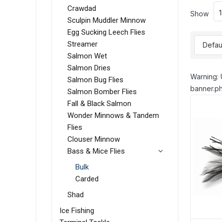
Crawdad
Show
Sculpin Muddler Minnow
Egg Sucking Leech Flies
Streamer
Salmon Wet
Salmon Dries
Warning: 
Salmon Bug Flies
banner.ph
Salmon Bomber Flies
Fall & Black Salmon
Wonder Minnows & Tandem
Flies
Clouser Minnow
Bass & Mice Flies
Bulk
Carded
Shad
Ice Fishing