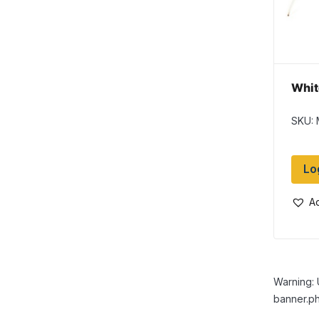
Whit
SKU: 
Lo
Ad
Warning: 
banner.ph