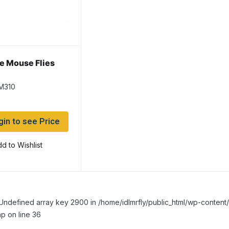
e Mouse Flies
M310
gin to see Price
d to Wishlist
Undefined array key 2900 in /home/idlmrfly/public_html/wp-conte
p on line 36