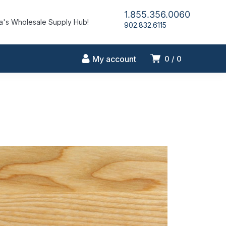
1.855.356.0060
's Wholesale Supply Hub!
902.832.6115
My account
0
0