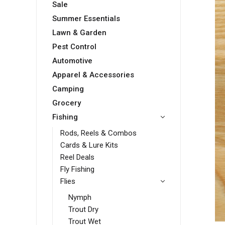
Sale
Summer Essentials
Lawn & Garden
Pest Control
Automotive
Apparel & Accessories
Camping
Grocery
Fishing
Rods, Reels & Combos
Cards & Lure Kits
Reel Deals
Fly Fishing
Flies
Nymph
Trout Dry
Trout Wet