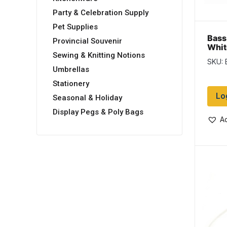
Party & Celebration Supply
Pet Supplies
Bass
Provincial Souvenir
Whit
Sewing & Knitting Notions
SKU: 
Umbrellas
Stationery
Lo
Seasonal & Holiday
Display Pegs & Poly Bags
Ad