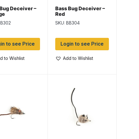
Bug Deceiver –
Bass Bug Deceiver –
ge
Red
BB302
SKU: BB304
in to see Price
Login to see Price
d to Wishlist
Add to Wishlist