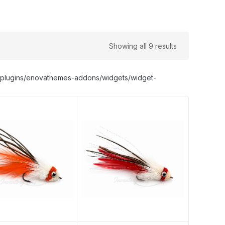
Showing all 9 results
nt/plugins/enovathemes-addons/widgets/widget-