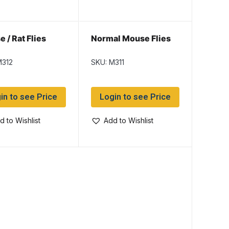
 / Rat Flies
Normal Mouse Flies
M312
SKU: M311
in to see Price
Login to see Price
d to Wishlist
Add to Wishlist