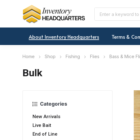
About Inventory Headquarters
Terms & Con
Home
Shop
Fishing
Flies
Bass & Mice Fl
Bulk
Categories
New Arrivals
Live Bait
End of Line