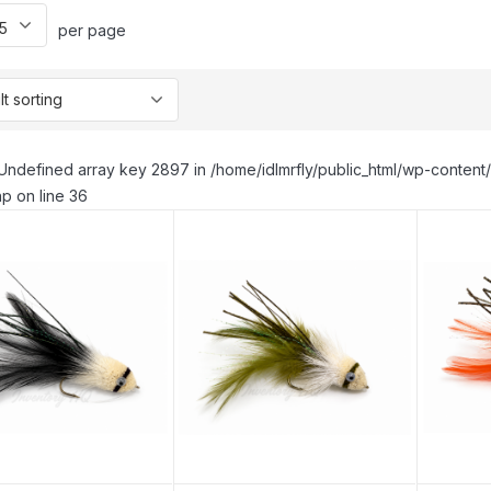
per page
Undefined array key 2897 in /home/idlmrfly/public_html/wp-conte
p on line 36