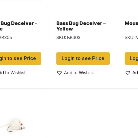
 Bug Deceiver –
Bass Bug Deceiver –
Mouse
e
Yellow
BB305
SKU: BB303
SKU: 
gin to see Price
Login to see Price
Log
d to Wishlist
Add to Wishlist
Ad