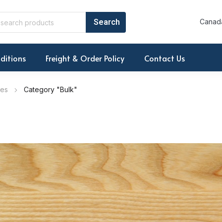
Canada
ditions
Freight & Order Policy
Contact Us
ies
Category "Bulk"