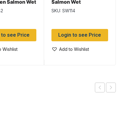
reen Salmon Wet
Salmon Wet
Wet
82
SKU: SW114
SKU: S
 to see Price
Login to see Price
Log
 Wishlist
Add to Wishlist
Add