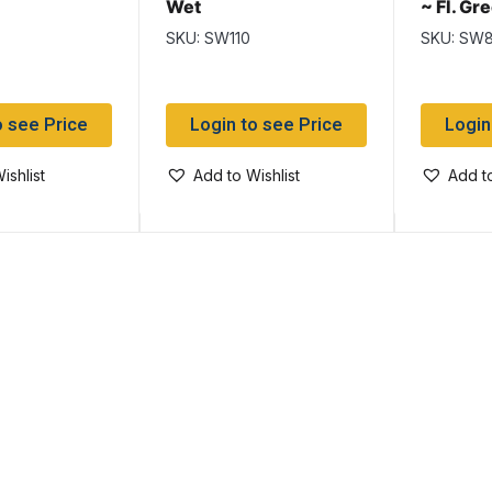
Wet
~ Fl. G
Flies
SKU: SW110
SKU: SW
o see Price
Login to see Price
Login
ishlist
Add to Wishlist
Add to