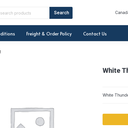
Canada
ditions
Freight & Order Policy
Contact Us
t
White T
White Thund