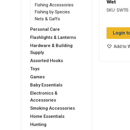
Wet
Fishing Accessories
SKU: SW115
Fishing by Species
Nets & Gaffs
Personal Care
Login t
Flashlights & Lanterns
Hardware & Building
Add to W
Supply
Assorted Hooks
Toys
Games
Baby Essentials
Electronics &
Accessories
Smoking Accessories
Home Essentials
Hunting