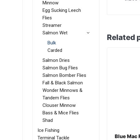
Minnow
Egg Sucking Leech
Flies
Streamer
Salmon Wet
Related 
Bulk
Carded
Salmon Dries
Salmon Bug Flies
Salmon Bomber Flies
Fall & Black Salmon
Wonder Minnows &
Tandem Flies
Clouser Minnow
Bass & Mice Flies
Shad
Ice Fishing
Blue Mac 
Terminal Tackle