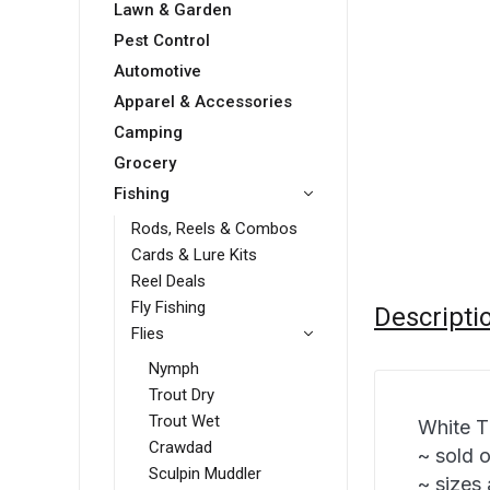
Lawn & Garden
Pest Control
Automotive
Apparel & Accessories
Camping
Grocery
Fishing
Rods, Reels & Combos
Cards & Lure Kits
Reel Deals
Fly Fishing
Descripti
Flies
Nymph
Trout Dry
Trout Wet
White T
Crawdad
~ sold 
Sculpin Muddler
~ sizes 