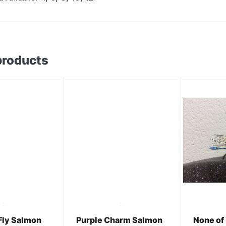
products
Fly Salmon
Purple Charm Salmon
None of