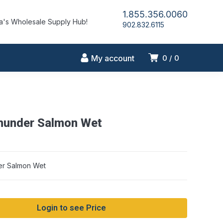
1.855.356.0060
's Wholesale Supply Hub!
902.832.6115
My account
0
0
hunder Salmon Wet
er Salmon Wet
Login to see Price