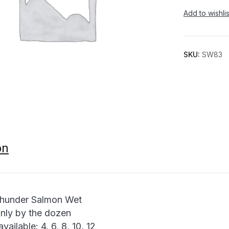
Add to wishlis
SKU:
SW83
on
hunder Salmon Wet
only by the dozen
available: 4, 6, 8, 10, 12