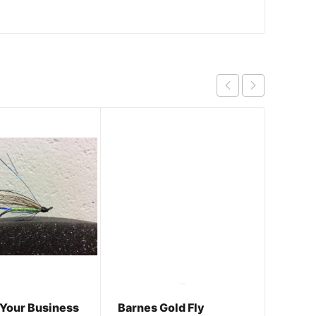
 Your Business
Barnes Gold Fly
Rutle