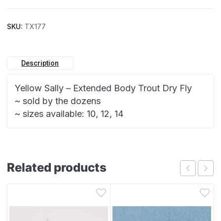
SKU:
TX177
Description
Yellow Sally – Extended Body Trout Dry Fly
~ sold by the dozens
~ sizes available: 10, 12, 14
Related products