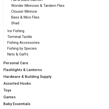
Wonder Minnows & Tandem Flies
Clouser Minnow
Bass & Mice Flies
Shad
Ice Fishing
Terminal Tackle
Fishing Accessories
Fishing by Species
Nets & Gaffs
Personal Care
Flashlights & Lanterns
Hardware & Building Supply
Assorted Hooks
Toys
Games
Baby Essentials