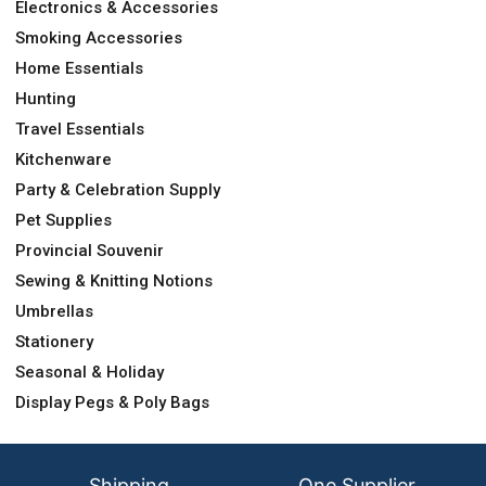
Electronics & Accessories
Smoking Accessories
Home Essentials
Hunting
Travel Essentials
Kitchenware
Party & Celebration Supply
Pet Supplies
Provincial Souvenir
Sewing & Knitting Notions
Umbrellas
Stationery
Seasonal & Holiday
Display Pegs & Poly Bags
Shipping
One Supplier