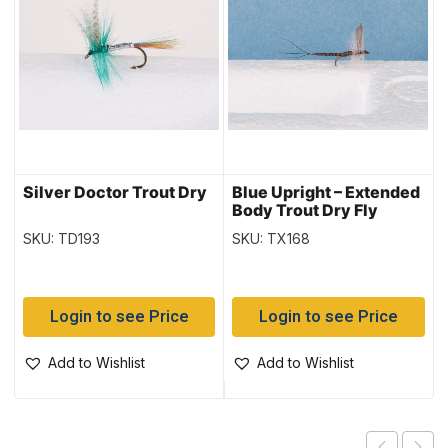
Silver Doctor Trout Dry
Blue Upright – Extended
Body Trout Dry Fly
SKU: TD193
SKU: TX168
Login to see Price
Login to see Price
Add to Wishlist
Add to Wishlist