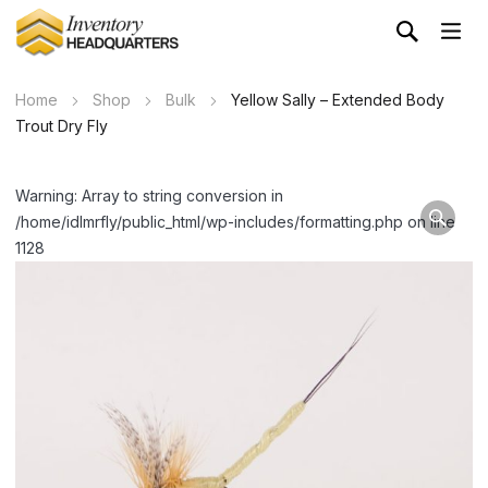
Home
Shop
Bulk
Yellow Sally – Extended Body
Trout Dry Fly
Warning: Array to string conversion in
/home/idlmrfly/public_html/wp-includes/formatting.php on line
1128