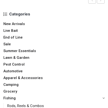
Categories
New Arrivals
Live Bait
End of Line
Sale
Summer Essentials
Lawn & Garden
Pest Control
Automotive
Apparel & Accessories
Camping
Grocery
Fishing
Rods, Reels & Combos