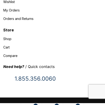
Wishlist
My Orders
Orders and Returns
Store
Shop
Cart
Compare
Need help?
/ Quick contacts
1.855.356.0060