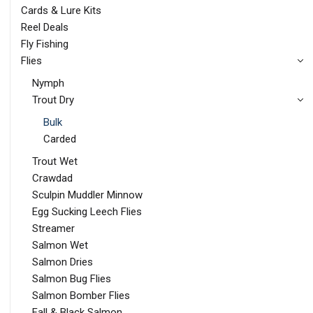
Cards & Lure Kits
Reel Deals
Fly Fishing
Flies
Nymph
Trout Dry
Bulk
Carded
Trout Wet
Crawdad
Sculpin Muddler Minnow
Egg Sucking Leech Flies
Streamer
Salmon Wet
Salmon Dries
Salmon Bug Flies
Salmon Bomber Flies
Fall & Black Salmon