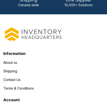
Canada wide
10,000+ Solutions
Information
About us
Shipping
Contact Us
Terms & Conditions
Account