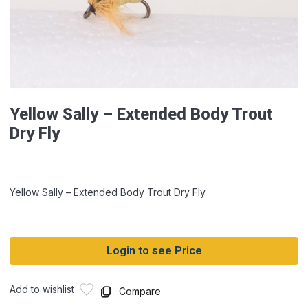
Yellow Sally – Extended Body Trout
Dry Fly
Yellow Sally – Extended Body Trout Dry Fly
Login to see Price
Add to wishlist
Compare