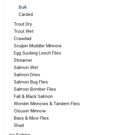
Bulk
Carded
Trout Dry
Trout Wet
Crawdad
Sculpin Muddler Minnow
Egg Sucking Leech Flies
Streamer
Salmon Wet
Salmon Dries
Salmon Bug Flies
Salmon Bomber Flies
Fall & Black Salmon
Wonder Minnows & Tandem Flies
Clouser Minnow
Bass & Mice Flies
Shad
Ice Fishing