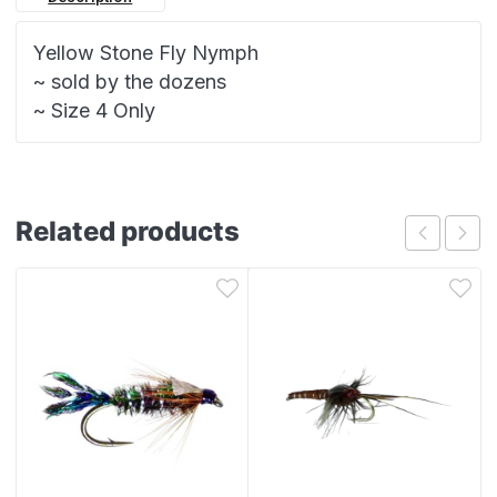
Yellow Stone Fly Nymph
~ sold by the dozens
~ Size 4 Only
Related products