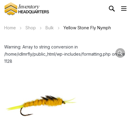
Home
Shop
Bulk
Yellow Stone Fly Nymph
Warning: Array to string conversion in
/home/idlmrfly/public_html/wp-includes/formatting.php on line
1128