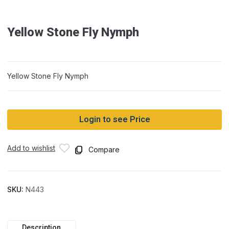
Yellow Stone Fly Nymph
Yellow Stone Fly Nymph
Login to see Price
Add to wishlist
Compare
SKU:
N443
Description