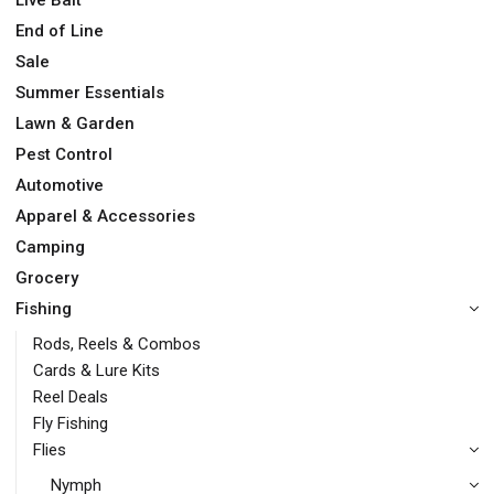
End of Line
Sale
Summer Essentials
Lawn & Garden
Pest Control
Automotive
Apparel & Accessories
Camping
Grocery
Fishing
Rods, Reels & Combos
Cards & Lure Kits
Reel Deals
Fly Fishing
Flies
Nymph