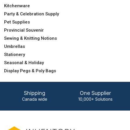
Kitchenware
Party & Celebration Supply
Pet Supplies
Provincial Souvenir
Sewing & Knitting Notions
Umbrellas
Stationery
Seasonal & Holiday
Display Pegs & Poly Bags
Shipping
One Supplier
Canada wide
10,000+ Solutions