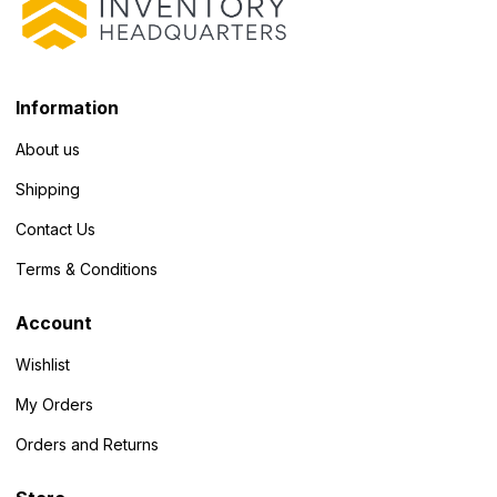
Information
About us
Shipping
Contact Us
Terms & Conditions
Account
Wishlist
My Orders
Orders and Returns