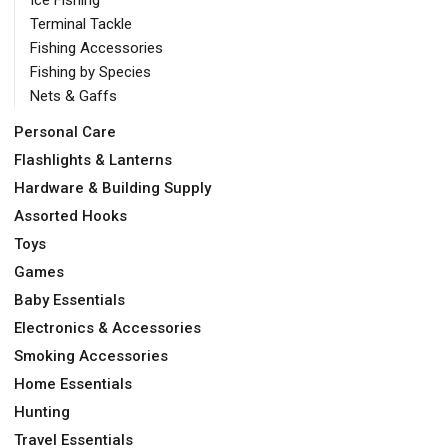
Terminal Tackle
Fishing Accessories
Fishing by Species
Nets & Gaffs
Personal Care
Flashlights & Lanterns
Hardware & Building Supply
Assorted Hooks
Toys
Games
Baby Essentials
Electronics & Accessories
Smoking Accessories
Home Essentials
Hunting
Travel Essentials