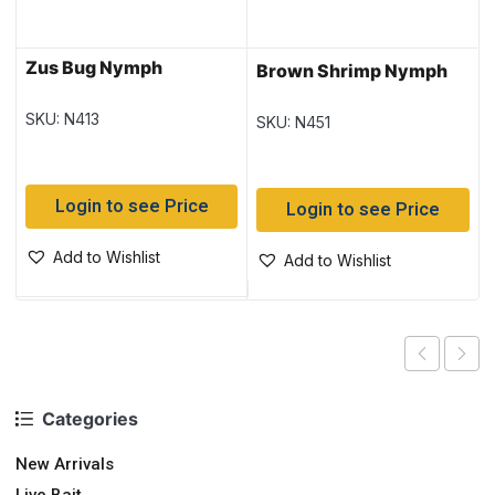
Zus Bug Nymph
Brown Shrimp Nymph
SKU: N413
SKU: N451
Login to see Price
Login to see Price
Add to Wishlist
Add to Wishlist
Categories
New Arrivals
Live Bait