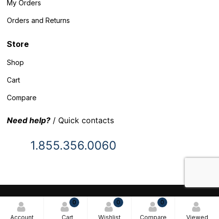
My Orders
Orders and Returns
Store
Shop
Cart
Compare
Need help?
/ Quick contacts
1.855.356.0060
© 2025 Inventory Headquarters. All rights reserved.
0
0
0
Terms and Conditions
Account
Cart
Wishlist
Compare
Viewed