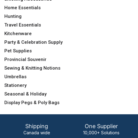
Home Essentials
Hunting
Travel Essentials
Kitchenware
Party & Celebration Supply
Pet Supplies
Provincial Souvenir
Sewing & Knitting Notions
Umbrellas
Stationery
Seasonal & Holiday
Display Pegs & Poly Bags
Shipping
One Supplier
Canada wide
10,000+ Solutions