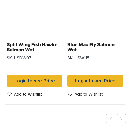
Split Wing Fish Hawke
Blue Mac Fly Salmon
Salmon Wet
Wet
SKU: SDW07
SKU: SW115
Login to see Price
Login to see Price
Add to Wishlist
Add to Wishlist