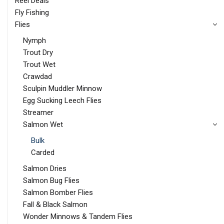
Reel Deals
Fly Fishing
Flies
Nymph
Trout Dry
Trout Wet
Crawdad
Sculpin Muddler Minnow
Egg Sucking Leech Flies
Streamer
Salmon Wet
Bulk
Carded
Salmon Dries
Salmon Bug Flies
Salmon Bomber Flies
Fall & Black Salmon
Wonder Minnows & Tandem Flies