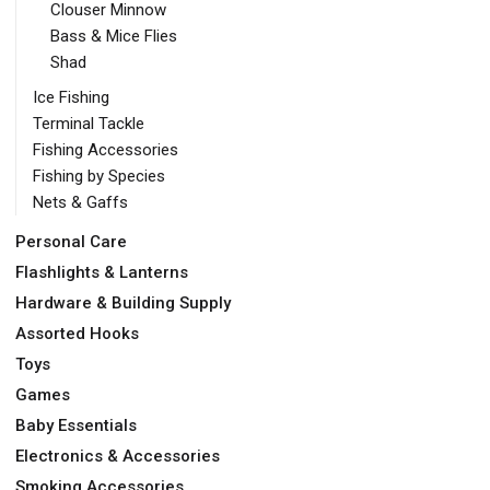
Clouser Minnow
Bass & Mice Flies
Shad
Ice Fishing
Terminal Tackle
Fishing Accessories
Fishing by Species
Nets & Gaffs
Personal Care
Flashlights & Lanterns
Hardware & Building Supply
Assorted Hooks
Toys
Games
Baby Essentials
Electronics & Accessories
Smoking Accessories