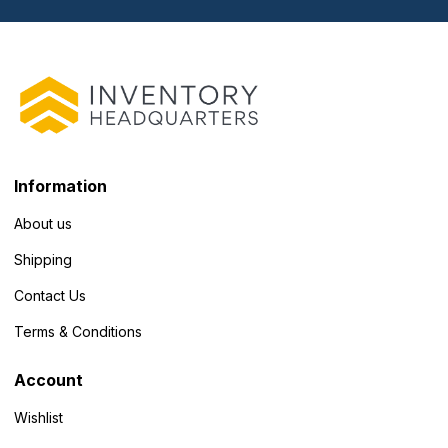
Information
About us
Shipping
Contact Us
Terms & Conditions
Account
Wishlist