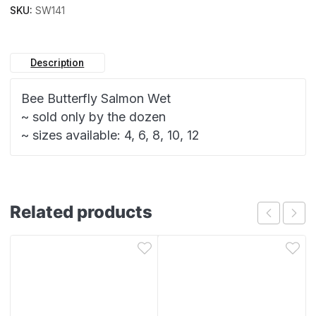
SKU:
SW141
Description
Bee Butterfly Salmon Wet
~ sold only by the dozen
~ sizes available: 4, 6, 8, 10, 12
Related products