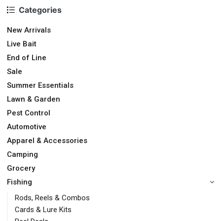
Categories
New Arrivals
Live Bait
End of Line
Sale
Summer Essentials
Lawn & Garden
Pest Control
Automotive
Apparel & Accessories
Camping
Grocery
Fishing
Rods, Reels & Combos
Cards & Lure Kits