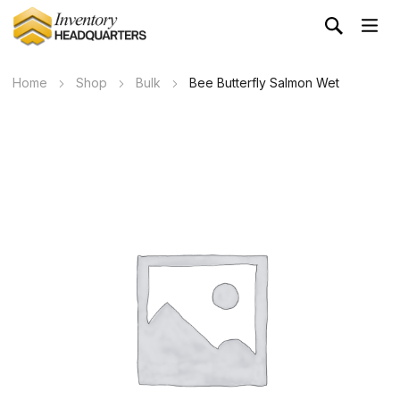
Home
Shop
Bulk
Bee Butterfly Salmon Wet