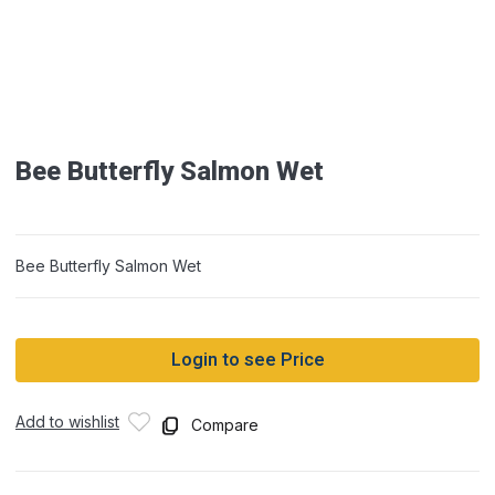
Bee Butterfly Salmon Wet
Bee Butterfly Salmon Wet
Login to see Price
Add to wishlist
Compare