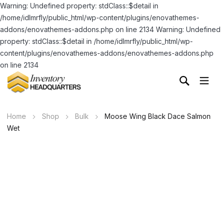
Warning: Undefined property: stdClass::$detail in
/home/idlmrfly/public_html/wp-content/plugins/enovathemes-
addons/enovathemes-addons.php on line 2134 Warning: Undefined
property: stdClass::$detail in /home/idlmrfly/public_html/wp-
content/plugins/enovathemes-addons/enovathemes-addons.php
on line 2134
Home
Shop
Bulk
Moose Wing Black Dace Salmon
Wet