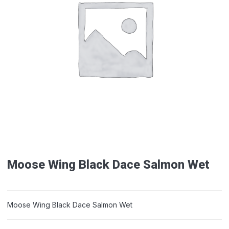
Moose Wing Black Dace Salmon Wet
Moose Wing Black Dace Salmon Wet