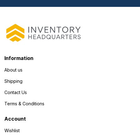
Information
About us
Shipping
Contact Us
Terms & Conditions
Account
Wishlist