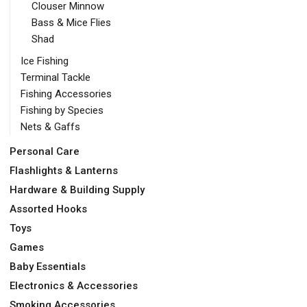
Clouser Minnow
Bass & Mice Flies
Shad
Ice Fishing
Terminal Tackle
Fishing Accessories
Fishing by Species
Nets & Gaffs
Personal Care
Flashlights & Lanterns
Hardware & Building Supply
Assorted Hooks
Toys
Games
Baby Essentials
Electronics & Accessories
Smoking Accessories