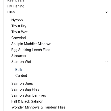
Reel Deals
Fly Fishing
Flies
Nymph
Trout Dry
Trout Wet
Crawdad
Sculpin Muddler Minnow
Egg Sucking Leech Flies
Streamer
Salmon Wet
Bulk
Carded
Salmon Dries
Salmon Bug Flies
Salmon Bomber Flies
Fall & Black Salmon
Wonder Minnows & Tandem Flies