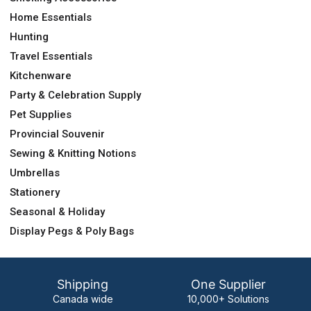
Home Essentials
Hunting
Travel Essentials
Kitchenware
Party & Celebration Supply
Pet Supplies
Provincial Souvenir
Sewing & Knitting Notions
Umbrellas
Stationery
Seasonal & Holiday
Display Pegs & Poly Bags
Shipping
One Supplier
Canada wide
10,000+ Solutions