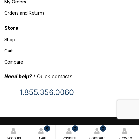
My Orders
Orders and Returns
Store
Shop
Cart
Compare
Need help?
/ Quick contacts
1.855.356.0060
© 2025 Inventory Headquarters. All rights reserved.
0
0
0
Terms and Conditions
Account
Cart
Wishlist
Compare
Viewed