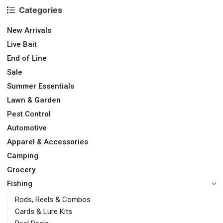
Categories
New Arrivals
Live Bait
End of Line
Sale
Summer Essentials
Lawn & Garden
Pest Control
Automotive
Apparel & Accessories
Camping
Grocery
Fishing
Rods, Reels & Combos
Cards & Lure Kits