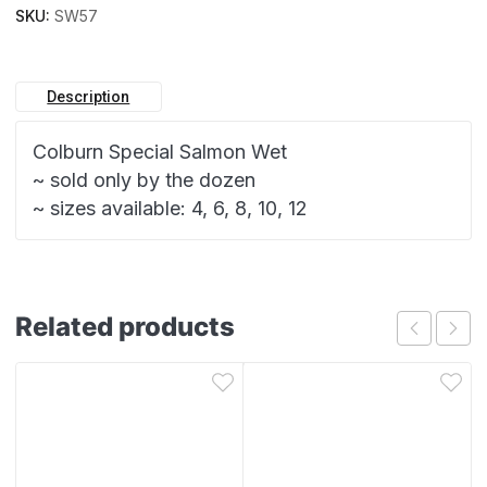
SKU:
SW57
Description
Colburn Special Salmon Wet
~ sold only by the dozen
~ sizes available: 4, 6, 8, 10, 12
Related products