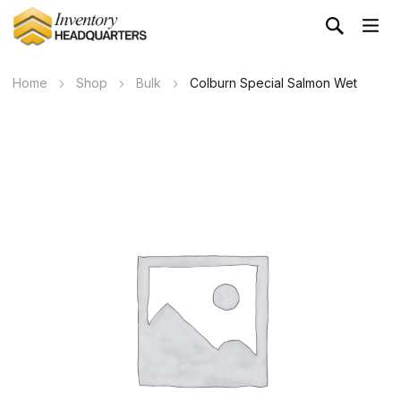
Home
Shop
Bulk
Colburn Special Salmon Wet