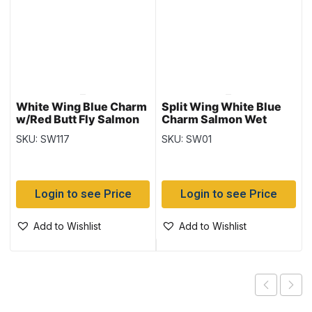
White Wing Blue Charm
Split Wing White Blue
w/Red Butt Fly Salmon
Charm Salmon Wet
Wet
SKU: SW117
SKU: SW01
Login to see Price
Login to see Price
Add to Wishlist
Add to Wishlist