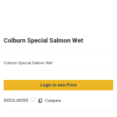
Colburn Special Salmon Wet
Colburn Special Salmon Wet
Login to see Price
Add to wishlist
Compare