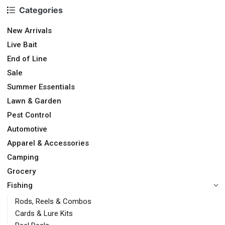
Categories
New Arrivals
Live Bait
End of Line
Sale
Summer Essentials
Lawn & Garden
Pest Control
Automotive
Apparel & Accessories
Camping
Grocery
Fishing
Rods, Reels & Combos
Cards & Lure Kits