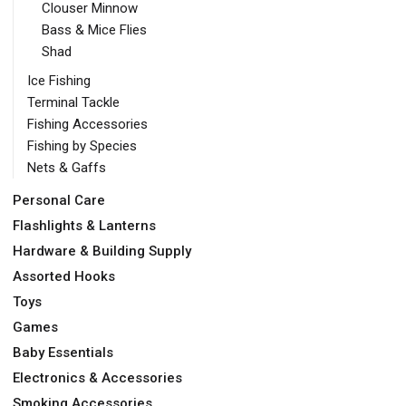
Clouser Minnow
Bass & Mice Flies
Shad
Ice Fishing
Terminal Tackle
Fishing Accessories
Fishing by Species
Nets & Gaffs
Personal Care
Flashlights & Lanterns
Hardware & Building Supply
Assorted Hooks
Toys
Games
Baby Essentials
Electronics & Accessories
Smoking Accessories