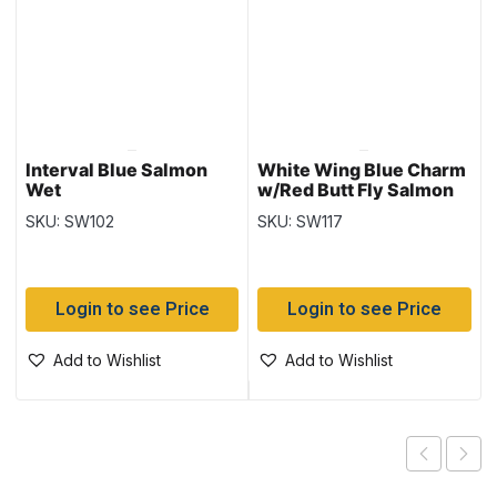
Interval Blue Salmon
White Wing Blue Charm
Wet
w/Red Butt Fly Salmon
Wet
SKU: SW102
SKU: SW117
Login to see Price
Login to see Price
Add to Wishlist
Add to Wishlist