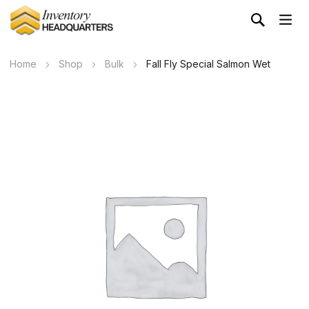
Home
Shop
Bulk
Fall Fly Special Salmon Wet