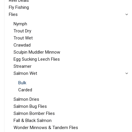
Reel Deals
Fly Fishing
Flies
Nymph
Trout Dry
Trout Wet
Crawdad
Sculpin Muddler Minnow
Egg Sucking Leech Flies
Streamer
Salmon Wet
Bulk
Carded
Salmon Dries
Salmon Bug Flies
Salmon Bomber Flies
Fall & Black Salmon
Wonder Minnows & Tandem Flies