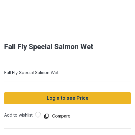
Fall Fly Special Salmon Wet
Fall Fly Special Salmon Wet
Login to see Price
Add to wishlist
Compare