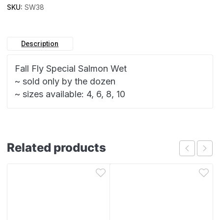
SKU:
SW38
Description
Fall Fly Special Salmon Wet
~ sold only by the dozen
~ sizes available: 4, 6, 8, 10
Related products