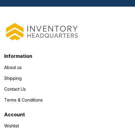
Information
About us
Shipping
Contact Us
Terms & Conditions
Account
Wishlist