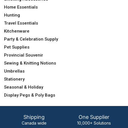
Home Essentials
Hunting
Travel Essentials
Kitchenware
Party & Celebration Supply
Pet Supplies
Provincial Souvenir
Sewing & Knitting Notions
Umbrellas
Stationery
Seasonal & Holiday
Display Pegs & Poly Bags
Shipping
One Supplier
Canada wide
10,000+ Solutions