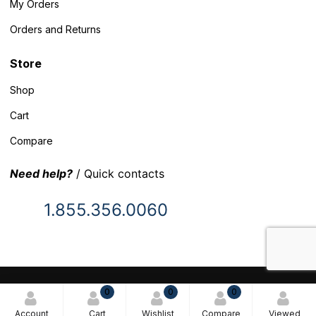
My Orders
Orders and Returns
Store
Shop
Cart
Compare
Need help?
/ Quick contacts
1.855.356.0060
© 2025 Inventory Headquarters. All rights reserved.
0
0
0
Terms and Conditions
Account
Cart
Wishlist
Compare
Viewed