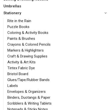
Umbrellas
Stationery
Rite in the Rain
Puzzle Books
Coloring & Activity Books
Paints & Brushes
Crayons & Colored Pencils
Markers & Highlighters
Craft & Drawing Supplies
Activity & Art Kits
Tintex Fabric Dye
Bristol Board
Glues/Tape/Rubber Bands
Labels
Envelopes & Organizers
Binders, Duotangs & Paper
Scribblers & Writing Tablets
Notepads & Sticky Notes