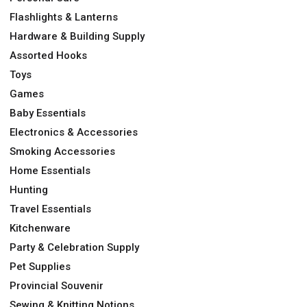
Flashlights & Lanterns
Hardware & Building Supply
Assorted Hooks
Toys
Games
Baby Essentials
Electronics & Accessories
Smoking Accessories
Home Essentials
Hunting
Travel Essentials
Kitchenware
Party & Celebration Supply
Pet Supplies
Provincial Souvenir
Sewing & Knitting Notions