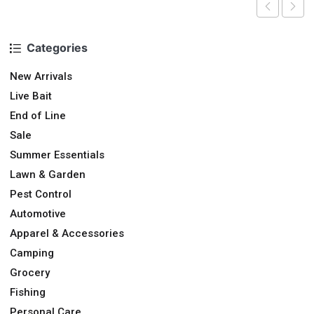
Categories
New Arrivals
Live Bait
End of Line
Sale
Summer Essentials
Lawn & Garden
Pest Control
Automotive
Apparel & Accessories
Camping
Grocery
Fishing
Personal Care