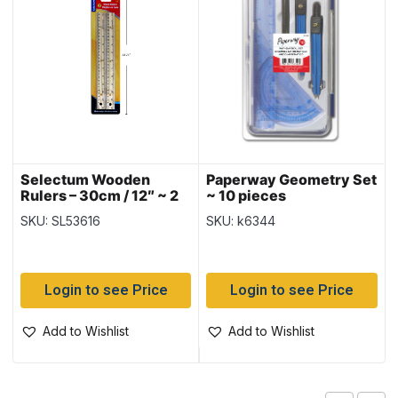
Selectum Wooden
Paperway Geometry Set
Rulers – 30cm / 12″ ~ 2
~ 10 pieces
per pack
SKU: SL53616
SKU: k6344
Login to see Price
Login to see Price
Add to Wishlist
Add to Wishlist