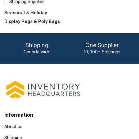
Shipping Supplies
Seasonal & Holiday
Display Pegs & Poly Bags
Shipping
One Supplier
Canada wide
10,000+ Solutions
Information
About us
Shipping