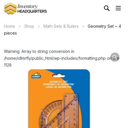
Home
Shop
Math Sets & Rulers
Geometry Set ~ 4
pieces
Warning: Array to string conversion in
/home/idlmrfly/public_html/wp-includes/formatting.php on line
1128