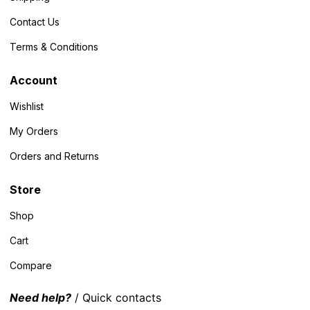
Contact Us
Terms & Conditions
Account
Wishlist
My Orders
Orders and Returns
Store
Shop
Cart
Compare
Need help?
/ Quick contacts