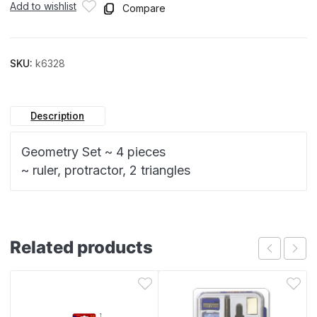
Add to wishlist
Compare
SKU:
k6328
Description
Geometry Set ~ 4 pieces
~ ruler, protractor, 2 triangles
Related products