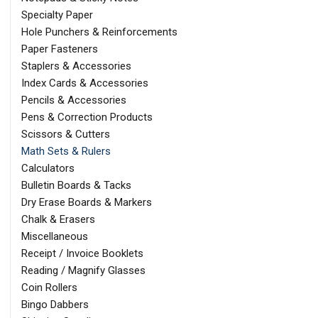
Specialty Paper
Hole Punchers & Reinforcements
Paper Fasteners
Staplers & Accessories
Index Cards & Accessories
Pencils & Accessories
Pens & Correction Products
Scissors & Cutters
Math Sets & Rulers
Calculators
Bulletin Boards & Tacks
Dry Erase Boards & Markers
Chalk & Erasers
Miscellaneous
Receipt / Invoice Booklets
Reading / Magnify Glasses
Coin Rollers
Bingo Dabbers