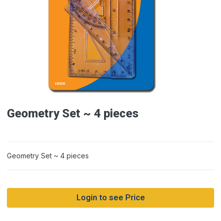
Geometry Set ~ 4 pieces
Geometry Set ~ 4 pieces
Login to see Price