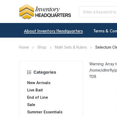
About Inventory Headquarters
Terms & Con
Home
Shop
Math Sets & Rulers
Selectum Cle
Warning: Array t
/home/idlmrfly/p
Categories
1128
New Arrivals
Live Bait
End of Line
Sale
Summer Essentials