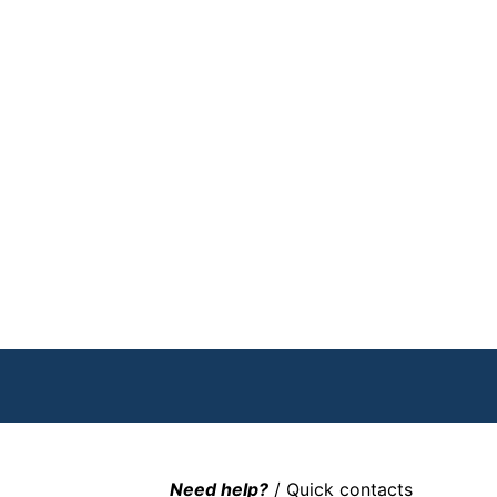
Need help?
/ Quick contacts