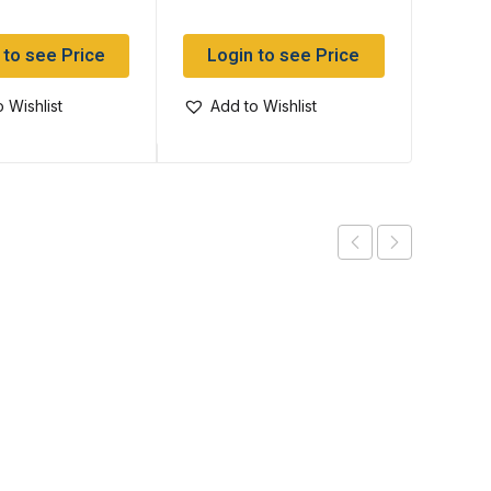
 to see Price
Login to see Price
Log
 Wishlist
Add to Wishlist
Add