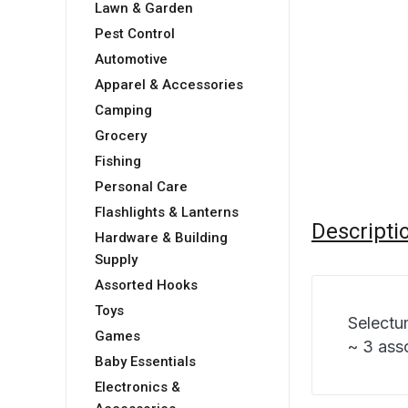
Lawn & Garden
Pest Control
Automotive
Apparel & Accessories
Camping
Grocery
Fishing
Personal Care
Flashlights & Lanterns
Descripti
Hardware & Building
Supply
Assorted Hooks
Toys
Selectu
Games
~ 3 ass
Baby Essentials
Electronics &