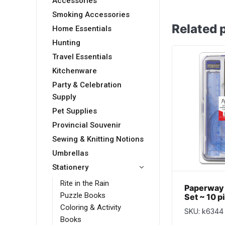
Accessories
Smoking Accessories
Related 
Home Essentials
Hunting
Travel Essentials
Kitchenware
Party & Celebration
Supply
Pet Supplies
Provincial Souvenir
Sewing & Knitting Notions
Umbrellas
Stationery
Rite in the Rain
Paperway
Puzzle Books
Set ~ 10 p
Coloring & Activity
SKU: k6344
Books