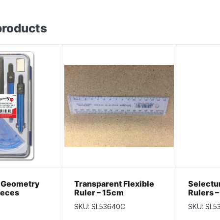
products
 Geometry
Transparent Flexible
Select
ieces
Ruler – 15cm
Rulers –
per pac
SKU: SL53640C
SKU: SL5