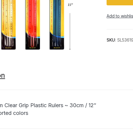
Add to wishlis
SKU:
SL5361
on
m Clear Grip Plastic Rulers ~ 30cm / 12″
orted colors