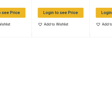
o see Price
Login to see Price
Login
ishlist
Add to Wishlist
Add to