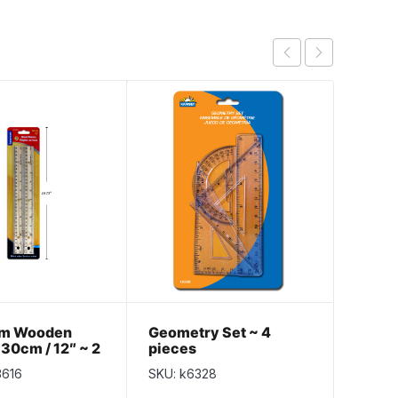
um Wooden
Geometry Set ~ 4
Selec
 30cm / 12″ ~ 2
pieces
Metal
k
3616
SKU: k6328
SKU: S