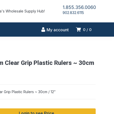
1.855.356.0060
's Wholesale Supply Hub!
902.832.6115
My account
0
0
m Clear Grip Plastic Rulers ~ 30cm
r Grip Plastic Rulers ~ 30cm / 12″
Login to see Price