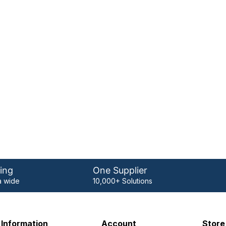
ing
One Supplier
 wide
10,000+ Solutions
Information
Account
Store