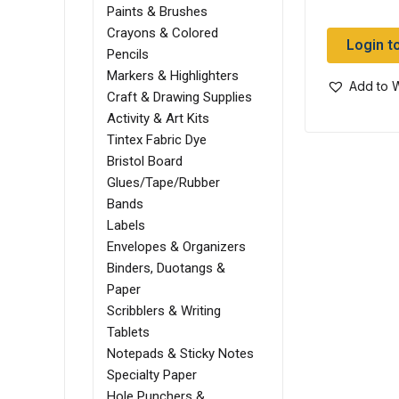
Paints & Brushes
Crayons & Colored
Login t
Pencils
Markers & Highlighters
Add to W
Craft & Drawing Supplies
Activity & Art Kits
Tintex Fabric Dye
Bristol Board
Glues/Tape/Rubber
Bands
Labels
Envelopes & Organizers
Binders, Duotangs &
Paper
Scribblers & Writing
Tablets
Notepads & Sticky Notes
Specialty Paper
Hole Punchers &