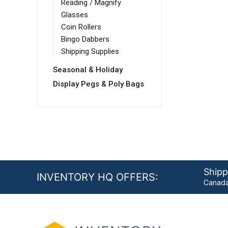
Reading / Magnify
Glasses
Coin Rollers
Bingo Dabbers
Shipping Supplies
Seasonal & Holiday
Display Pegs & Poly Bags
Shipp
INVENTORY HQ OFFERS:
Canada