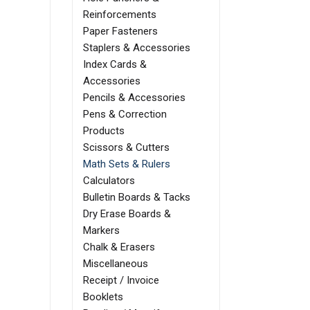
Reinforcements
Paper Fasteners
Staplers & Accessories
Index Cards &
Accessories
Pencils & Accessories
Pens & Correction
Products
Scissors & Cutters
Math Sets & Rulers
Calculators
Bulletin Boards & Tacks
Dry Erase Boards &
Markers
Chalk & Erasers
Miscellaneous
Receipt / Invoice
Booklets