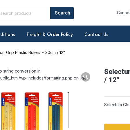
Canada
ditions
Freight & Order Policy
Contact Us
ar Grip Plastic Rulers ~ 30cm / 12″
Selectu
o string conversion in
ublic_html/wp-includes/formatting.php on line
/ 12″
Selectum Clea