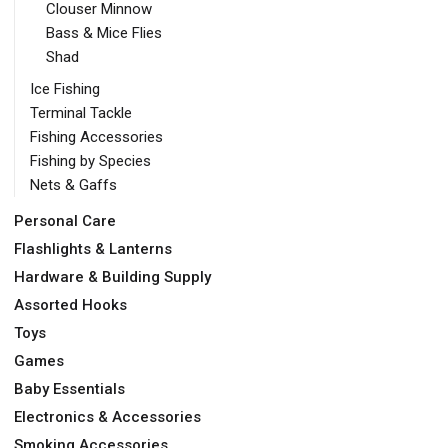
Clouser Minnow
Bass & Mice Flies
Shad
Ice Fishing
Terminal Tackle
Fishing Accessories
Fishing by Species
Nets & Gaffs
Personal Care
Flashlights & Lanterns
Hardware & Building Supply
Assorted Hooks
Toys
Games
Baby Essentials
Electronics & Accessories
Smoking Accessories