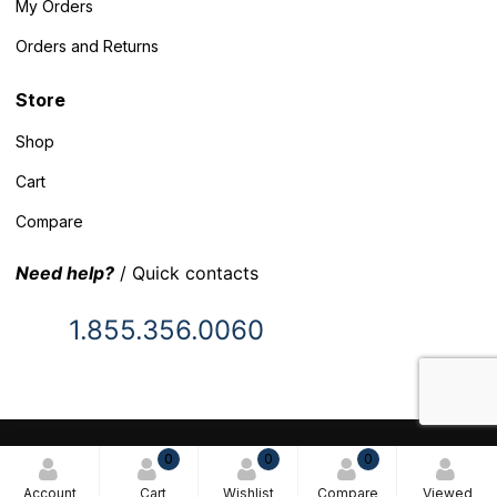
My Orders
Orders and Returns
Store
Shop
Cart
Compare
Need help?
/ Quick contacts
1.855.356.0060
© 2025 Inventory Headquarters. All rights reserved.
0
0
0
Terms and Conditions
Account
Cart
Wishlist
Compare
Viewed