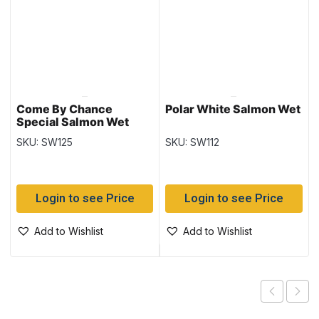
Come By Chance
Polar White Salmon Wet
Special Salmon Wet
SKU: SW125
SKU: SW112
Login to see Price
Login to see Price
Add to Wishlist
Add to Wishlist