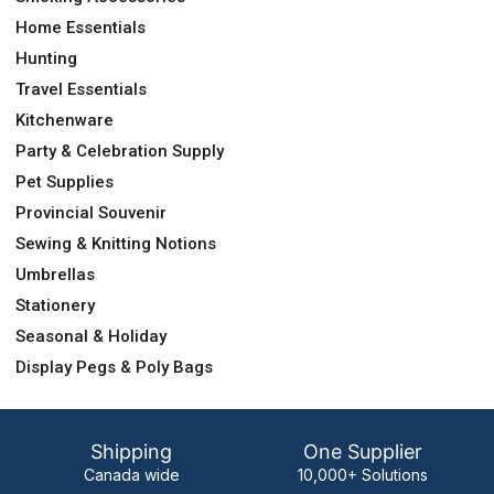
Home Essentials
Hunting
Travel Essentials
Kitchenware
Party & Celebration Supply
Pet Supplies
Provincial Souvenir
Sewing & Knitting Notions
Umbrellas
Stationery
Seasonal & Holiday
Display Pegs & Poly Bags
Shipping
One Supplier
Canada wide
10,000+ Solutions