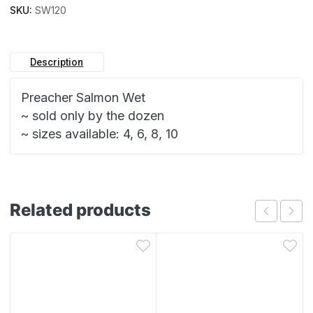
SKU:
SW120
Description
Preacher Salmon Wet
~ sold only by the dozen
~ sizes available: 4, 6, 8, 10
Related products