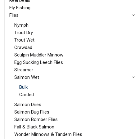
Reel Deals
Fly Fishing
Flies
Nymph
Trout Dry
Trout Wet
Crawdad
Sculpin Muddler Minnow
Egg Sucking Leech Flies
Streamer
Salmon Wet
Bulk
Carded
Salmon Dries
Salmon Bug Flies
Salmon Bomber Flies
Fall & Black Salmon
Wonder Minnows & Tandem Flies