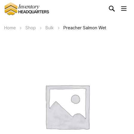
Home
Shop
Bulk
Preacher Salmon Wet