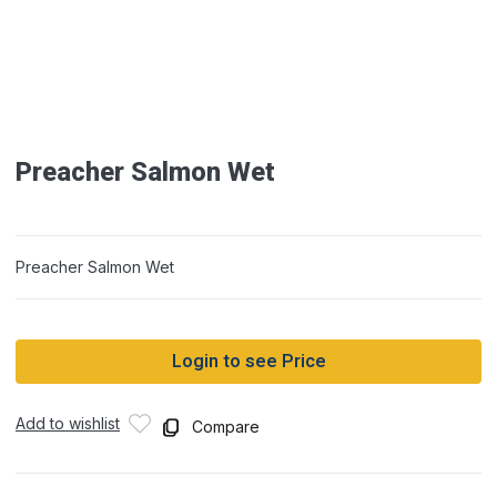
Preacher Salmon Wet
Preacher Salmon Wet
Login to see Price
Add to wishlist
Compare