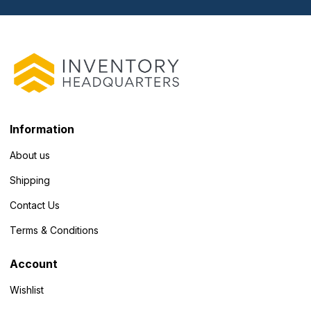
Information
About us
Shipping
Contact Us
Terms & Conditions
Account
Wishlist