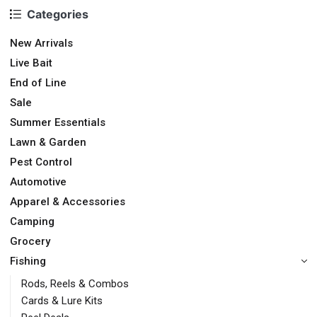
Categories
New Arrivals
Live Bait
End of Line
Sale
Summer Essentials
Lawn & Garden
Pest Control
Automotive
Apparel & Accessories
Camping
Grocery
Fishing
Rods, Reels & Combos
Cards & Lure Kits