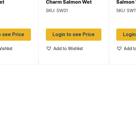
et
Charm Salmon Wet
Salmon
SKU: SW01
SKU: SW1
o see Price
Login to see Price
Login
ishlist
Add to Wishlist
Add to