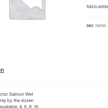
Add to wishlis
SKU:
SW130
on
ctor Salmon Wet
only by the dozen
available: 4, 6, 8, 10