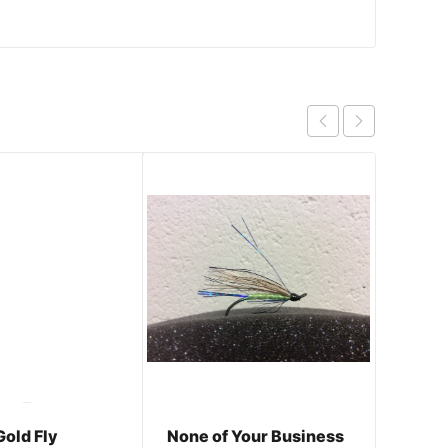
Gold Fly
None of Your Business
Inter