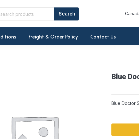
Canada
ditions
Freight & Order Policy
Contact Us
Blue Do
Blue Doctor 