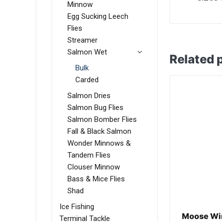
Minnow
Egg Sucking Leech
Flies
Streamer
Salmon Wet
Related 
Bulk
Carded
Salmon Dries
Salmon Bug Flies
Salmon Bomber Flies
Fall & Black Salmon
Wonder Minnows &
Tandem Flies
Clouser Minnow
Bass & Mice Flies
Shad
Ice Fishing
Moose Win
Terminal Tackle