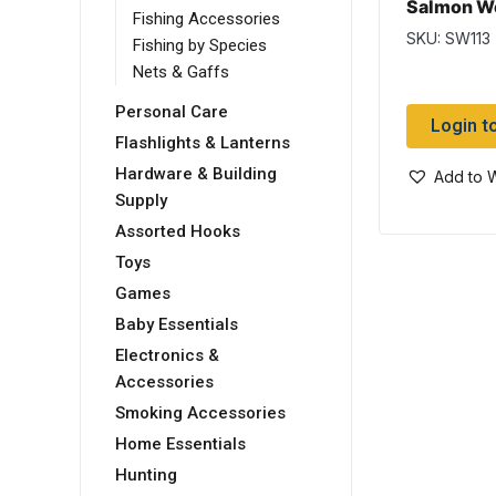
Salmon W
Fishing Accessories
SKU: SW113
Fishing by Species
Nets & Gaffs
Personal Care
Login t
Flashlights & Lanterns
Hardware & Building
Add to W
Supply
Assorted Hooks
Toys
Games
Baby Essentials
Electronics &
Accessories
Smoking Accessories
Home Essentials
Hunting