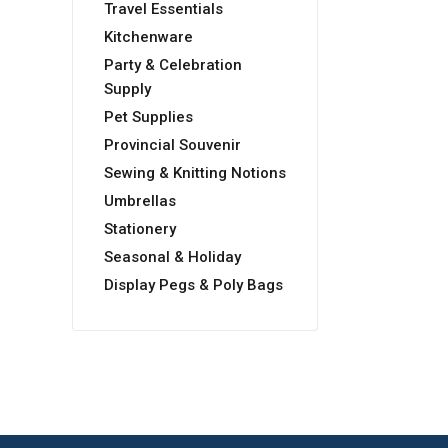
Travel Essentials
Kitchenware
Party & Celebration
Supply
Pet Supplies
Provincial Souvenir
Sewing & Knitting Notions
Umbrellas
Stationery
Seasonal & Holiday
Display Pegs & Poly Bags