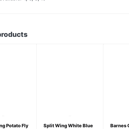
products
g Potato Fly
Split Wing White Blue
Barnes 