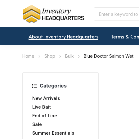
About Inventory Headquarters
Terms & Con
Home
Shop
Bulk
Blue Doctor Salmon Wet
Categories
New Arrivals
Live Bait
End of Line
Sale
Summer Essentials