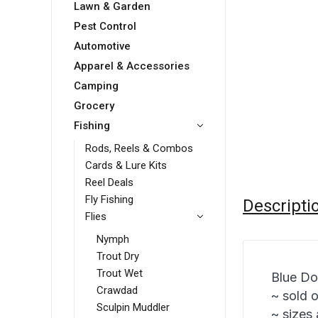
Lawn & Garden
Pest Control
Automotive
Apparel & Accessories
Camping
Grocery
Fishing
Rods, Reels & Combos
Cards & Lure Kits
Reel Deals
Fly Fishing
Descripti
Flies
Nymph
Trout Dry
Trout Wet
Blue Do
Crawdad
~ sold 
Sculpin Muddler
~ sizes 