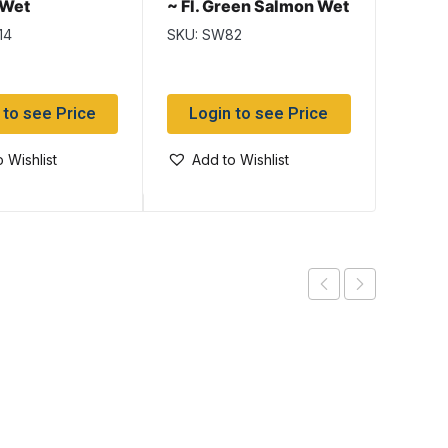
 Wet
~ Fl. Green Salmon Wet
Wet
Flies
14
SKU: SW82
SKU: S
 to see Price
Login to see Price
Log
 Wishlist
Add to Wishlist
Add