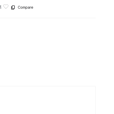
t
Compare