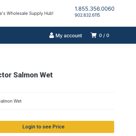
1.855.356.0060
's Wholesale Supply Hub!
902.832.6115
My account
0
0
ctor Salmon Wet
Salmon Wet
Login to see Price