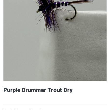
Purple Drummer Trout Dry