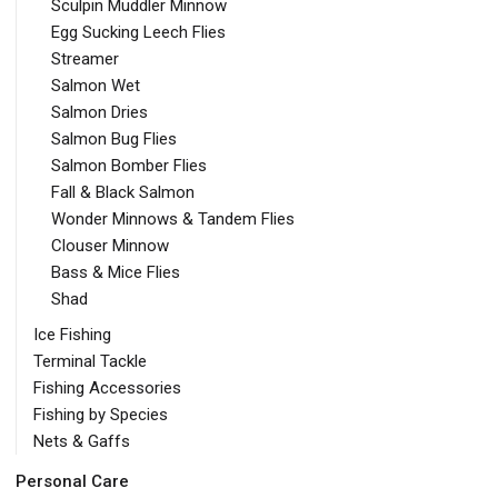
Sculpin Muddler Minnow
Egg Sucking Leech Flies
Streamer
Salmon Wet
Salmon Dries
Salmon Bug Flies
Salmon Bomber Flies
Fall & Black Salmon
Wonder Minnows & Tandem Flies
Clouser Minnow
Bass & Mice Flies
Shad
Ice Fishing
Terminal Tackle
Fishing Accessories
Fishing by Species
Nets & Gaffs
Personal Care