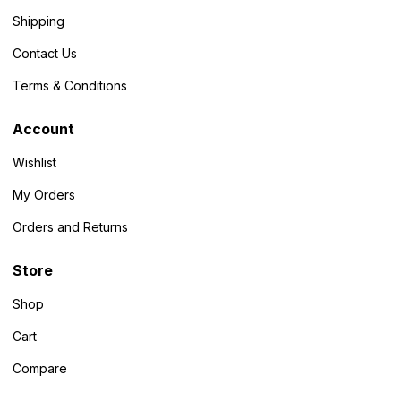
Shipping
Contact Us
Terms & Conditions
Account
Wishlist
My Orders
Orders and Returns
Store
Shop
Cart
Compare