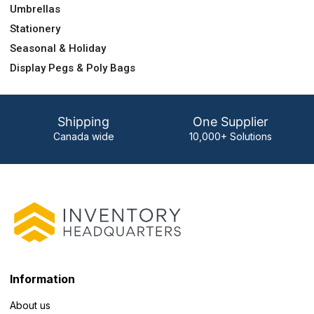
Umbrellas
Stationery
Seasonal & Holiday
Display Pegs & Poly Bags
Shipping
One Supplier
Canada wide
10,000+ Solutions
Information
About us