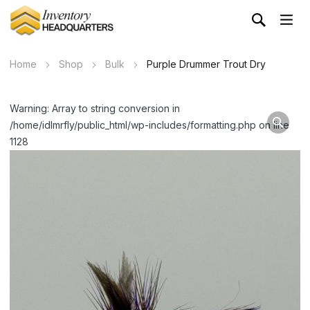
Home
Shop
Bulk
Purple Drummer Trout Dry
Warning: Array to string conversion in
/home/idlmrfly/public_html/wp-includes/formatting.php on line
1128