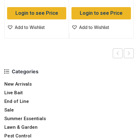
Login to see Price
Login to see Price
Add to Wishlist
Add to Wishlist
Categories
New Arrivals
Live Bait
End of Line
Sale
Summer Essentials
Lawn & Garden
Pest Control