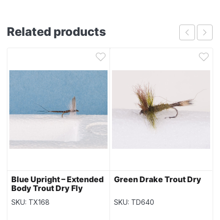
Related products
Blue Upright – Extended
Green Drake Trout Dry
Body Trout Dry Fly
SKU: TX168
SKU: TD640