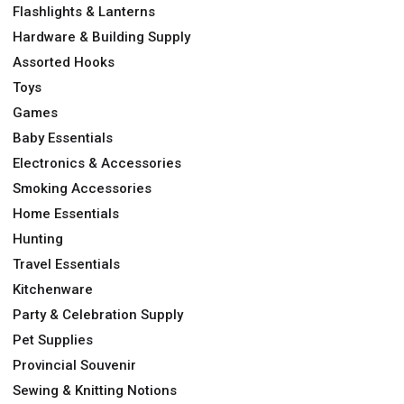
Flashlights & Lanterns
Hardware & Building Supply
Assorted Hooks
Toys
Games
Baby Essentials
Electronics & Accessories
Smoking Accessories
Home Essentials
Hunting
Travel Essentials
Kitchenware
Party & Celebration Supply
Pet Supplies
Provincial Souvenir
Sewing & Knitting Notions