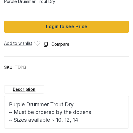
Purple Drummer Trout Dry
Login to see Price
Add to wishlist
Compare
SKU:
TD113
Description
Purple Drummer Trout Dry
~ Must be ordered by the dozens
~ Sizes available ~ 10, 12, 14