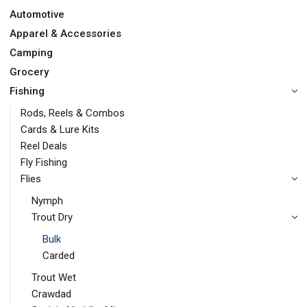
Automotive
Apparel & Accessories
Camping
Grocery
Fishing
Rods, Reels & Combos
Cards & Lure Kits
Reel Deals
Fly Fishing
Flies
Nymph
Trout Dry
Bulk
Carded
Trout Wet
Crawdad