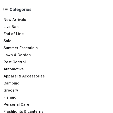
Categories
New Arrivals
Live Bait
End of Line
Sale
Summer Essentials
Lawn & Garden
Pest Control
Automotive
Apparel & Accessories
Camping
Grocery
Fishing
Personal Care
Flashlights & Lanterns