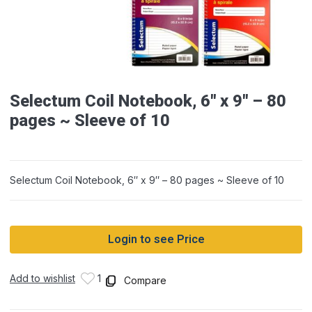
Selectum Coil Notebook, 6″ x 9″ – 80
pages ~ Sleeve of 10
Selectum Coil Notebook, 6″ x 9″ – 80 pages ~ Sleeve of 10
Login to see Price
Add to wishlist
1
Compare