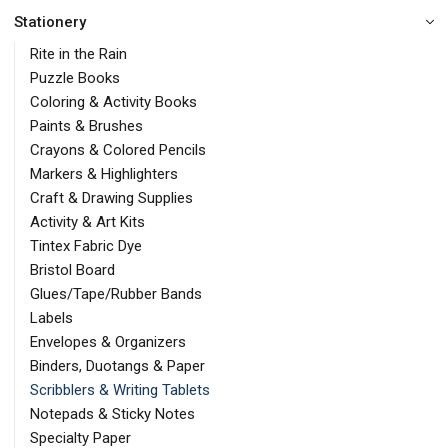
Stationery
Rite in the Rain
Puzzle Books
Coloring & Activity Books
Paints & Brushes
Crayons & Colored Pencils
Markers & Highlighters
Craft & Drawing Supplies
Activity & Art Kits
Tintex Fabric Dye
Bristol Board
Glues/Tape/Rubber Bands
Labels
Envelopes & Organizers
Binders, Duotangs & Paper
Scribblers & Writing Tablets
Notepads & Sticky Notes
Specialty Paper