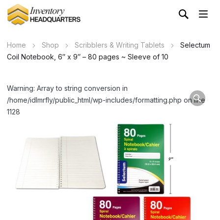
Home
Shop
Scribblers & Writing Tablets
Selectum
Coil Notebook, 6″ x 9″ – 80 pages ~ Sleeve of 10
Warning: Array to string conversion in
/home/idlmrfly/public_html/wp-includes/formatting.php on line
1128