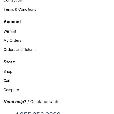
Contact Us
Terms & Conditions
Account
Wishlist
My Orders
Orders and Returns
Store
Shop
Cart
Compare
Need help?
/ Quick contacts