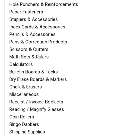
Hole Punchers & Reinforcements
Paper Fasteners
Staplers & Accessories
Index Cards & Accessories
Pencils & Accessories
Pens & Correction Products
Scissors & Cutters
Math Sets & Rulers
Calculators
Bulletin Boards & Tacks
Dry Erase Boards & Markers
Chalk & Erasers
Miscellaneous
Receipt / Invoice Booklets
Reading / Magnify Glasses
Coin Rollers
Bingo Dabbers
Shipping Supplies