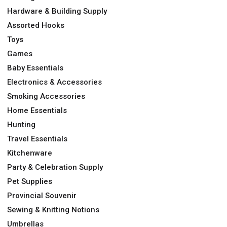
Hardware & Building Supply
Assorted Hooks
Toys
Games
Baby Essentials
Electronics & Accessories
Smoking Accessories
Home Essentials
Hunting
Travel Essentials
Kitchenware
Party & Celebration Supply
Pet Supplies
Provincial Souvenir
Sewing & Knitting Notions
Umbrellas