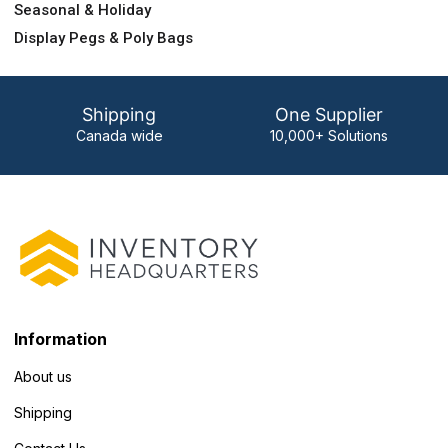
Seasonal & Holiday
Display Pegs & Poly Bags
Shipping
One Supplier
Canada wide
10,000+ Solutions
Information
About us
Shipping