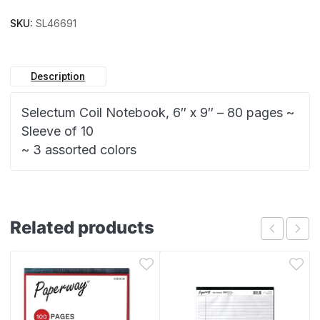
SKU:
SL46691
Description
Selectum Coil Notebook, 6″ x 9″ – 80 pages ~
Sleeve of 10
~ 3 assorted colors
Related products