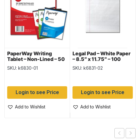
PaperWay Writing
Legal Pad – White Paper
Tablet – Non-Lined – 50
– 8.5″ x 11.75″ – 100
sheets – 12 TABLETS
sheets ~ SOLD 12 PADS
SKU: k6830-01
SKU: k6831-02
PER PACK
PER SLEEVE
Login to see Price
Login to see Price
Add to Wishlist
Add to Wishlist