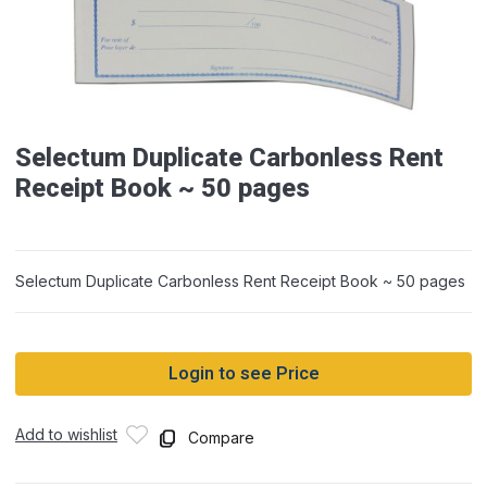
Selectum Duplicate Carbonless Rent
Receipt Book ~ 50 pages
Selectum Duplicate Carbonless Rent Receipt Book ~ 50 pages
Login to see Price
Add to wishlist
Compare