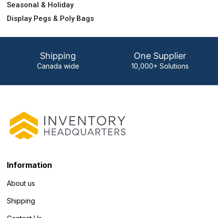
Seasonal & Holiday
Display Pegs & Poly Bags
Shipping
One Supplier
Canada wide
10,000+ Solutions
Information
About us
Shipping