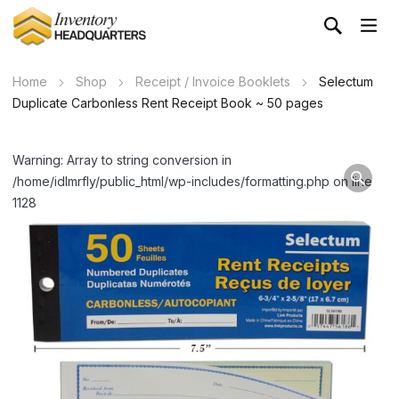
Home
Shop
Receipt / Invoice Booklets
Selectum
Duplicate Carbonless Rent Receipt Book ~ 50 pages
Warning: Array to string conversion in
/home/idlmrfly/public_html/wp-includes/formatting.php on line
1128