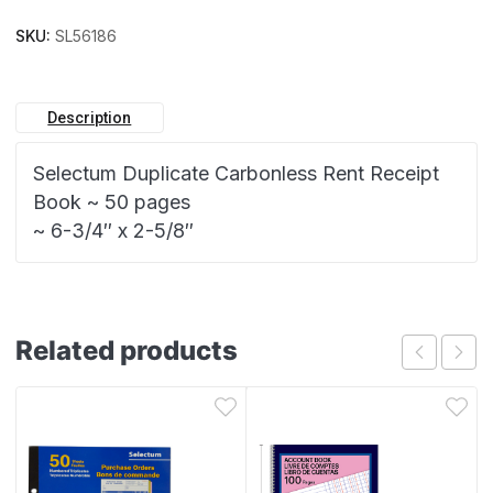
SKU:
SL56186
Description
Selectum Duplicate Carbonless Rent Receipt
Book ~ 50 pages
~ 6-3/4″ x 2-5/8″
Related products