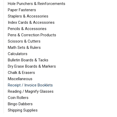
Hole Punchers & Reinforcements
Paper Fasteners
Staplers & Accessories
Index Cards & Accessories
Pencils & Accessories
Pens & Correction Products
Scissors & Cutters
Math Sets & Rulers
Calculators
Bulletin Boards & Tacks
Dry Erase Boards & Markers
Chalk & Erasers
Miscellaneous
Receipt / Invoice Booklets
Reading / Magnify Glasses
Coin Rollers
Bingo Dabbers
Shipping Supplies