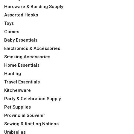
Hardware & Building Supply
Assorted Hooks
Toys
Games
Baby Essentials
Electronics & Accessories
Smoking Accessories
Home Essentials
Hunting
Travel Essentials
Kitchenware
Party & Celebration Supply
Pet Supplies
Provincial Souvenir
Sewing & Knitting Notions
Umbrellas