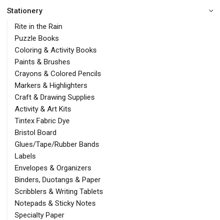
Stationery
Rite in the Rain
Puzzle Books
Coloring & Activity Books
Paints & Brushes
Crayons & Colored Pencils
Markers & Highlighters
Craft & Drawing Supplies
Activity & Art Kits
Tintex Fabric Dye
Bristol Board
Glues/Tape/Rubber Bands
Labels
Envelopes & Organizers
Binders, Duotangs & Paper
Scribblers & Writing Tablets
Notepads & Sticky Notes
Specialty Paper