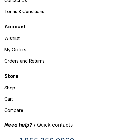
Contact Us
Terms & Conditions
Account
Wishlist
My Orders
Orders and Returns
Store
Shop
Cart
Compare
Need help?
/ Quick contacts