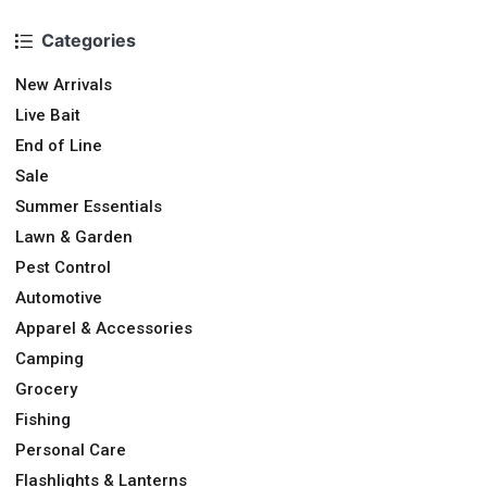
Categories
New Arrivals
Live Bait
End of Line
Sale
Summer Essentials
Lawn & Garden
Pest Control
Automotive
Apparel & Accessories
Camping
Grocery
Fishing
Personal Care
Flashlights & Lanterns