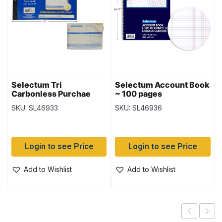
Selectum Tri
Selectum Account Book
Carbonless Purchae
~ 100 pages
Order Book ~ 50 sheets
SKU: SL46933
SKU: SL46936
Login to see Price
Login to see Price
Add to Wishlist
Add to Wishlist