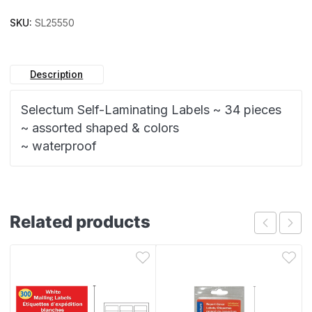
SKU:
SL25550
Description
Selectum Self-Laminating Labels ~ 34 pieces
~ assorted shaped & colors
~ waterproof
Related products