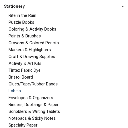
Stationery
Rite in the Rain
Puzzle Books
Coloring & Activity Books
Paints & Brushes
Crayons & Colored Pencils
Markers & Highlighters
Craft & Drawing Supplies
Activity & Art Kits
Tintex Fabric Dye
Bristol Board
Glues/Tape/Rubber Bands
Labels
Envelopes & Organizers
Binders, Duotangs & Paper
Scribblers & Writing Tablets
Notepads & Sticky Notes
Specialty Paper