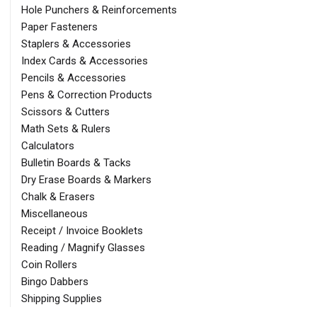
Hole Punchers & Reinforcements
Paper Fasteners
Staplers & Accessories
Index Cards & Accessories
Pencils & Accessories
Pens & Correction Products
Scissors & Cutters
Math Sets & Rulers
Calculators
Bulletin Boards & Tacks
Dry Erase Boards & Markers
Chalk & Erasers
Miscellaneous
Receipt / Invoice Booklets
Reading / Magnify Glasses
Coin Rollers
Bingo Dabbers
Shipping Supplies