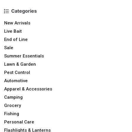
Categories
New Arrivals
Live Bait
End of Line
Sale
Summer Essentials
Lawn & Garden
Pest Control
Automotive
Apparel & Accessories
Camping
Grocery
Fishing
Personal Care
Flashlights & Lanterns