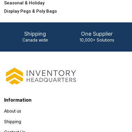
Seasonal & Holiday
Display Pegs & Poly Bags
Shipping
One Supplier
Canada wide
10,000+ Solutions
Information
About us
Shipping