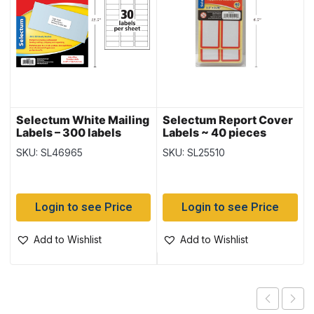
Selectum White Mailing
Selectum Report Cover
Labels – 300 labels
Labels ~ 40 pieces
SKU: SL46965
SKU: SL25510
Login to see Price
Login to see Price
Add to Wishlist
Add to Wishlist