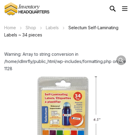
Home
Shop
Labels
Selectum Self-Laminating
Labels ~ 34 pieces
Warning: Array to string conversion in
/home/idlmrfly/public_html/wp-includes/formatting.php on line
1128