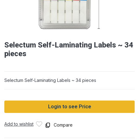
Selectum Self-Laminating Labels ~ 34
pieces
Selectum Self-Laminating Labels ~ 34 pieces
Login to see Price
Add to wishlist
Compare