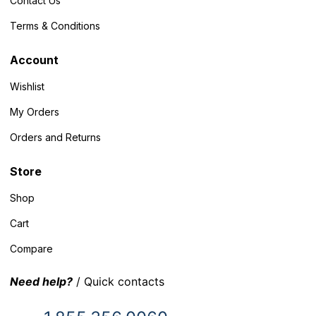
Contact Us
Terms & Conditions
Account
Wishlist
My Orders
Orders and Returns
Store
Shop
Cart
Compare
Need help?
/ Quick contacts