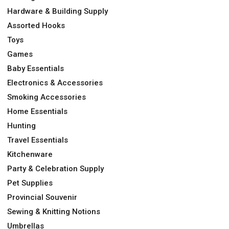
Hardware & Building Supply
Assorted Hooks
Toys
Games
Baby Essentials
Electronics & Accessories
Smoking Accessories
Home Essentials
Hunting
Travel Essentials
Kitchenware
Party & Celebration Supply
Pet Supplies
Provincial Souvenir
Sewing & Knitting Notions
Umbrellas