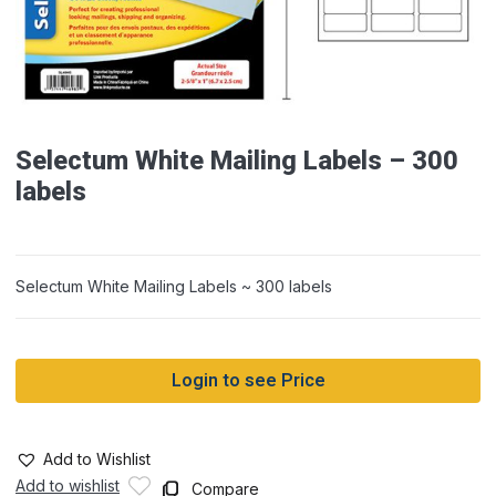
Selectum White Mailing Labels – 300
labels
Selectum White Mailing Labels ~ 300 labels
Login to see Price
Add to Wishlist
Add to wishlist
Compare