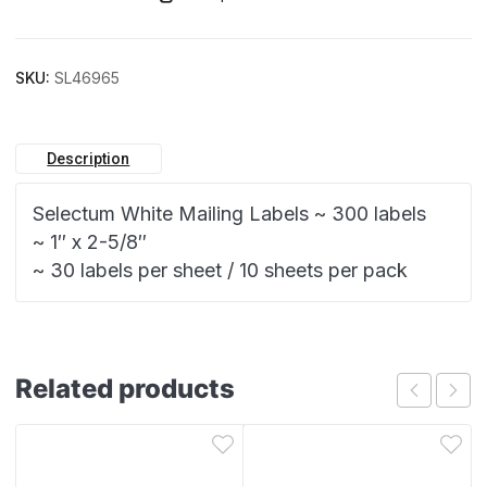
SKU:
SL46965
Description
Selectum White Mailing Labels ~ 300 labels
~ 1″ x 2-5/8″
~ 30 labels per sheet / 10 sheets per pack
Related products