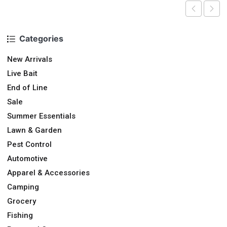
Categories
New Arrivals
Live Bait
End of Line
Sale
Summer Essentials
Lawn & Garden
Pest Control
Automotive
Apparel & Accessories
Camping
Grocery
Fishing