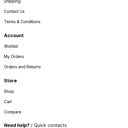
Shipping
Contact Us
Terms & Conditions
Account
Wishlist
My Orders
Orders and Returns
Store
Shop
Cart
Compare
Need help?
/ Quick contacts