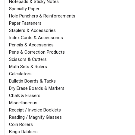
Notepads & Sticky Notes
Specialty Paper
Hole Punchers & Reinforcements
Paper Fasteners
Staplers & Accessories
Index Cards & Accessories
Pencils & Accessories
Pens & Correction Products
Scissors & Cutters
Math Sets & Rulers
Calculators
Bulletin Boards & Tacks
Dry Erase Boards & Markers
Chalk & Erasers
Miscellaneous
Receipt / Invoice Booklets
Reading / Magnify Glasses
Coin Rollers
Bingo Dabbers