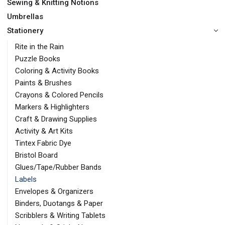
Sewing & Knitting Notions
Umbrellas
Stationery
Rite in the Rain
Puzzle Books
Coloring & Activity Books
Paints & Brushes
Crayons & Colored Pencils
Markers & Highlighters
Craft & Drawing Supplies
Activity & Art Kits
Tintex Fabric Dye
Bristol Board
Glues/Tape/Rubber Bands
Labels
Envelopes & Organizers
Binders, Duotangs & Paper
Scribblers & Writing Tablets