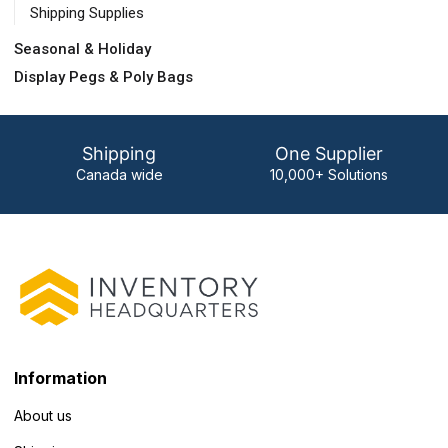
Shipping Supplies
Seasonal & Holiday
Display Pegs & Poly Bags
Shipping
One Supplier
Canada wide
10,000+ Solutions
Information
About us