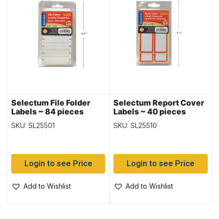
Selectum File Folder
Selectum Report Cover
Labels ~ 84 pieces
Labels ~ 40 pieces
SKU: SL25501
SKU: SL25510
Login to see Price
Login to see Price
Add to Wishlist
Add to Wishlist