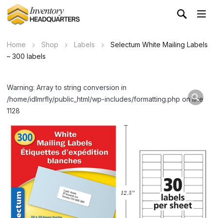
Home
Shop
Labels
Selectum White Mailing Labels
– 300 labels
Warning: Array to string conversion in
/home/idlmrfly/public_html/wp-includes/formatting.php on line
1128