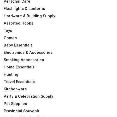
Personal Care
Flashlights & Lanterns
Hardware & Building Supply
Assorted Hooks
Toys
Games
Baby Essentials
Electronics & Accessories
Smoking Accessories
Home Essentials
Hunting
Travel Essentials
Kitchenware
Party & Celebration Supply
Pet Supplies
Provincial Souvenir