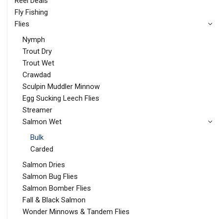
Reel Deals
Fly Fishing
Flies
Nymph
Trout Dry
Trout Wet
Crawdad
Sculpin Muddler Minnow
Egg Sucking Leech Flies
Streamer
Salmon Wet
Bulk
Carded
Salmon Dries
Salmon Bug Flies
Salmon Bomber Flies
Fall & Black Salmon
Wonder Minnows & Tandem Flies