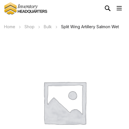
Home
Shop
Bulk
Split Wing Artillery Salmon Wet