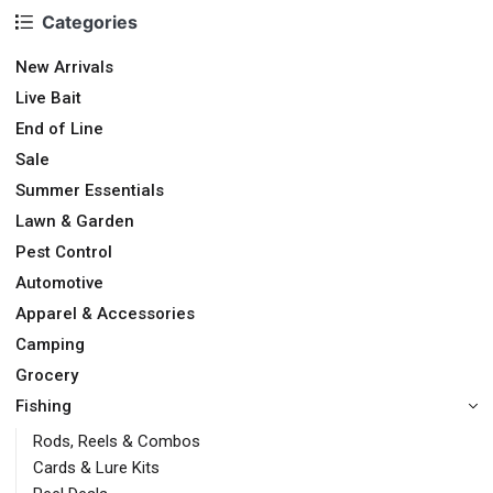
Categories
New Arrivals
Live Bait
End of Line
Sale
Summer Essentials
Lawn & Garden
Pest Control
Automotive
Apparel & Accessories
Camping
Grocery
Fishing
Rods, Reels & Combos
Cards & Lure Kits