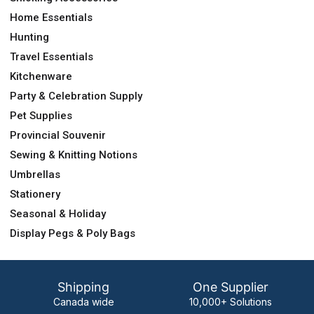
Home Essentials
Hunting
Travel Essentials
Kitchenware
Party & Celebration Supply
Pet Supplies
Provincial Souvenir
Sewing & Knitting Notions
Umbrellas
Stationery
Seasonal & Holiday
Display Pegs & Poly Bags
Shipping
One Supplier
Canada wide
10,000+ Solutions