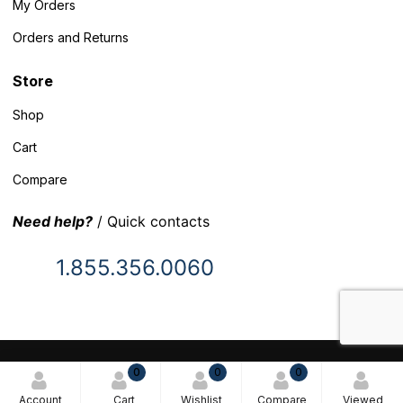
My Orders
Orders and Returns
Store
Shop
Cart
Compare
Need help?
/ Quick contacts
1.855.356.0060
© 2025 Inventory Headquarters. All rights reserved.
0
0
0
Terms and Conditions
Account
Cart
Wishlist
Compare
Viewed