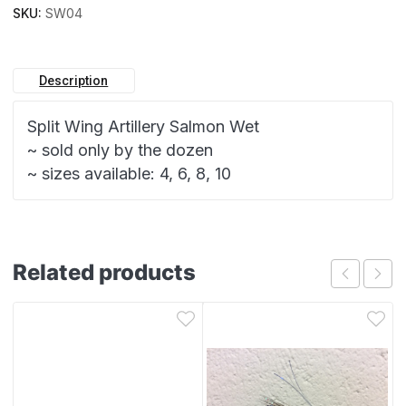
SKU:
SW04
Description
Split Wing Artillery Salmon Wet
~ sold only by the dozen
~ sizes available: 4, 6, 8, 10
Related products