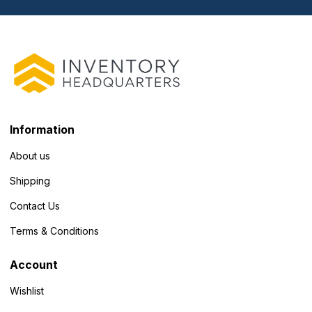
Information
About us
Shipping
Contact Us
Terms & Conditions
Account
Wishlist