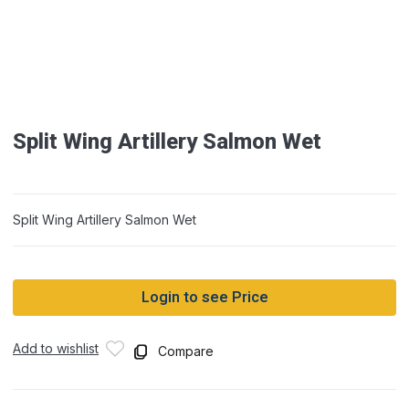
Split Wing Artillery Salmon Wet
Split Wing Artillery Salmon Wet
Login to see Price
Add to wishlist
Compare