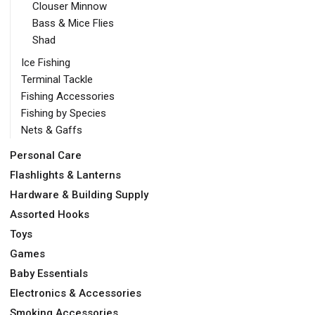
Clouser Minnow
Bass & Mice Flies
Shad
Ice Fishing
Terminal Tackle
Fishing Accessories
Fishing by Species
Nets & Gaffs
Personal Care
Flashlights & Lanterns
Hardware & Building Supply
Assorted Hooks
Toys
Games
Baby Essentials
Electronics & Accessories
Smoking Accessories