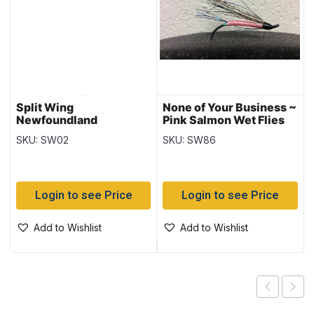
Split Wing
None of Your Business ~
Newfoundland
Pink Salmon Wet Flies
Wannabe Salmon Wet
SKU: SW02
SKU: SW86
Login to see Price
Login to see Price
Add to Wishlist
Add to Wishlist