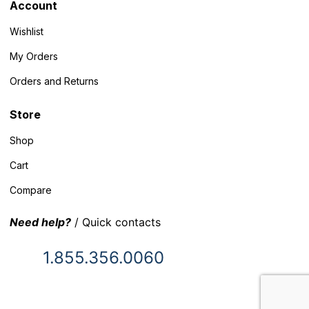
Account
Wishlist
My Orders
Orders and Returns
Store
Shop
Cart
Compare
Need help?
/ Quick contacts
1.855.356.0060