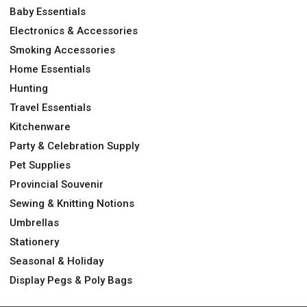
Baby Essentials
Electronics & Accessories
Smoking Accessories
Home Essentials
Hunting
Travel Essentials
Kitchenware
Party & Celebration Supply
Pet Supplies
Provincial Souvenir
Sewing & Knitting Notions
Umbrellas
Stationery
Seasonal & Holiday
Display Pegs & Poly Bags