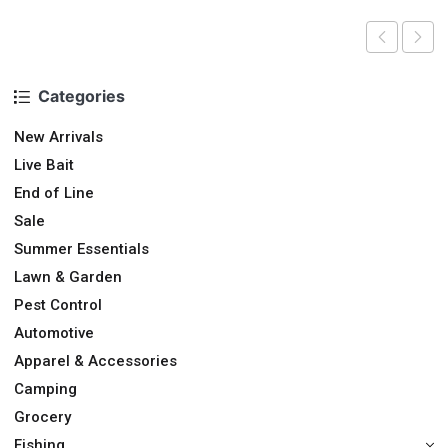
Categories
New Arrivals
Live Bait
End of Line
Sale
Summer Essentials
Lawn & Garden
Pest Control
Automotive
Apparel & Accessories
Camping
Grocery
Fishing