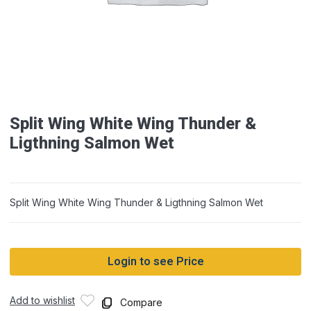
Split Wing White Wing Thunder &
Ligthning Salmon Wet
Split Wing White Wing Thunder & Ligthning Salmon Wet
Login to see Price
Add to wishlist
Compare