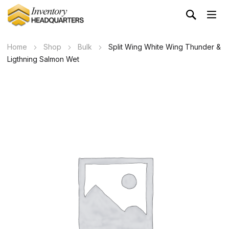
Home
Shop
Bulk
Split Wing White Wing Thunder &
Ligthning Salmon Wet