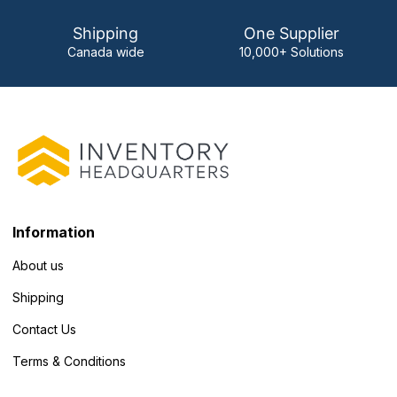
Shipping
One Supplier
Canada wide
10,000+ Solutions
Information
About us
Shipping
Contact Us
Terms & Conditions