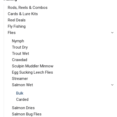
Rods, Reels & Combos
Cards & Lure Kits
Reel Deals
Fly Fishing
Flies
Nymph
Trout Dry
Trout Wet
Crawdad
Sculpin Muddler Minnow
Egg Sucking Leech Flies
Streamer
Salmon Wet
Bulk
Carded
Salmon Dries
Salmon Bug Flies