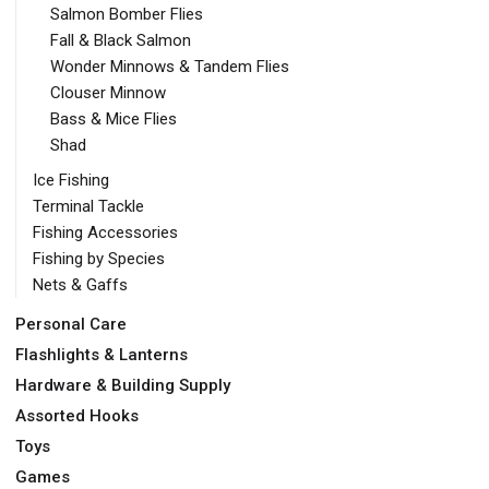
Salmon Bomber Flies
Fall & Black Salmon
Wonder Minnows & Tandem Flies
Clouser Minnow
Bass & Mice Flies
Shad
Ice Fishing
Terminal Tackle
Fishing Accessories
Fishing by Species
Nets & Gaffs
Personal Care
Flashlights & Lanterns
Hardware & Building Supply
Assorted Hooks
Toys
Games