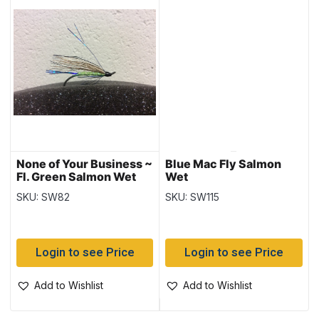
None of Your Business ~
Blue Mac Fly Salmon
Fl. Green Salmon Wet
Wet
Flies
SKU: SW82
SKU: SW115
Login to see Price
Login to see Price
Add to Wishlist
Add to Wishlist