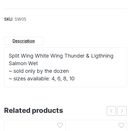
SKU:
SW05
Description
Split Wing White Wing Thunder & Ligthning
Salmon Wet
~ sold only by the dozen
~ sizes available: 4, 6, 8, 10
Related products